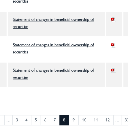
securities
Statement of changes in beneficial ownership of
securities
Statement of changes in beneficial ownership of
securities
Statement of changes in beneficial ownership of
securities
1
…
3
4
5
6
7
8
9
10
11
12
…
3