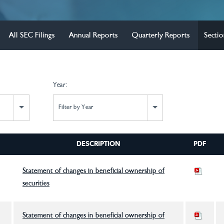
All SEC Filings
Annual Reports
Quarterly Reports
Sectio
Year:
Filter by Year
DESCRIPTION
PDF
Statement of changes in beneficial ownership of
securities
Statement of changes in beneficial ownership of