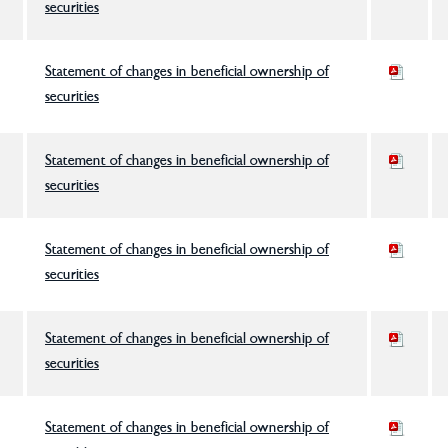
securities
Statement of changes in beneficial ownership of
securities
Statement of changes in beneficial ownership of
securities
Statement of changes in beneficial ownership of
securities
Statement of changes in beneficial ownership of
securities
Statement of changes in beneficial ownership of