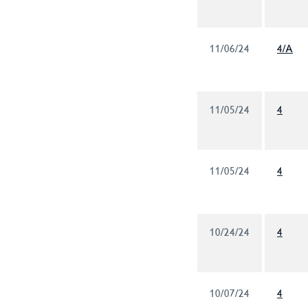
11/06/24
4/A
11/05/24
4
11/05/24
4
10/24/24
4
10/07/24
4