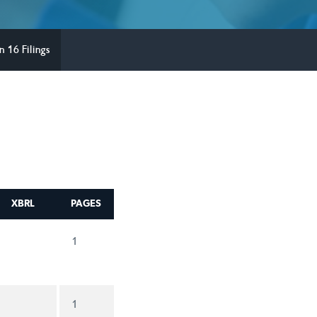
n 16 Filings
XBRL
PAGES
1
1