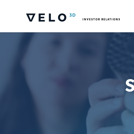
INVESTOR RELATIONS
S