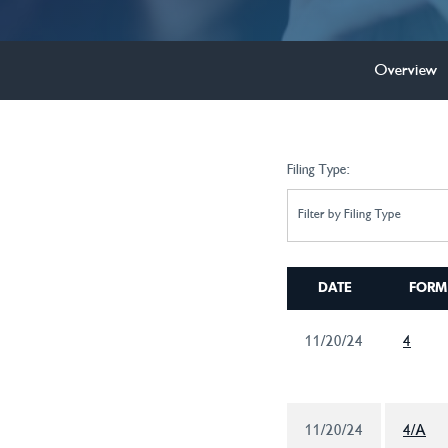
Overview
Filing Type:
Filter by Filing Type
DATE
FORM
11/20/24
4
11/20/24
4/A