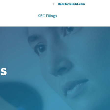
Back to velo3d.com
Info
Stock Data
SEC Filings
Governance
gs