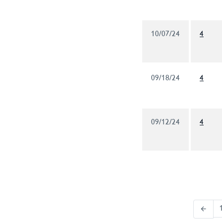
10/07/24
4
09/18/24
4
09/12/24
4
arrow_back