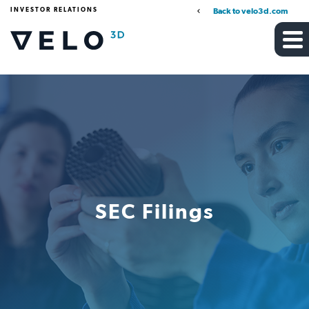
INVESTOR RELATIONS
Back to velo3d.com
SEC Filings