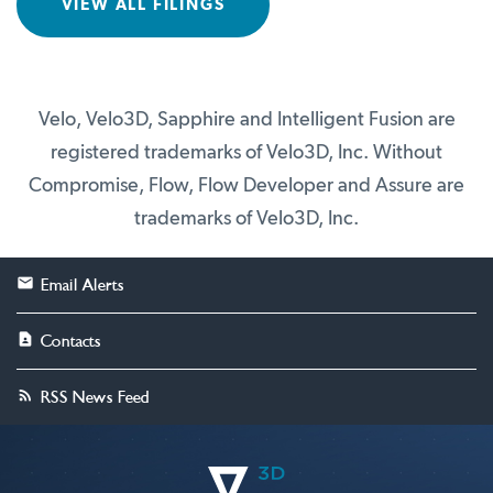
VIEW ALL FILINGS
Velo, Velo3D, Sapphire and Intelligent Fusion are
registered trademarks of Velo3D, Inc. Without
Compromise, Flow, Flow Developer and Assure are
trademarks of Velo3D, Inc.
Email Alerts
Contacts
RSS News Feed