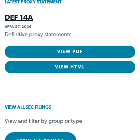
LATEST PROXY STATEMENT
DEF 14A
APRIL 27, 2026
Definitive proxy statements
VIEW PDF
VIEW HTML
VIEW ALL SEC FILINGS
View and filter by group or type