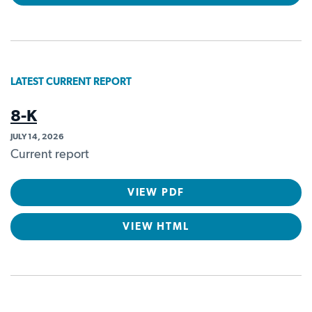
LATEST CURRENT REPORT
8-K
JULY 14, 2026
Current report
VIEW PDF
VIEW HTML