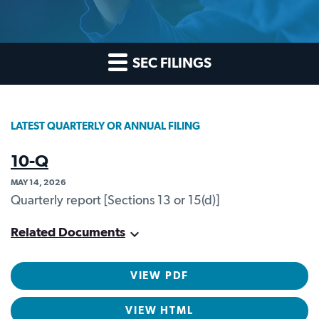
SEC FILINGS
LATEST QUARTERLY OR ANNUAL FILING
10-Q
MAY 14, 2026
Quarterly report [Sections 13 or 15(d)]
Related Documents
VIEW PDF
VIEW HTML