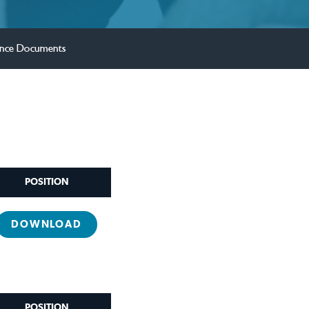
nce Documents
POSITION
DOWNLOAD
POSITION