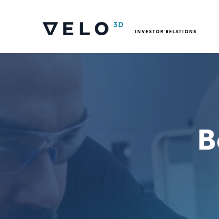
INVESTOR RELATIONS
B