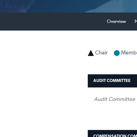
Overview
Chair
Memb
AUDIT COMMITTEE
Audit Committee 
COMPENSATION COM