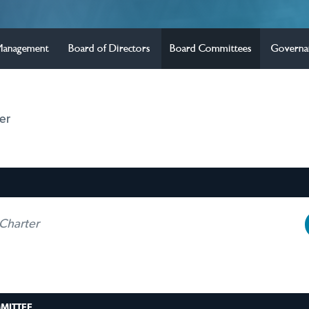
Management
Board of Directors
Board Committees
Governa
er
Charter
MITTEE