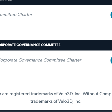
mmittee Charter
ORPORATE GOVERNANCE COMMITTEE
orporate Governance Committee Charter
on are registered trademarks of Velo3D, Inc. Without Com
trademarks of Velo3D, Inc.