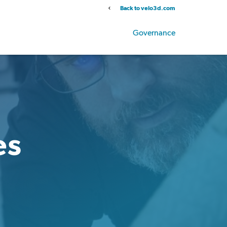
Back to velo3d.com
Info
Stock Data
SEC Filings
Governance
es