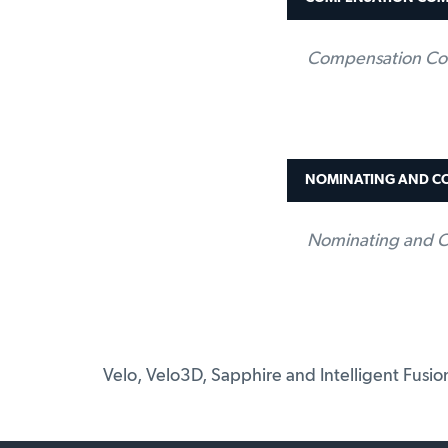
Compensation Co
NOMINATING AND C
Nominating and C
Velo, Velo3D, Sapphire and Intelligent Fusi