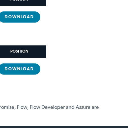
DOWNLOAD
POSITION
DOWNLOAD
promise, Flow, Flow Developer and Assure are