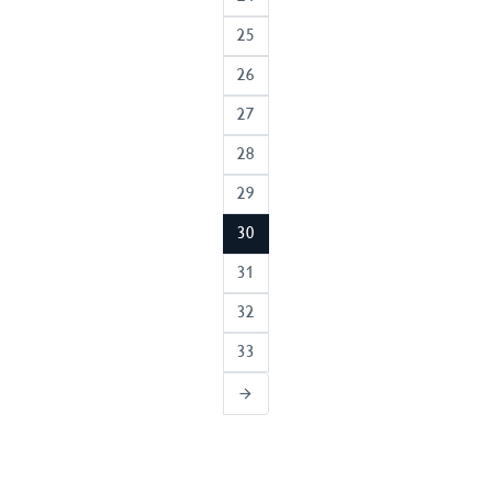
25
26
27
28
29
30
31
32
33
arrow_forward