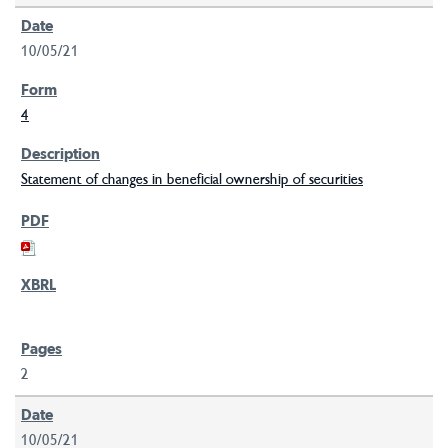
10/05/21
4
Statement of changes in beneficial ownership of securities
2
10/05/21