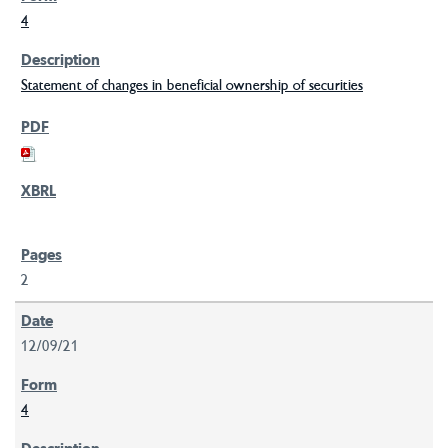
4
Statement of changes in beneficial ownership of securities
2
12/09/21
4