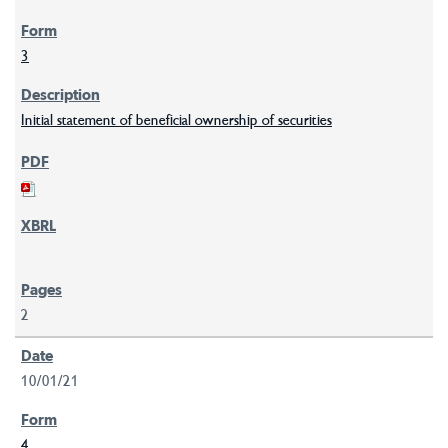
3
Initial statement of beneficial ownership of securities
2
10/01/21
4