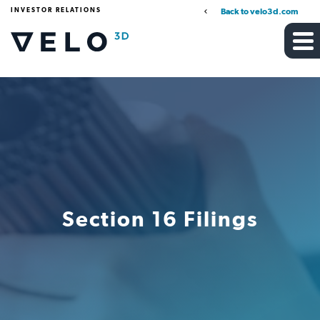
INVESTOR RELATIONS
Back to velo3d.com
Section 16 Filings