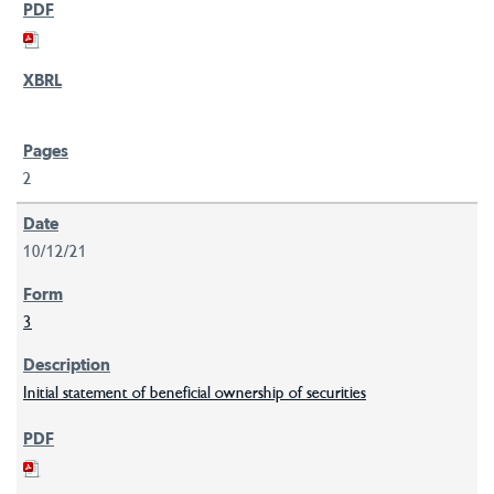
2
10/12/21
3
Initial statement of beneficial ownership of securities