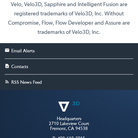
Velo, Velo3D, Sapphire and Intelligent Fusion are
registered trademarks of Velo3D, Inc. Without
Compromise, Flow, Flow Developer and Assure are
trademarks of Velo3D, Inc.
Email Alerts
Contacts
RSS News Feed
Headquarters
2710 Lakeview Court
Fremont, CA 94538