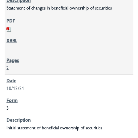
Statement of changes in beneficial ownership of securities
2
10/12/21
3
Initial statement of beneficial ownership of securities