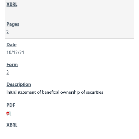
2
10/12/21
3
Initial statement of beneficial ownership of securities