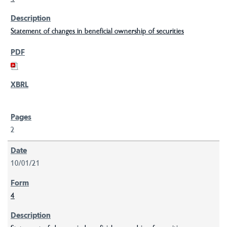
Statement of changes in beneficial ownership of securities
2
10/01/21
4