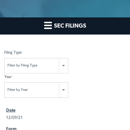
SEC FILINGS
Filing Type:
Filter by Filing Type
Year:
Filter by Year
12/09/21