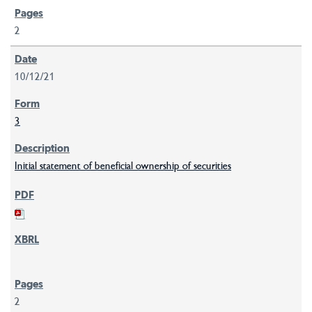
2
10/12/21
3
Initial statement of beneficial ownership of securities
2