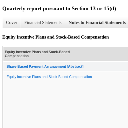
Quarterly report pursuant to Section 13 or 15(d)
Cover
Financial Statements
Notes to Financial Statements
Equity Incentive Plans and Stock-Based Compensation
Equity Incentive Plans and Stock-Based
Compensation
Share-Based Payment Arrangement [Abstract]
Equity Incentive Plans and Stock-Based Compensation