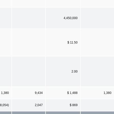
4,450,000
$ 11.50
2.00
1,380
9,434
$ 1,488
1,380
(8,054)
2,047
$ 869