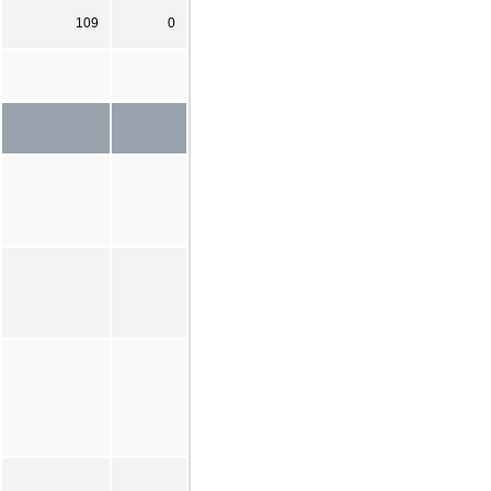
109
0