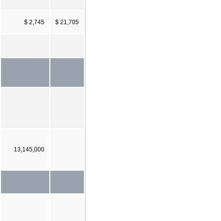
$ 2,745
$ 21,705
13,145,000