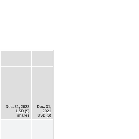
Dec. 31, 2022
Dec. 31,
USD ($)
2021
shares
USD ($)