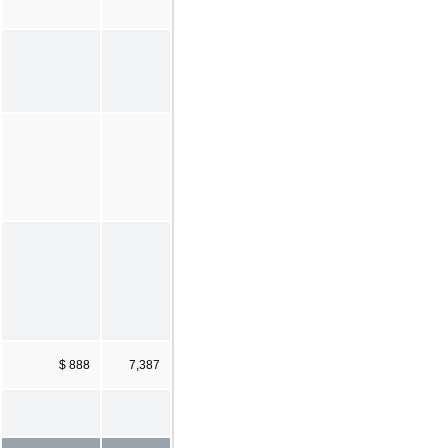
$ 888
7,387