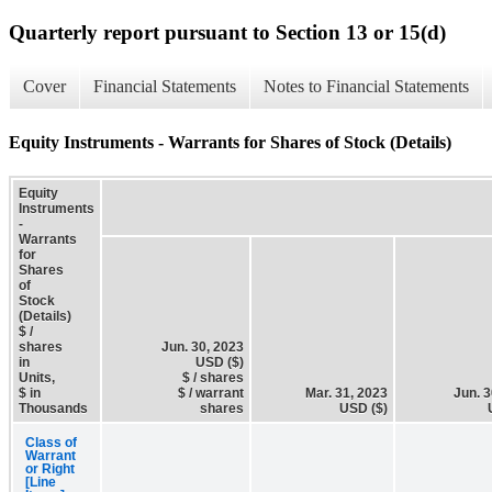
Quarterly report pursuant to Section 13 or 15(d)
Cover
Financial Statements
Notes to Financial Statements
Equity Instruments - Warrants for Shares of Stock (Details)
Equity
Instruments
-
Warrants
for
Shares
of
Stock
(Details)
$ /
shares
Jun. 30, 2023
in
USD ($)
Units,
$ / shares
$ in
$ / warrant
Mar. 31, 2023
Jun. 3
Thousands
shares
USD ($)
Class of
Warrant
or Right
[Line