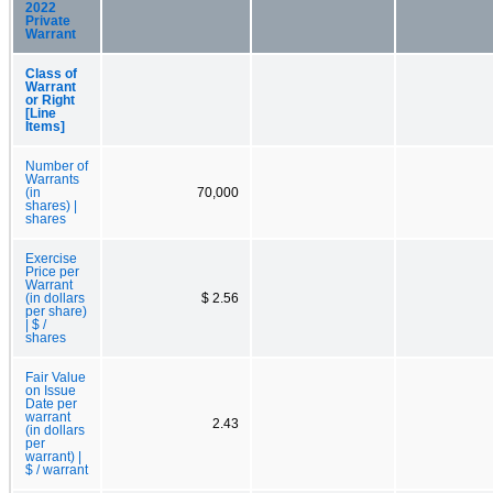
2022
Private
Warrant
Class of
Warrant
or Right
[Line
Items]
Number of
Warrants
(in
70,000
shares) |
shares
Exercise
Price per
Warrant
(in dollars
$ 2.56
per share)
| $ /
shares
Fair Value
on Issue
Date per
warrant
2.43
(in dollars
per
warrant) |
$ / warrant