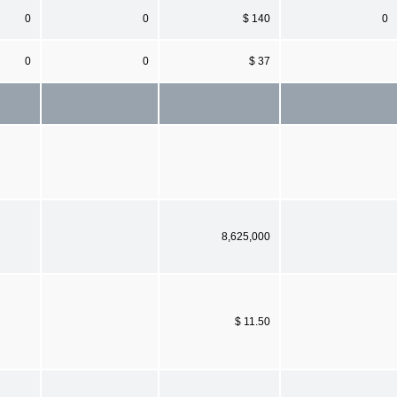
0
0
$ 140
0
0
0
$ 37
8,625,000
$ 11.50