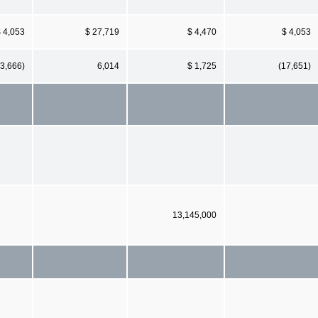
 4,053
$ 27,719
$ 4,470
$ 4,053
23,666)
6,014
$ 1,725
(17,651)
13,145,000