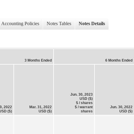
Accounting Policies
Notes Tables
Notes Details
3 Months Ended
6 Months Ended
Jun. 30, 2023
USD ($)
$ / shares
0, 2022
Mar. 31, 2022
$ / warrant
Jun. 30, 2022
USD ($)
USD ($)
shares
USD ($)