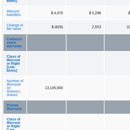
Items]
Warrant
$ 4,470
$ 5,298
$
liabilities
Change in
$ (828)
2,553
(
fair value
Common
stock
warrants
Class of
Warrant
or Right
[Line
Items]
Number of
Warrants
(in
13,145,000
shares) |
shares
Private
Warrants
Class of
Warrant
or Right
[Line