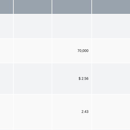
70,000
$ 2.56
2.43