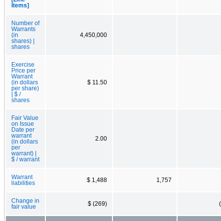
Items]
Number of
Warrants
(in
4,450,000
shares) |
shares
Exercise
Price per
Warrant
(in dollars
$ 11.50
per share)
| $ /
shares
Fair Value
on Issue
Date per
warrant
2.00
(in dollars
per
warrant) |
$ / warrant
Warrant
$ 1,488
1,757
liabilities
Change in
$ (269)
fair value