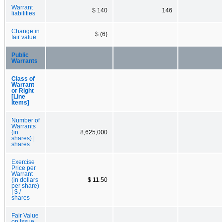
Warrant
$ 140
146
liabilities
Change in
$ (6)
fair value
Public
Warrants
Class of
Warrant
or Right
[Line
Items]
Number of
Warrants
(in
8,625,000
shares) |
shares
Exercise
Price per
Warrant
(in dollars
$ 11.50
per share)
| $ /
shares
Fair Value
on Issue