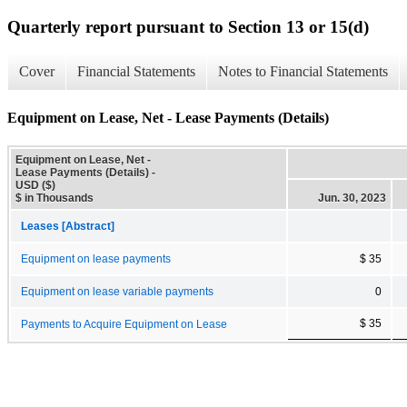
Quarterly report pursuant to Section 13 or 15(d)
Cover
Financial Statements
Notes to Financial Statements
Equipment on Lease, Net - Lease Payments (Details)
Equipment on Lease, Net -
Lease Payments (Details) -
USD ($)
$ in Thousands
Jun. 30, 2023
Leases [Abstract]
Equipment on lease payments
$ 35
Equipment on lease variable payments
0
$ 35
Payments to Acquire Equipment on Lease