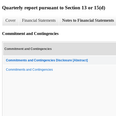
Quarterly report pursuant to Section 13 or 15(d)
Cover
Financial Statements
Notes to Financial Statements
Commitment and Contingencies
Commitment and Contingencies
Commitments and Contingencies Disclosure [Abstract]
Commitments and Contingencies