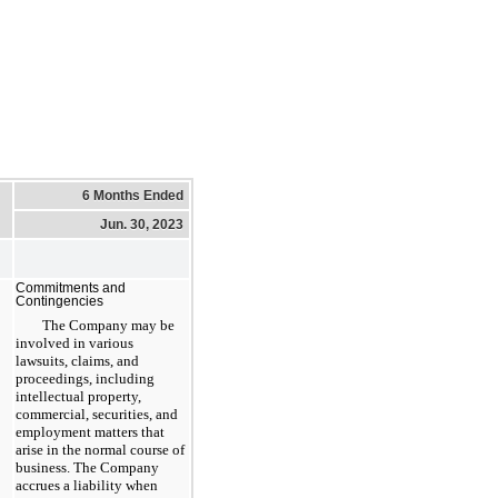
6 Months Ended
Jun. 30, 2023
Commitments and
Contingencies
The Company may be
involved in various
lawsuits, claims, and
proceedings, including
intellectual property,
commercial, securities, and
employment matters that
arise in the normal course of
business. The Company
accrues a liability when