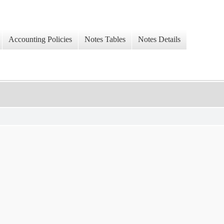
Accounting Policies
Notes Tables
Notes Details