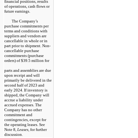
financial positions, results
of operations, cash flows or
future earnings.
The Company’s
purchase commitments per
terms and conditions with
suppliers and vendors are
cancellable in whole or in
part prior to shipment. Non-
cancellable purchase
commitments (purchase
orders) of $39.5 million for
parts and assemblies are due
upon receipt and will
primarily be delivered in the
second half of 2023 and
early 2024. If inventory is
shipped, the Company will
accrue a liability under
accrued expenses. The
Company has no other
commitment and
contingencies, except for
the operating leases. See
Note 8,
Leases
, for further
discussion.