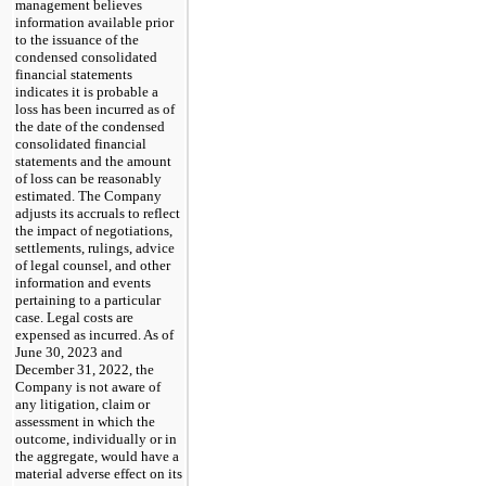
management believes
information available prior
to the issuance of the
condensed consolidated
financial statements
indicates it is probable a
loss has been incurred as of
the date of the condensed
consolidated financial
statements and the amount
of loss can be reasonably
estimated. The Company
adjusts its accruals to reflect
the impact of negotiations,
settlements, rulings, advice
of legal counsel, and other
information and events
pertaining to a particular
case. Legal costs are
expensed as incurred. As of
June 30, 2023 and
December 31, 2022, the
Company is not aware of
any litigation, claim or
assessment in which the
outcome, individually or in
the aggregate, would have a
material adverse effect on its