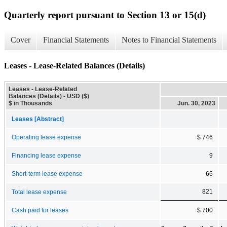
Quarterly report pursuant to Section 13 or 15(d)
Cover
Financial Statements
Notes to Financial Statements
Leases - Lease-Related Balances (Details)
Leases - Lease-Related
Balances (Details) - USD ($)
$ in Thousands
Jun. 30, 2023
Leases [Abstract]
Operating lease expense
$ 746
Financing lease expense
9
Short-term lease expense
66
821
Total lease expense
Cash paid for leases
$ 700