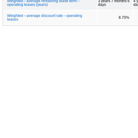
Weighted – average remaining lease term –
3 years 7 months 6
4 
operating leases (years)
days
da
Weighted – average discount rate – operating
8.70%
leases