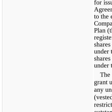
for is
Agreem
to the
Compan
Plan (
regist
shares
under 
shares
under 
The 
grant 
any un
(veste
restri