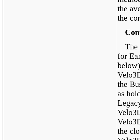
the av
the con
Cont
The 
for Ea
below)
Velo3D
the Bu
as hol
Legacy
Velo3D
Velo3D
the cl