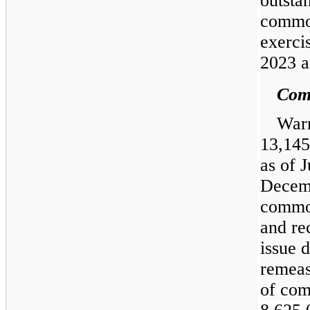
outsta
common
exerci
2023 a
Comm
Warr
13,145
as of 
Decemb
common
and re
issue 
remeas
of com