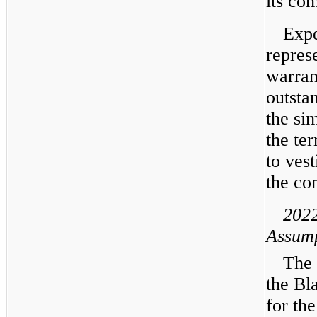
its co
Expe
represe
warran
outsta
the si
the te
to vest
the co
2022
Assump
The 
the Bl
for the