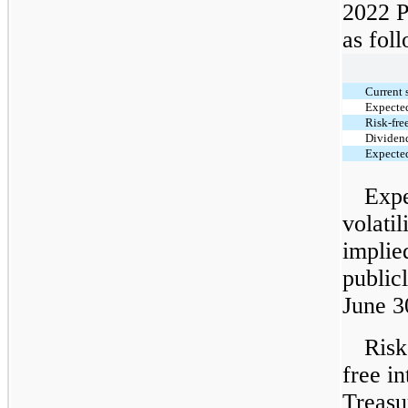
2022 P
as fol
Current 
Expected
Risk-free
Dividend
Expected
Expe
volati
implie
public
June 3
Risk
free in
Treasur