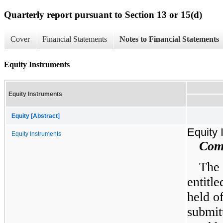
Quarterly report pursuant to Section 13 or 15(d)
Cover
Financial Statements
Notes to Financial Statements
Equity Instruments
Equity Instruments
Equity [Abstract]
Equity 
Equity Instruments
Com
The 
entitle
held o
submit