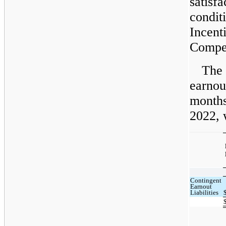
satisf
condit
Incent
Compen
The 
earnout
months
2022, 
Contingent
Earnout
Liabilities