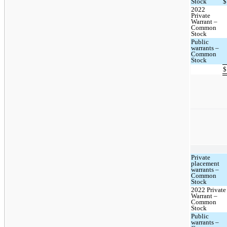
Stock
$
2022
Private
Warrant –
Common
Stock
Public
warrants –
Common
Stock
$
Private
placement
warrants –
Common
Stock
2022 Private
Warrant –
Common
Stock
Public
warrants –