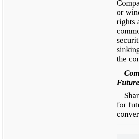
Compan
or win
rights 
common
securi
sinkin
the co
Com
Future
Shar
for fut
conver