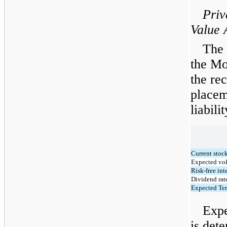
Priv
Value 
The 
the Mo
the rec
placem
liabili
Current stock
Expected vol
Risk-free inte
Dividend rat
Expected Ter
Expe
is dete