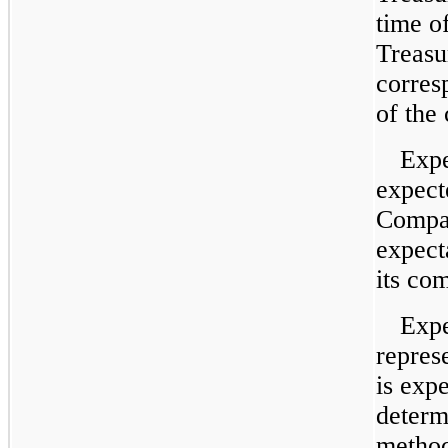
time o
Treasu
corres
of the
Expe
expect
Compan
expect
its co
Expe
repres
is exp
determ
method