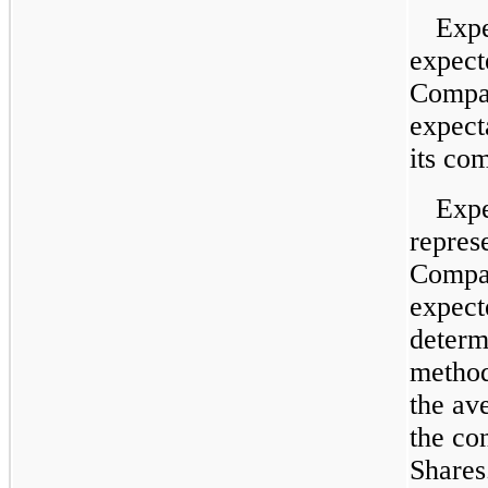
Expe
expect
Compan
expect
its co
Expe
represe
Compan
expect
determ
method
the av
the con
Shares