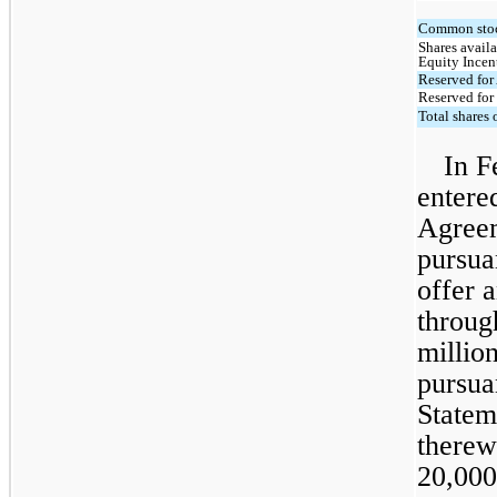
Common stoc
Shares availa
Equity Incen
Reserved for
Reserved for
Total shares
In F
entere
Agreem
pursua
offer a
throug
millio
pursua
Statem
therew
20,000