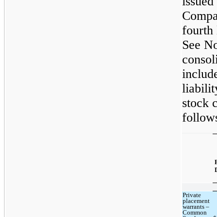
issued
Compan
fourth
See No
consol
includ
liabil
stock c
follow
Private
placement
warrants –
Common