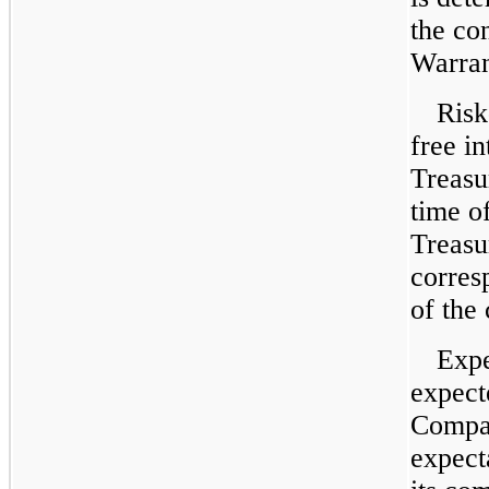
the co
Warrant
Risk
free in
Treasur
time o
Treasu
corres
of the
Expe
expect
Compan
expect