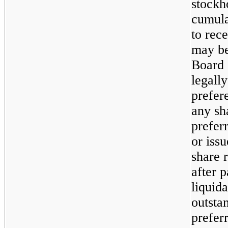
stockho
cumulat
to rec
may be
Board 
legally
prefer
any sh
prefer
or issu
share r
after p
liquid
outsta
preferr