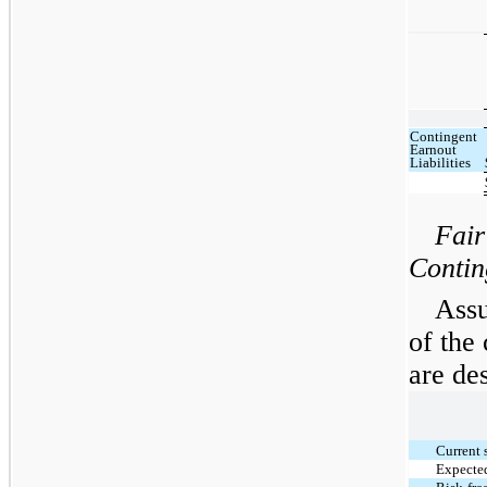
Contingent
Earnout
Liabilities
Fair
Contin
Assu
of the 
are de
Current 
Expected