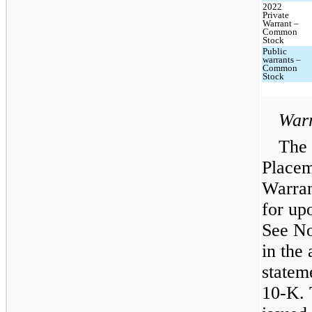
2022
Private
Warrant –
Common
Stock
Public
warrants –
Common
Stock
Warr
The 
Placem
Warran
for upo
See No
in the
statem
10-K. 