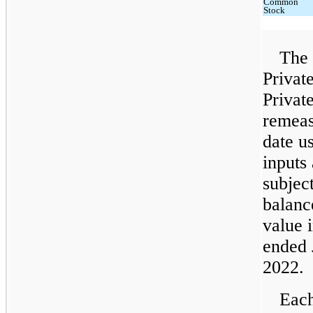
Common
Stock
The 
Privat
Privat
remeas
date u
inputs
subjec
balanc
value 
ended 
2022.
Each