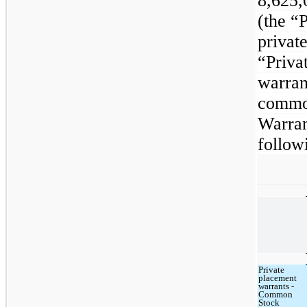
8,625,
(the “
privat
“Priva
warran
common
Warran
follow
Private
placement
warrants -
Common
Stock