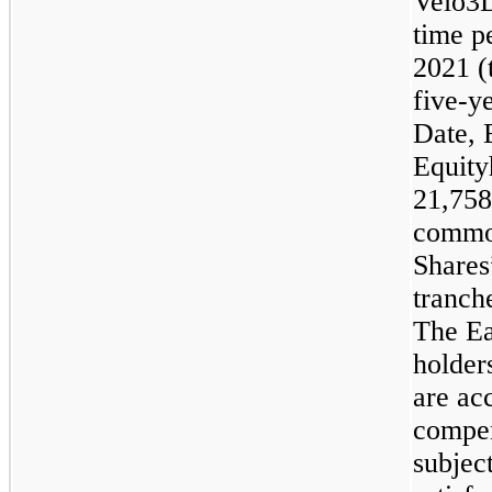
Velo3D
time p
2021 (
five
-y
Date, 
Equity
21,758
common
Shares
tranch
The Ea
holder
are ac
compen
subject