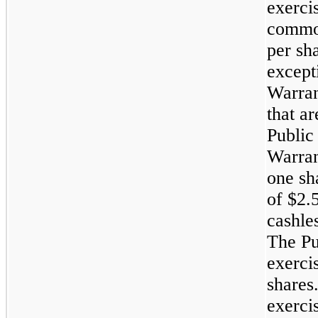
exerci
common
per sha
except
Warran
that ar
Public
Warran
one sh
of $2.
cashle
The Pu
exerci
shares
exerci