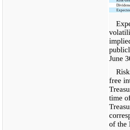
Risk-free
Dividen
Expected
Expe
volati
implie
public
June 3
Risk
free in
Treasur
time o
Treasu
corres
of the