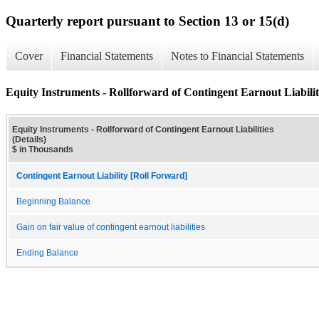
Quarterly report pursuant to Section 13 or 15(d)
Cover
Financial Statements
Notes to Financial Statements
Equity Instruments - Rollforward of Contingent Earnout Liabiliti
Equity Instruments - Rollforward of Contingent Earnout Liabilities
(Details)
$ in Thousands
Contingent Earnout Liability [Roll Forward]
Beginning Balance
Gain on fair value of contingent earnout liabilities
Ending Balance