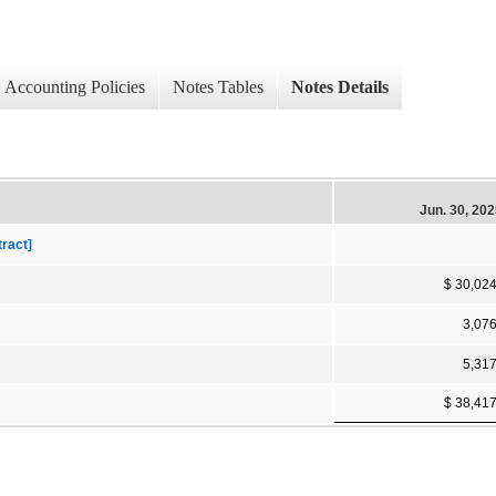
Accounting Policies
Notes Tables
Notes Details
Jun. 30, 20
tract]
$ 30,02
3,07
5,31
$ 38,41