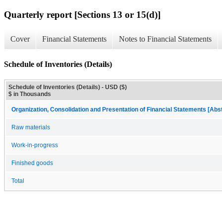
Quarterly report [Sections 13 or 15(d)]
Cover
Financial Statements
Notes to Financial Statements
Schedule of Inventories (Details)
Schedule of Inventories (Details) - USD ($)
$ in Thousands
Organization, Consolidation and Presentation of Financial Statements [Abs
Raw materials
Work-in-progress
Finished goods
Total