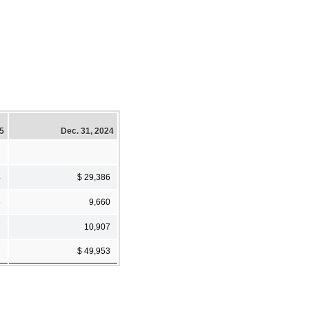
25
Dec. 31, 2024
4
$ 29,386
6
9,660
7
10,907
7
$ 49,953