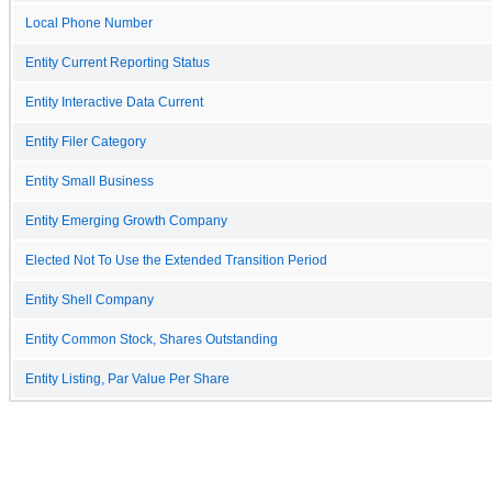
Local Phone Number
Entity Current Reporting Status
Entity Interactive Data Current
Entity Filer Category
Entity Small Business
Entity Emerging Growth Company
Elected Not To Use the Extended Transition Period
Entity Shell Company
Entity Common Stock, Shares Outstanding
Entity Listing, Par Value Per Share