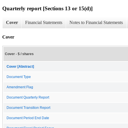
Quarterly report [Sections 13 or 15(d)]
Cover
Financial Statements
Notes to Financial Statements
Cover
Cover - $ / shares
Cover [Abstract]
Document Type
Amendment Flag
Document Quarterly Report
Document Transition Report
Document Period End Date