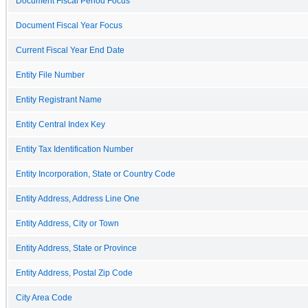
Document Fiscal Period Focus
Document Fiscal Year Focus
Current Fiscal Year End Date
Entity File Number
Entity Registrant Name
Entity Central Index Key
Entity Tax Identification Number
Entity Incorporation, State or Country Code
Entity Address, Address Line One
Entity Address, City or Town
Entity Address, State or Province
Entity Address, Postal Zip Code
City Area Code