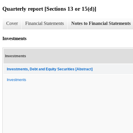
Quarterly report [Sections 13 or 15(d)]
Cover
Financial Statements
Notes to Financial Statements
Investments
Investments
Investments, Debt and Equity Securities [Abstract]
Investments