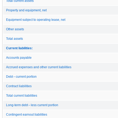
Total current assets
Property and equipment, net
Equipment subject to operating lease, net
Other assets
Total assets
Current liabilities:
Accounts payable
Accrued expenses and other current liabilities
Debt – current portion
Contract liabilities
Total current liabilities
Long-term debt – less current portion
Contingent earnout liabilities