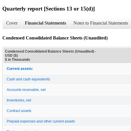
Quarterly report [Sections 13 or 15(d)]
Cover
Financial Statements
Notes to Financial Statements
Condensed Consolidated Balance Sheets (Unaudited)
Condensed Consolidated Balance Sheets (Unaudited) -
USD ($)
$ in Thousands
Current assets:
Cash and cash equivalents
Accounts receivable, net
Inventories, net
Contract assets
Prepaid expenses and other current assets