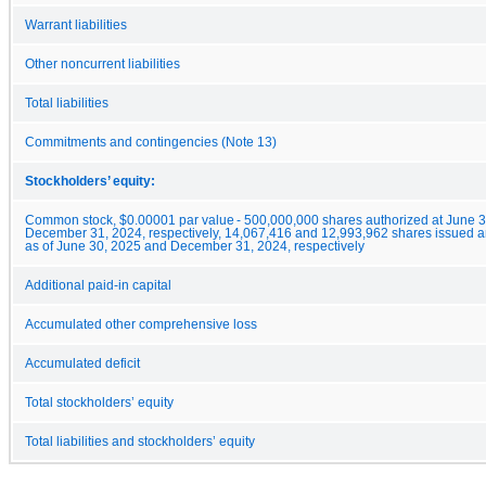
Warrant liabilities
Other noncurrent liabilities
Total liabilities
Commitments and contingencies (Note 13)
Stockholders’ equity:
Common stock, $0.00001 par value - 500,000,000 shares authorized at June 
December 31, 2024, respectively, 14,067,416 and 12,993,962 shares issued a
as of June 30, 2025 and December 31, 2024, respectively
Additional paid-in capital
Accumulated other comprehensive loss
Accumulated deficit
Total stockholders’ equity
Total liabilities and stockholders’ equity