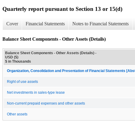
Quarterly report pursuant to Section 13 or 15(d)
Cover
Financial Statements
Notes to Financial Statements
Balance Sheet Components - Other Assets (Details)
Balance Sheet Components - Other Assets (Details) -
USD ($)
$ in Thousands
Organization, Consolidation and Presentation of Financial Statements [Abs
Right of use assets
Net investments in sales-type lease
Non-current prepaid expenses and other assets
Other assets