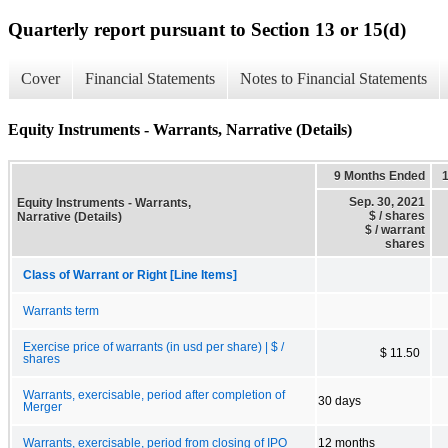
Quarterly report pursuant to Section 13 or 15(d)
Cover
Financial Statements
Notes to Financial Statements
Equity Instruments - Warrants, Narrative (Details)
9 Months Ended
Sep. 30, 2021
Equity Instruments - Warrants,
$ / shares
Narrative (Details)
$ / warrant
shares
Class of Warrant or Right [Line Items]
Warrants term
Exercise price of warrants (in usd per share) | $ /
$ 11.50
shares
Warrants, exercisable, period after completion of
30 days
Merger
Warrants, exercisable, period from closing of IPO
12 months