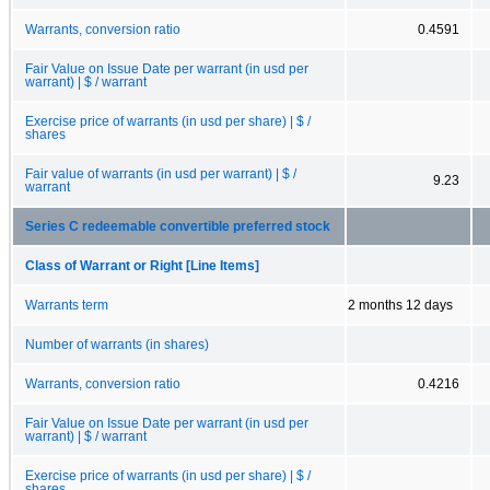
Warrants, conversion ratio
0.4591
Fair Value on Issue Date per warrant (in usd per
warrant) | $ / warrant
Exercise price of warrants (in usd per share) | $ /
shares
Fair value of warrants (in usd per warrant) | $ /
9.23
warrant
Series C redeemable convertible preferred stock
Class of Warrant or Right [Line Items]
Warrants term
2 months 12 days
Number of warrants (in shares)
Warrants, conversion ratio
0.4216
Fair Value on Issue Date per warrant (in usd per
warrant) | $ / warrant
Exercise price of warrants (in usd per share) | $ /
shares