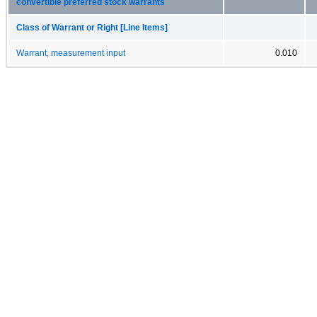
convertible preferred stock warrants
Class of Warrant or Right [Line Items]
Warrant, measurement input
0.010