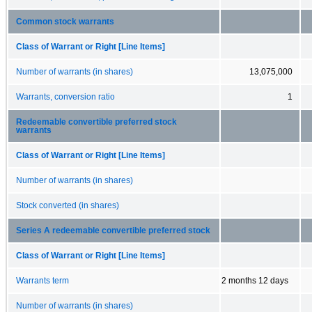
Common stock warrants
Class of Warrant or Right [Line Items]
Number of warrants (in shares)
13,075,000
Warrants, conversion ratio
1
Redeemable convertible preferred stock
warrants
Class of Warrant or Right [Line Items]
Number of warrants (in shares)
Stock converted (in shares)
Series A redeemable convertible preferred stock
Class of Warrant or Right [Line Items]
Warrants term
2 months 12 days
Number of warrants (in shares)