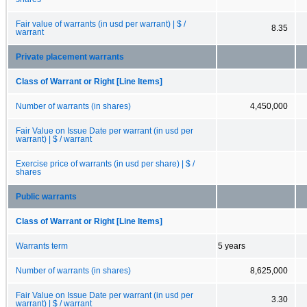
Fair value of warrants (in usd per warrant) | $ /
8.35
warrant
Private placement warrants
Class of Warrant or Right [Line Items]
Number of warrants (in shares)
4,450,000
Fair Value on Issue Date per warrant (in usd per
warrant) | $ / warrant
Exercise price of warrants (in usd per share) | $ /
shares
Public warrants
Class of Warrant or Right [Line Items]
Warrants term
5 years
Number of warrants (in shares)
8,625,000
Fair Value on Issue Date per warrant (in usd per
3.30
warrant) | $ / warrant