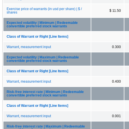
Exercise price of warrants (in usd per share) | $ /
$ 11.50
shares
Expected volatility | Minimum | Redeemable
convertible preferred stock warrants
Class of Warrant or Right [Line Items]
Warrant, measurement input
0.300
Expected volatility | Maximum | Redeemable
convertible preferred stock warrants
Class of Warrant or Right [Line Items]
Warrant, measurement input
0.400
Risk-free interest rate | Minimum | Redeemable
convertible preferred stock warrants
Class of Warrant or Right [Line Items]
Warrant, measurement input
0.001
Risk-free interest rate | Maximum | Redeemable