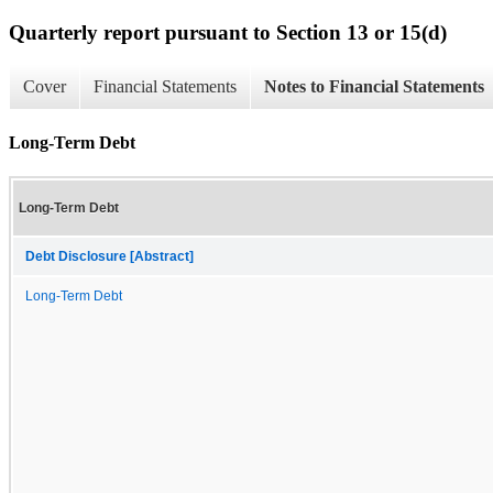
Quarterly report pursuant to Section 13 or 15(d)
Cover
Financial Statements
Notes to Financial Statements
Long-Term Debt
Long-Term Debt
Debt Disclosure [Abstract]
Long-Term Debt