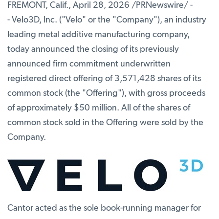
FREMONT, Calif.
,
April 28, 2026
/PRNewswire/ -
- Velo3D, Inc. ("Velo" or the "Company"), an industry
leading metal additive manufacturing company,
today announced the closing of its previously
announced firm commitment underwritten
registered direct offering of 3,571,428 shares of its
common stock (the "Offering"), with gross proceeds
of approximately $50 million. All of the shares of
common stock sold in the Offering were sold by the
Company.
Cantor acted as the sole book-running manager for