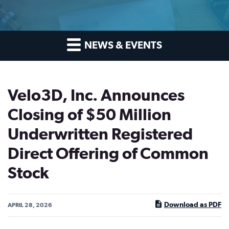
NEWS & EVENTS
Velo3D, Inc. Announces
Closing of $50 Million
Underwritten Registered
Direct Offering of Common
Stock
Download as PDF
APRIL 28, 2026