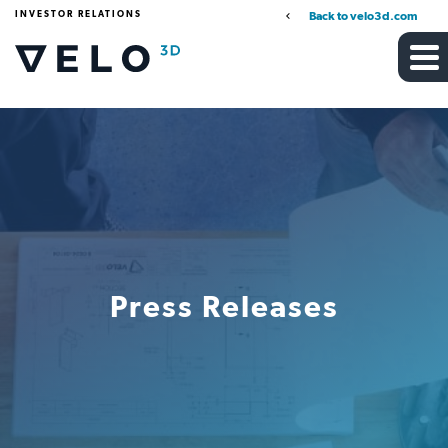
INVESTOR RELATIONS
Back to velo3d.com
Press Releases