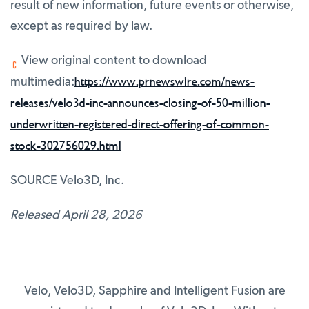
result of new information, future events or otherwise,
except as required by law.
View original content to download
https://www.prnewswire.com/news-
multimedia:
releases/velo3d-inc-announces-closing-of-50-million-
underwritten-registered-direct-offering-of-common-
stock-302756029.html
SOURCE Velo3D, Inc.
Released April 28, 2026
Velo, Velo3D, Sapphire and Intelligent Fusion are