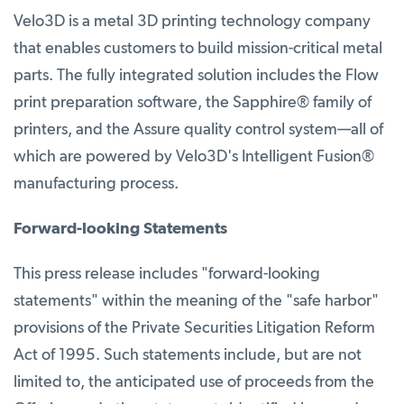
Velo3D is a metal 3D printing technology company
that enables customers to build mission-critical metal
parts. The fully integrated solution includes the Flow
print preparation software, the Sapphire® family of
printers, and the Assure quality control system—all of
which are powered by Velo3D's Intelligent Fusion®
manufacturing process.
Forward-looking Statements
This press release includes "forward-looking
statements" within the meaning of the "safe harbor"
provisions of the Private Securities Litigation Reform
Act of 1995. Such statements include, but are not
limited to, the anticipated use of proceeds from the