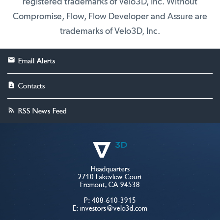
registered trademarks of Velo3D, Inc. Without
Compromise, Flow, Flow Developer and Assure are
trademarks of Velo3D, Inc.
Email Alerts
Contacts
RSS News Feed
Headquarters
2710 Lakeview Court
Fremont, CA 94538
P:
408-610-3915
E:
investors@velo3d.com