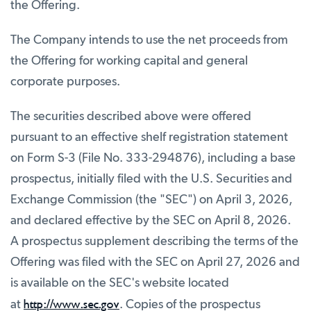
the Offering.
The Company intends to use the net proceeds from
the Offering for working capital and general
corporate purposes.
The securities described above were offered
pursuant to an effective shelf registration statement
on Form S-3 (File No. 333-294876), including a base
prospectus, initially filed with the U.S. Securities and
Exchange Commission (the "SEC") on April 3, 2026,
and declared effective by the SEC on April 8, 2026.
A prospectus supplement describing the terms of the
Offering was filed with the SEC on April 27, 2026 and
is available on the SEC's website located
http://www.sec.gov
at
. Copies of the prospectus