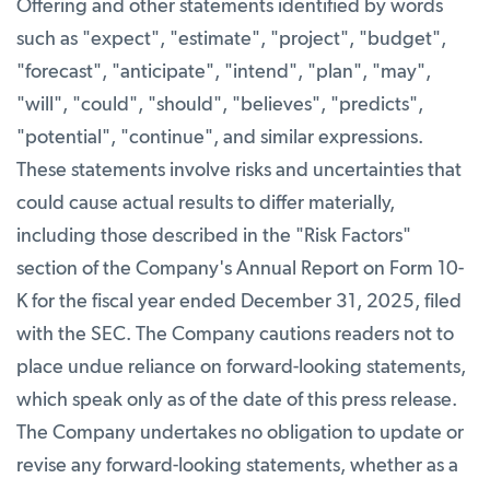
Offering and other statements identified by words
such as "expect", "estimate", "project", "budget",
"forecast", "anticipate", "intend", "plan", "may",
"will", "could", "should", "believes", "predicts",
"potential", "continue", and similar expressions.
These statements involve risks and uncertainties that
could cause actual results to differ materially,
including those described in the "Risk Factors"
section of the Company's Annual Report on Form 10-
K for the fiscal year ended December 31, 2025, filed
with the SEC. The Company cautions readers not to
place undue reliance on forward-looking statements,
which speak only as of the date of this press release.
The Company undertakes no obligation to update or
revise any forward-looking statements, whether as a