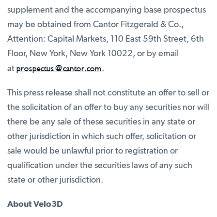
supplement and the accompanying base prospectus
may be obtained from Cantor Fitzgerald & Co.,
Attention: Capital Markets, 110 East 59th Street, 6th
Floor, New York, New York 10022, or by email
prospectus@cantor.com
at
.
This press release shall not constitute an offer to sell or
the solicitation of an offer to buy any securities nor will
there be any sale of these securities in any state or
other jurisdiction in which such offer, solicitation or
sale would be unlawful prior to registration or
qualification under the securities laws of any such
state or other jurisdiction.
About Velo3D