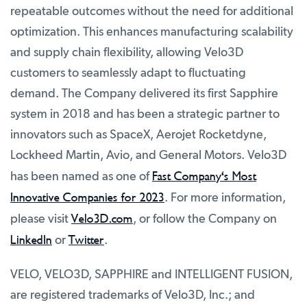
repeatable outcomes without the need for additional
optimization. This enhances manufacturing scalability
and supply chain flexibility, allowing Velo3D
customers to seamlessly adapt to fluctuating
demand. The Company delivered its first Sapphire
system in 2018 and has been a strategic partner to
innovators such as SpaceX, Aerojet Rocketdyne,
Lockheed Martin, Avio, and General Motors. Velo3D
Fast Company's Most
has been named as one of
Innovative Companies for 2023
. For more information,
Velo3D.com
please visit
, or follow the Company on
LinkedIn
Twitter
or
.
VELO, VELO3D, SAPPHIRE and INTELLIGENT FUSION,
are registered trademarks of Velo3D, Inc.; and