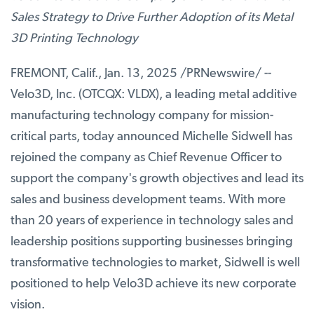
Sales Strategy to Drive Further Adoption of its Metal
3D Printing Technology
FREMONT, Calif.
,
Jan. 13, 2025
/PRNewswire/ --
Velo3D, Inc. (OTCQX: VLDX), a leading metal additive
manufacturing technology company for mission-
critical parts, today announced Michelle Sidwell has
rejoined the company as Chief Revenue Officer to
support the company's growth objectives and lead its
sales and business development teams. With more
than 20 years of experience in technology sales and
leadership positions supporting businesses bringing
transformative technologies to market, Sidwell is well
positioned to help Velo3D achieve its new corporate
vision.