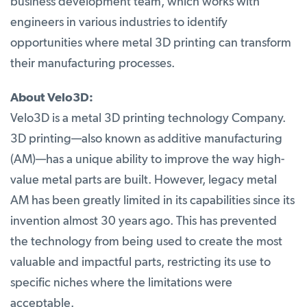
business development team, which works with
engineers in various industries to identify
opportunities where metal 3D printing can transform
their manufacturing processes.
About Velo3D:
Velo3D is a metal 3D printing technology Company.
3D printing—also known as additive manufacturing
(AM)—has a unique ability to improve the way high-
value metal parts are built. However, legacy metal
AM has been greatly limited in its capabilities since its
invention almost 30 years ago. This has prevented
the technology from being used to create the most
valuable and impactful parts, restricting its use to
specific niches where the limitations were
acceptable.