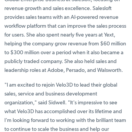
revenue growth and sales excellence. Salesloft
provides sales teams with an AI-powered revenue
workflow platform that can improve the sales process
for users. She also spent nearly five years at Yext,
helping the company grow revenue from $60 million
to $300 million over a period when it also became a
publicly traded company. She also held sales and
leadership roles at Adobe, Persado, and Walsworth.
"I am excited to rejoin Velo3D to lead their global
sales, service and business development
organization," said Sidwell. "It's impressive to see
what Velo3D has accomplished over its lifetime and
I'm looking forward to working with the brilliant team
to continue to scale the business and help our