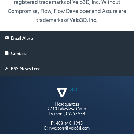
registered trademarks of Velo3D, Inc. Without
Compromise, Flow, Flow Developer and Assure are
trademarks of Velo3D, Inc.
Email Alerts
Contacts
RSS News Feed
Headquarters
2710 Lakeview Court
Fremont, CA 94538
P:
408-610-3915
E:
investors@velo3d.com