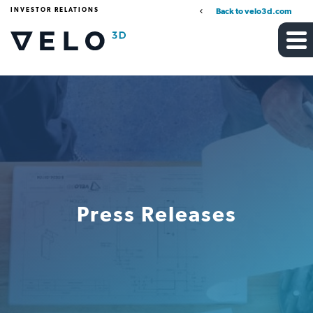
INVESTOR RELATIONS
Back to velo3d.com
Press Releases