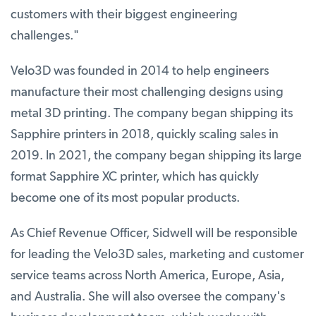
customers with their biggest engineering
challenges."
Velo3D was founded in 2014 to help engineers
manufacture their most challenging designs using
metal 3D printing. The company began shipping its
Sapphire printers in 2018, quickly scaling sales in
2019. In 2021, the company began shipping its large
format Sapphire XC printer, which has quickly
become one of its most popular products.
As Chief Revenue Officer, Sidwell will be responsible
for leading the Velo3D sales, marketing and customer
service teams across North America, Europe, Asia,
and Australia. She will also oversee the company's