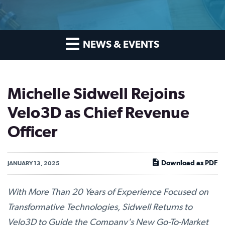
NEWS & EVENTS
Michelle Sidwell Rejoins
Velo3D as Chief Revenue
Officer
Download as PDF
JANUARY 13, 2025
With More Than 20 Years of Experience Focused on
Transformative Technologies, Sidwell Returns to
Velo3D to Guide the Company's New Go-To-Market