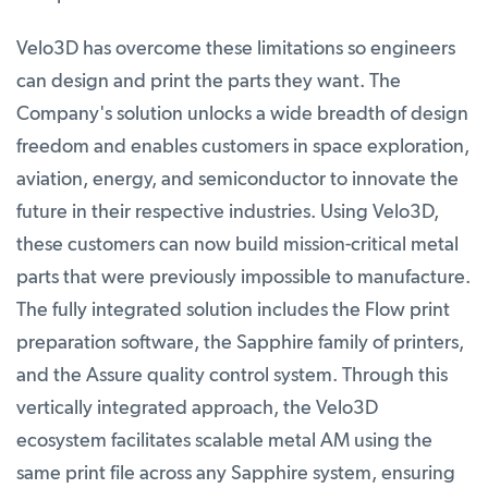
Velo3D has overcome these limitations so engineers
can design and print the parts they want. The
Company's solution unlocks a wide breadth of design
freedom and enables customers in space exploration,
aviation, energy, and semiconductor to innovate the
future in their respective industries. Using Velo3D,
these customers can now build mission-critical metal
parts that were previously impossible to manufacture.
The fully integrated solution includes the Flow print
preparation software, the Sapphire family of printers,
and the Assure quality control system. Through this
vertically integrated approach, the Velo3D
ecosystem facilitates scalable metal AM using the
same print file across any Sapphire system, ensuring