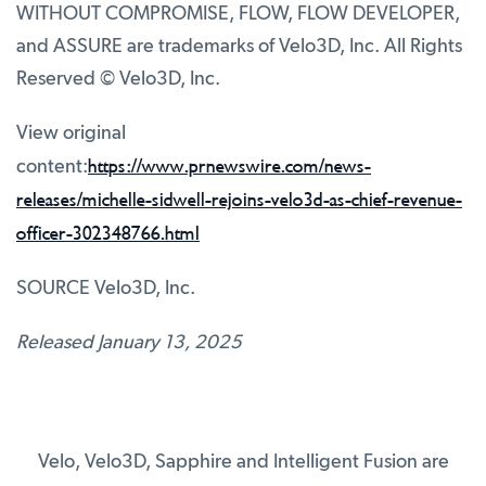
WITHOUT COMPROMISE, FLOW, FLOW DEVELOPER,
and ASSURE are trademarks of Velo3D, Inc. All Rights
Reserved © Velo3D, Inc.
View original
https://www.prnewswire.com/news-
content:
releases/michelle-sidwell-rejoins-velo3d-as-chief-revenue-
officer-302348766.html
SOURCE Velo3D, Inc.
Released January 13, 2025
Velo, Velo3D, Sapphire and Intelligent Fusion are