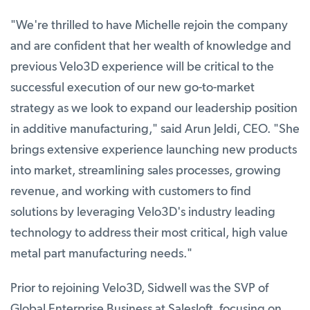
"We're thrilled to have Michelle rejoin the company
and are confident that her wealth of knowledge and
previous Velo3D experience will be critical to the
successful execution of our new go-to-market
strategy as we look to expand our leadership position
in additive manufacturing," said Arun Jeldi, CEO. "She
brings extensive experience launching new products
into market, streamlining sales processes, growing
revenue, and working with customers to find
solutions by leveraging Velo3D's industry leading
technology to address their most critical, high value
metal part manufacturing needs."
Prior to rejoining Velo3D, Sidwell was the SVP of
Global Enterprise Business at Salesloft, focusing on