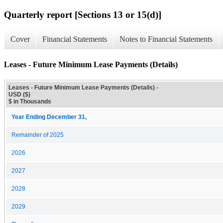
Quarterly report [Sections 13 or 15(d)]
Cover
Financial Statements
Notes to Financial Statements
Leases - Future Minimum Lease Payments (Details)
Leases - Future Minimum Lease Payments (Details) -
USD ($)
$ in Thousands
Year Ending December 31,
Remainder of 2025
2026
2027
2028
2029