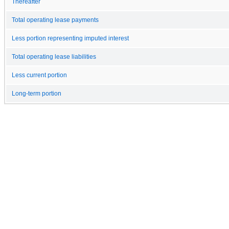
Thereafter
Total operating lease payments
Less portion representing imputed interest
Total operating lease liabilities
Less current portion
Long-term portion