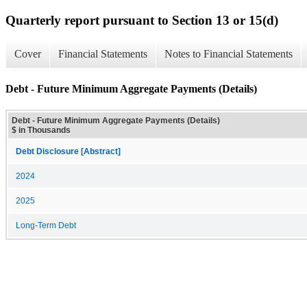
Quarterly report pursuant to Section 13 or 15(d)
Cover
Financial Statements
Notes to Financial Statements
Debt - Future Minimum Aggregate Payments (Details)
Debt - Future Minimum Aggregate Payments (Details)
$ in Thousands
Debt Disclosure [Abstract]
2024
2025
Long-Term Debt