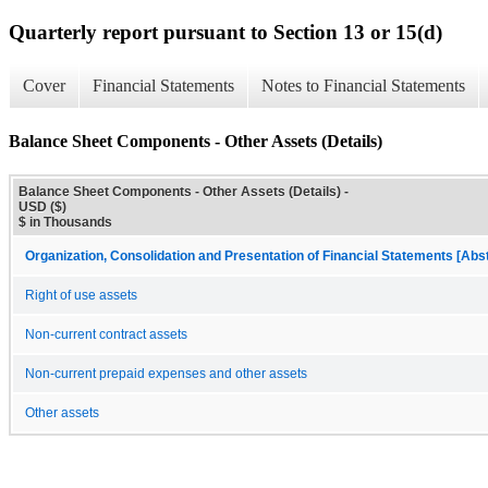
Quarterly report pursuant to Section 13 or 15(d)
Cover
Financial Statements
Notes to Financial Statements
Balance Sheet Components - Other Assets (Details)
Balance Sheet Components - Other Assets (Details) -
USD ($)
$ in Thousands
Organization, Consolidation and Presentation of Financial Statements [Abs
Right of use assets
Non-current contract assets
Non-current prepaid expenses and other assets
Other assets