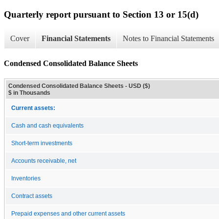
Quarterly report pursuant to Section 13 or 15(d)
Cover
Financial Statements
Notes to Financial Statements
Condensed Consolidated Balance Sheets
Condensed Consolidated Balance Sheets - USD ($)
$ in Thousands
Current assets:
Cash and cash equivalents
Short-term investments
Accounts receivable, net
Inventories
Contract assets
Prepaid expenses and other current assets