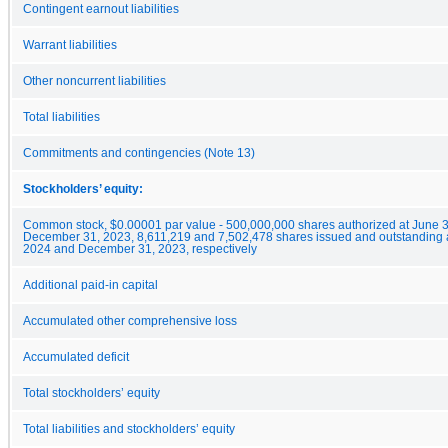
Contingent earnout liabilities
Warrant liabilities
Other noncurrent liabilities
Total liabilities
Commitments and contingencies (Note 13)
Stockholders’ equity:
Common stock, $0.00001 par value - 500,000,000 shares authorized at June 
December 31, 2023, 8,611,219 and 7,502,478 shares issued and outstanding a
2024 and December 31, 2023, respectively
Additional paid-in capital
Accumulated other comprehensive loss
Accumulated deficit
Total stockholders’ equity
Total liabilities and stockholders’ equity