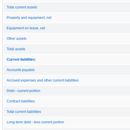
Total current assets
Property and equipment, net
Equipment on lease, net
Other assets
Total assets
Current liabilities:
Accounts payable
Accrued expenses and other current liabilities
Debt – current portion
Contract liabilities
Total current liabilities
Long-term debt – less current portion