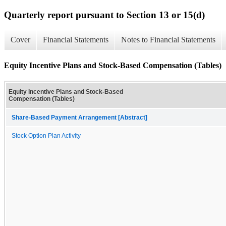
Quarterly report pursuant to Section 13 or 15(d)
Cover
Financial Statements
Notes to Financial Statements
Equity Incentive Plans and Stock-Based Compensation (Tables)
Equity Incentive Plans and Stock-Based
Compensation (Tables)
Share-Based Payment Arrangement [Abstract]
Stock Option Plan Activity