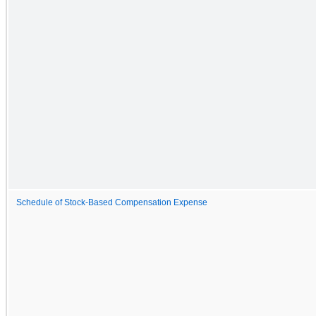
Schedule of Stock-Based Compensation Expense