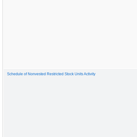
Schedule of Nonvested Restricted Stock Units Activity