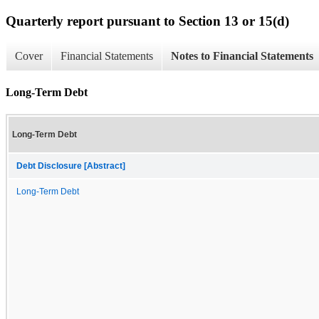
Quarterly report pursuant to Section 13 or 15(d)
Cover
Financial Statements
Notes to Financial Statements
Long-Term Debt
Long-Term Debt
Debt Disclosure [Abstract]
Long-Term Debt