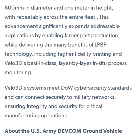
600mm in diameter and one meter in height,
with repeatably across the entire fleet . This
advancement significantly expands addressable
applications by enabling larger part production,
while delivering the many benefits of LPBF
technology, including higher fidelity printing and
Velo3D's best-in-class, layer-by-layer in-situ process
monitoring.
Velo3D's systems meet DoW cybersecurity standards
and can connect securely to military networks,
ensuring integrity and security for critical
manufacturing operations.
About the U.S. Army DEVCOM Ground Vehicle