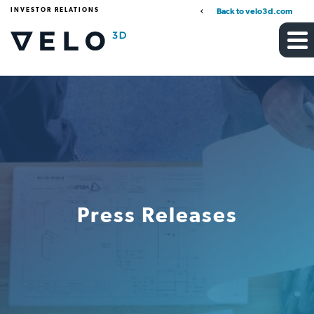
INVESTOR RELATIONS
Back to velo3d.com
Press Releases