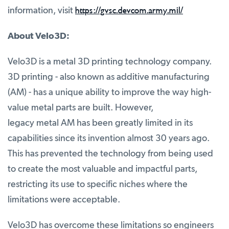
https://gvsc.devcom.army.mil/
information, visit
About Velo3D:
Velo3D is a metal 3D printing technology company.
3D printing - also known as additive manufacturing
(AM) - has a unique ability to improve the way high-
value metal parts are built. However,
legacy metal AM has been greatly limited in its
capabilities since its invention almost 30 years ago.
This has prevented the technology from being used
to create the most valuable and impactful parts,
restricting its use to specific niches where the
limitations were acceptable.
Velo3D has overcome these limitations so engineers