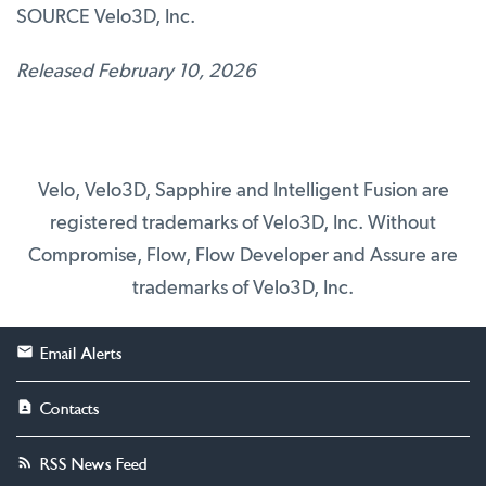
SOURCE Velo3D, Inc.
Released February 10, 2026
Velo, Velo3D, Sapphire and Intelligent Fusion are
registered trademarks of Velo3D, Inc. Without
Compromise, Flow, Flow Developer and Assure are
trademarks of Velo3D, Inc.
Email Alerts
Contacts
RSS News Feed