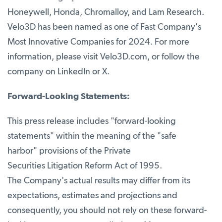
Honeywell, Honda, Chromalloy, and Lam Research.
Velo3D has been named as one of Fast Company's
Most Innovative Companies for 2024. For more
information, please visit Velo3D.com, or follow the
company on LinkedIn or X.
Forward-Looking Statements:
This press release includes "forward-looking
statements" within the meaning of the "safe
harbor" provisions of the Private
Securities Litigation Reform Act of 1995.
The Company's actual results may differ from its
expectations, estimates and projections and
consequently, you should not rely on these forward-