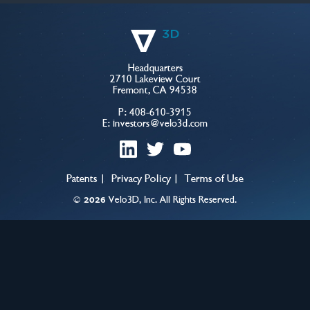
Headquarters
2710 Lakeview Court
Fremont, CA 94538
P:
408-610-3915
E:
investors@velo3d.com
linkedin
twitter
youtube
Patents
Privacy Policy
Terms of Use
©
Velo3D, Inc. All Rights Reserved.
2026