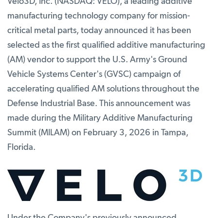
Velo3D, Inc. (NASDAQ: VELO), a leading additive
manufacturing technology company for mission-
critical metal parts, today announced it has been
selected as the first qualified additive manufacturing
(AM) vendor to support the U.S. Army's Ground
Vehicle Systems Center's (GVSC) campaign of
accelerating qualified AM solutions throughout the
Defense Industrial Base. This announcement was
made during the Military Additive Manufacturing
Summit (MILAM) on February 3, 2026 in Tampa,
Florida.