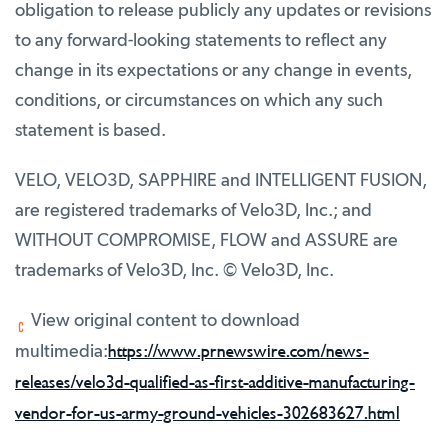
obligation to release publicly any updates or revisions
to any forward-looking statements to reflect any
change in its expectations or any change in events,
conditions, or circumstances on which any such
statement is based.
VELO, VELO3D, SAPPHIRE and INTELLIGENT FUSION,
are registered trademarks of Velo3D, Inc.; and
WITHOUT COMPROMISE, FLOW and ASSURE are
trademarks of Velo3D, Inc. © Velo3D, Inc.
View original content to download
https://www.prnewswire.com/news-
multimedia:
releases/velo3d-qualified-as-first-additive-manufacturing-
vendor-for-us-army-ground-vehicles-302683627.html