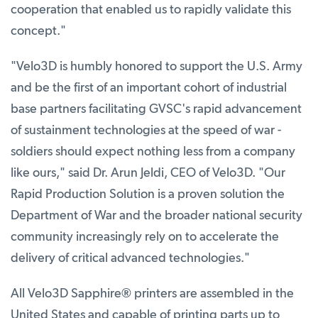
cooperation that enabled us to rapidly validate this
concept."
"Velo3D is humbly honored to support the U.S. Army
and be the first of an important cohort of industrial
base partners facilitating GVSC's rapid advancement
of sustainment technologies at the speed of war -
soldiers should expect nothing less from a company
like ours," said Dr. Arun Jeldi, CEO of Velo3D. "Our
Rapid Production Solution is a proven solution the
Department of War and the broader national security
community increasingly rely on to accelerate the
delivery of critical advanced technologies."
All Velo3D Sapphire
®
printers are assembled in the
United States and capable of printing parts up to