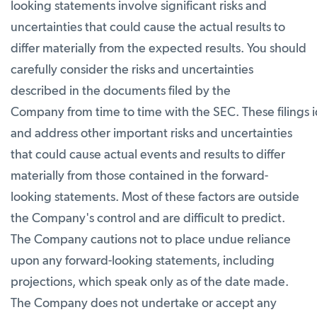
looking statements involve significant risks and
uncertainties that could cause the actual results to
differ materially from the expected results. You should
carefully consider the risks and uncertainties
described in the documents filed by the
Company from time to time with the SEC. These filings i
and address other important risks and uncertainties
that could cause actual events and results to differ
materially from those contained in the forward-
looking statements. Most of these factors are outside
the Company's control and are difficult to predict.
The Company cautions not to place undue reliance
upon any forward-looking statements, including
projections, which speak only as of the date made.
The Company does not undertake or accept any