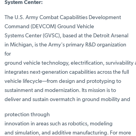
System Center:
The U.S. Army Combat Capabilities Development
Command (DEVCOM) Ground Vehicle
Systems Center (GVSC), based at the Detroit Arsenal
in Michigan, is the Army's primary R&D organization
for
ground vehicle technology, electrification, survivabil
integrates next-generation capabilities across the full
vehicle lifecycle—from design and prototyping to
sustainment and modernization. Its mission is to
deliver and sustain overmatch in ground mobility and
protection through
innovation in areas such as robotics, modeling
and simulation, and additive manufacturing. For more