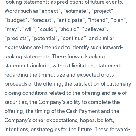
looking statements as predictions of future events.
Words such as "expect", "estimate", "project",
"budget", "forecast", "anticipate", "intend", "plan",
"may", "will", "could", "should", "believes",
"predicts", "potential", "continue", and similar
expressions are intended to identify such forward-
looking statements. These forward-looking
statements include, without limitation, statements
regarding the timing, size and expected gross
proceeds of the offering, the satisfaction of customary
closing conditions related to the offering and sale of
securities, the Company's ability to complete the
offering, the timing of the Cash Payment and the
Company's other expectations, hopes, beliefs,
intentions, or strategies for the future. These forward-