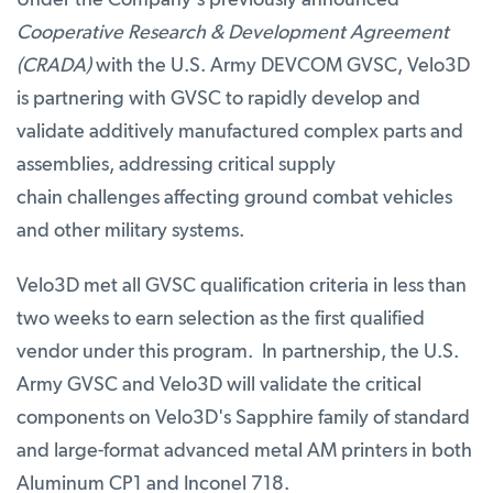
Under the Company's previously announced
Cooperative Research & Development Agreement
(CRADA)
with the U.S. Army DEVCOM GVSC, Velo3D
is partnering with GVSC to rapidly develop and
validate additively manufactured complex parts and
assemblies, addressing critical supply
chain challenges affecting ground combat vehicles
and other military systems.
Velo3D met all GVSC qualification criteria in less than
two weeks to earn selection as the first qualified
vendor under this program. In partnership, the U.S.
Army GVSC and Velo3D will validate the critical
components on Velo3D's Sapphire family of standard
and large-format advanced metal AM printers in both
Aluminum CP1 and Inconel 718.