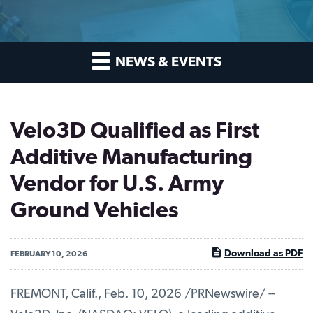
NEWS & EVENTS
Velo3D Qualified as First
Additive Manufacturing
Vendor for U.S. Army
Ground Vehicles
Download as PDF
FEBRUARY 10, 2026
FREMONT, Calif.
,
Feb. 10, 2026
/PRNewswire/ --