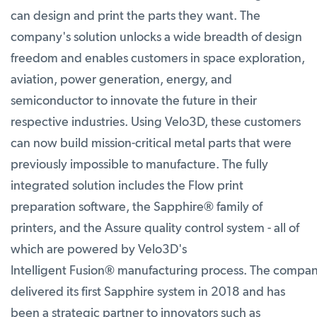
can design and print the parts they want. The
company's solution unlocks a wide breadth of design
freedom and enables customers in space exploration,
aviation, power generation, energy, and
semiconductor to innovate the future in their
respective industries. Using Velo3D, these customers
can now build mission-critical metal parts that were
previously impossible to manufacture. The fully
integrated solution includes the Flow print
preparation software, the Sapphire
®
family of
printers, and the Assure quality control system - all of
which are powered by Velo3D's
Intelligent Fusion
®
manufacturing process. The compa
delivered its first Sapphire system in 2018 and has
been a strategic partner to innovators such as