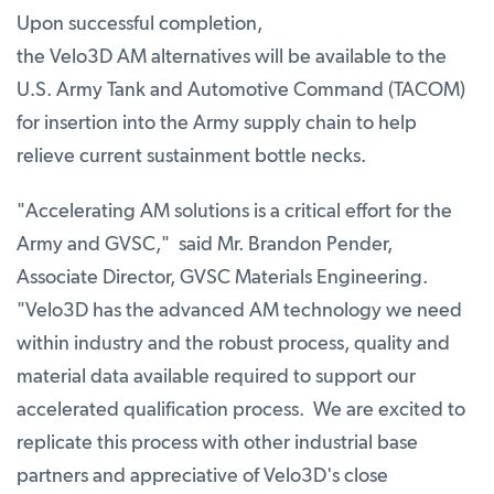
Upon successful completion,
the Velo3D AM alternatives will be available to the
U.S. Army Tank and Automotive Command (TACOM)
for insertion into the Army supply chain to help
relieve current sustainment bottle necks.
"Accelerating AM solutions is a critical effort for the
Army and GVSC," said Mr. Brandon Pender,
Associate Director, GVSC Materials Engineering.
"Velo3D has the advanced AM technology we need
within industry and the robust process, quality and
material data available required to support our
accelerated qualification process. We are excited to
replicate this process with other industrial base
partners and appreciative of Velo3D's close