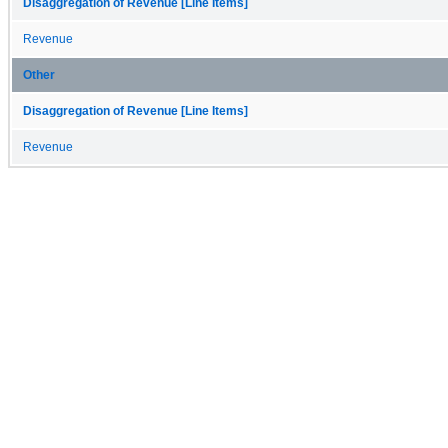
Disaggregation of Revenue [Line Items]
Revenue
Other
Disaggregation of Revenue [Line Items]
Revenue