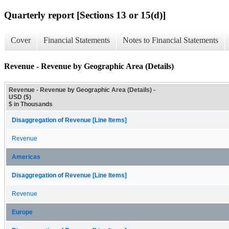
Quarterly report [Sections 13 or 15(d)]
Cover
Financial Statements
Notes to Financial Statements
Revenue - Revenue by Geographic Area (Details)
Revenue - Revenue by Geographic Area (Details) -
USD ($)
$ in Thousands
Disaggregation of Revenue [Line Items]
Revenue
Americas
Disaggregation of Revenue [Line Items]
Revenue
Europe