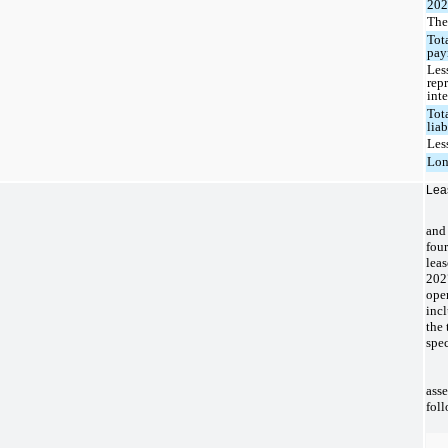
20
The
Tot
pay
Les
rep
inte
Tot
liab
Les
Lon
Lea
and 
fou
leas
202
ope
incl
the 
spec
asse
foll