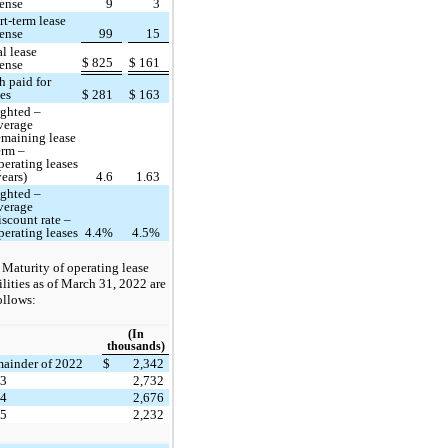
ense
9
3
rt-term lease
ense
99
15
al lease
$
825
$
161
ense
h paid for
ses
$
281
$
163
ghted –
verage
emaining lease
erm –
perating leases
years)
4.6
1.63
ghted –
verage
iscount rate –
perating leases
4.4%
4.5%
Maturity of operating lease
ilities as of March 31, 2022 are
ollows:
(In
thousands)
ainder of 2022
$
2,342
23
2,732
24
2,676
25
2,232