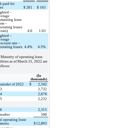
h paid for
ses
$
281
$
163
ghted –
verage
emaining lease
erm –
perating leases
years)
4.6
1.63
ghted –
verage
iscount rate –
perating leases
4.4%
4.5%
Maturity of operating lease
ilities as of March 31, 2022 are
ollows:
(In
thousands)
ainder of 2022
$
2,342
23
2,732
24
2,676
25
2,232
26
2,315
reafter
598
al operating lease
ments
$
12,895