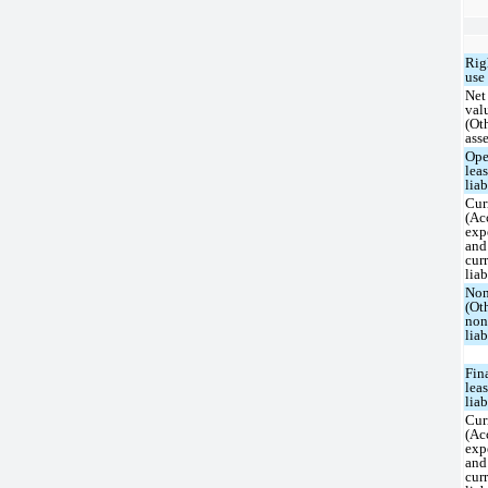
Rig
use 
Net
val
(Ot
asse
Ope
lea
liab
Cur
(Ac
exp
and
cur
liab
Non
(Ot
non
liab
Fin
lea
liab
Cur
(Ac
exp
and
cur