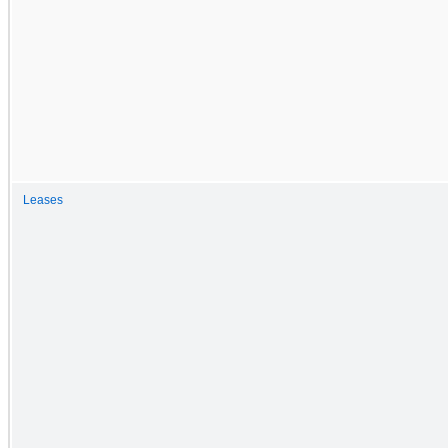
Leases