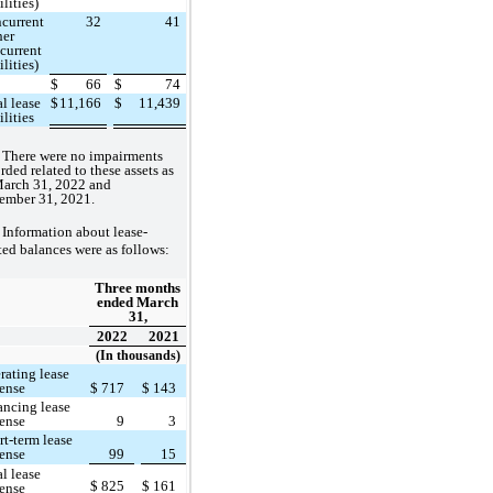
ilities)
current
32
41
her
current
ilities)
$
66
$
74
al lease
$
11,166
$
11,439
ilities
There were no impairments
rded related to these assets as
March 31, 2022 and
ember 31, 2021.
Information about lease-
ted balances were as follows:
Three months
ended March
31,
2022
2021
(In thousands)
rating lease
ense
$
717
$
143
ancing lease
ense
9
3
rt-term lease
ense
99
15
al lease
$
825
$
161
ense