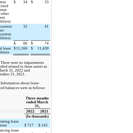
rent
$
34
$
33
crued
ense
 other
rent
ilities)
current
32
41
her
current
ilities)
$
66
$
74
al lease
$
11,166
$
11,439
ilities
There were no impairments
rded related to these assets as
March 31, 2022 and
ember 31, 2021.
Information about lease-
ted balances were as follows:
Three months
ended March
31,
2022
2021
(In thousands)
rating lease
ense
$
717
$
143
ancing lease