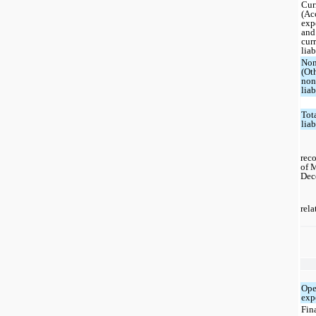
Cur
(Ac
exp
and
cur
liab
Non
(Ot
non
liab
Tot
liab
reco
of 
Dec
rela
Ope
exp
Fin