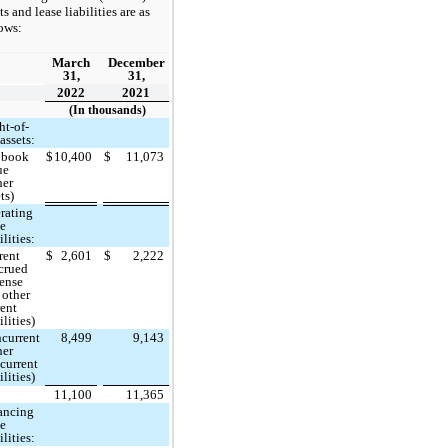
ts and lease liabilities are as
ows:
March
December
31,
31,
2022
2021
(In thousands)
ht-of-
assets:
 book
$
10,400
$
11,073
ue
her
ts)
rating
se
ilities:
rent
$
2,601
$
2,222
crued
ense
 other
rent
ilities)
current
8,499
9,143
her
current
ilities)
11,100
11,365
ancing
se
ilities: