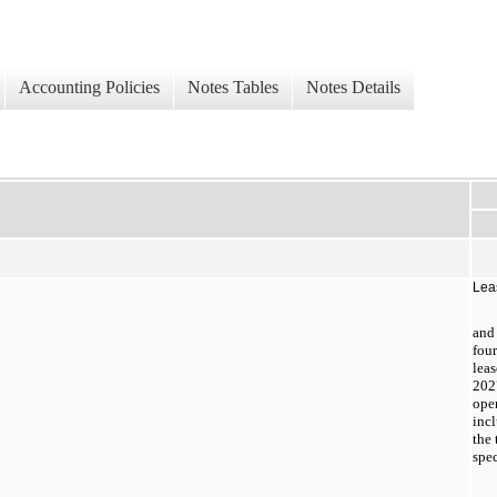
Accounting Policies
Notes Tables
Notes Details
Lea
and 
fou
leas
202
ope
incl
the 
spec