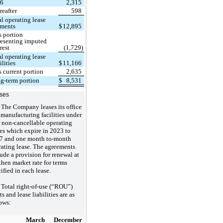
26
2,315
reafter
598
al operating lease
ments
$
12,895
s portion
resenting imputed
rest
(1,729)
al operating lease
ilities
$
11,166
s current portion
2,635
g-term portion
$
8,531
ses
The Company leases its office
manufacturing facilities under
r non-cancellable operating
es which expire in 2023 to
7 and one month to-month
rating lease. The agreements
ude a provision for renewal at
then market rate for terms
ified in each lease.
Total right-of-use (“ROU”)
ts and lease liabilities are as
ows:
March
December