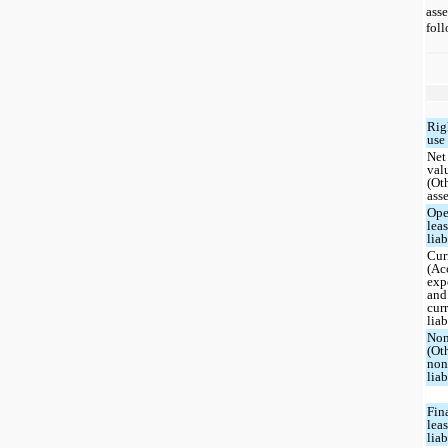
asse
foll
Rig
use 
Net
val
(Ot
asse
Ope
lea
liab
Cur
(Ac
exp
and
cur
liab
Non
(Ot
non
liab
Fin
lea
liab