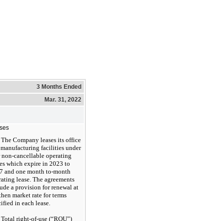
3 Months Ended
Mar. 31, 2022
ses
The Company leases its office
manufacturing facilities under
r non-cancellable operating
es which expire in 2023 to
7 and one month to-month
rating lease. The agreements
ude a provision for renewal at
then market rate for terms
ified in each lease.
Total right-of-use (“ROU”)