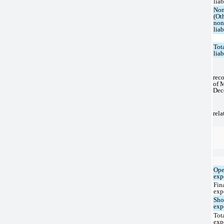
liab
Non
(Ot
non
liab
Tot
liab
reco
of 
Dec
rela
Ope
exp
Fin
exp
Sho
exp
Tot
exp