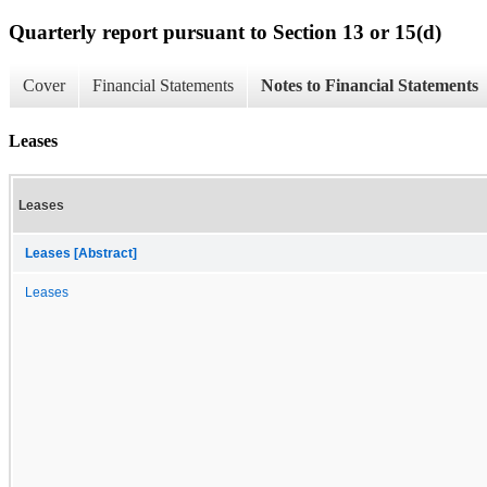
Quarterly report pursuant to Section 13 or 15(d)
Cover
Financial Statements
Notes to Financial Statements
Leases
Leases
Leases [Abstract]
Leases