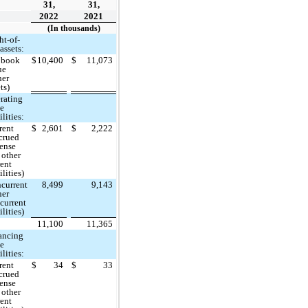
31,
31,
2022
2021
(In thousands)
ht-of-
assets:
 book
$
10,400
$
11,073
ue
her
ts)
rating
se
ilities:
rent
$
2,601
$
2,222
crued
ense
 other
rent
ilities)
current
8,499
9,143
her
current
ilities)
11,100
11,365
ancing
se
ilities:
rent
$
34
$
33
crued
ense
 other
rent