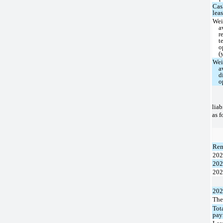
Cas
lea
Wei
a
r
t
o
(
Wei
a
d
o
liab
as f
Rem
20
20
20
20
The
Tot
pay