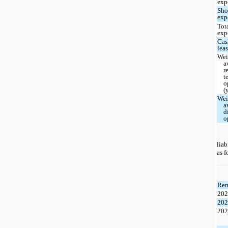
exp
Sho
exp
Tot
exp
Cas
lea
Wei
a
r
t
o
(
Wei
a
d
o
liab
as f
Rem
20
20
20