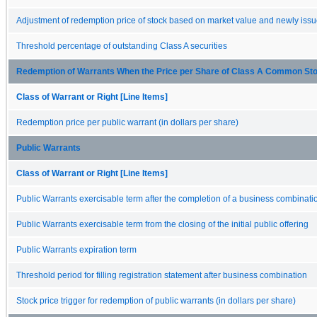
Adjustment of redemption price of stock based on market value and newly issue
Threshold percentage of outstanding Class A securities
Redemption of Warrants When the Price per Share of Class A Common Sto
Class of Warrant or Right [Line Items]
Redemption price per public warrant (in dollars per share)
Public Warrants
Class of Warrant or Right [Line Items]
Public Warrants exercisable term after the completion of a business combinati
Public Warrants exercisable term from the closing of the initial public offering
Public Warrants expiration term
Threshold period for filling registration statement after business combination
Stock price trigger for redemption of public warrants (in dollars per share)