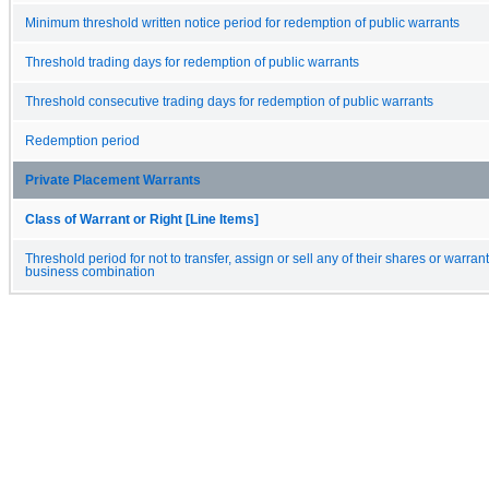
Minimum threshold written notice period for redemption of public warrants
Threshold trading days for redemption of public warrants
Threshold consecutive trading days for redemption of public warrants
Redemption period
Private Placement Warrants
Class of Warrant or Right [Line Items]
Threshold period for not to transfer, assign or sell any of their shares or warrants
business combination