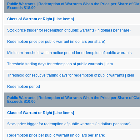
Public Warrants | Redemption of Warrants When the Price per Share of C
Exceeds $18.00
Class of Warrant or Right [Line Items]
Stock price trigger for redemption of public warrants (in dollars per share)
Redemption price per public warrant (in dollars per share)
Minimum threshold written notice period for redemption of public warrants
Threshold trading days for redemption of public warrants | item
Threshold consecutive trading days for redemption of public warrants | item
Redemption period
Public Warrants | Redemption of Warrants When the Price per Share of C
Exceeds $10.00
Class of Warrant or Right [Line Items]
Stock price trigger for redemption of public warrants (in dollars per share)
Redemption price per public warrant (in dollars per share)