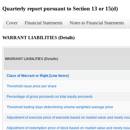
Quarterly report pursuant to Section 13 or 15(d)
Cover
Financial Statements
Notes to Financial Statements
WARRANT LIABILITIES (Details)
WARRANT LIABILITIES (Details)
Class of Warrant or Right [Line Items]
Threshold issue price per share
Percentage of gross proceeds on total equity proceeds
Threshold trading days determining volume weighted average price
Adjustment of exercise price of warrants based on market value and newly issu
Adjustment of redemption price of stock based on market value and newly issue