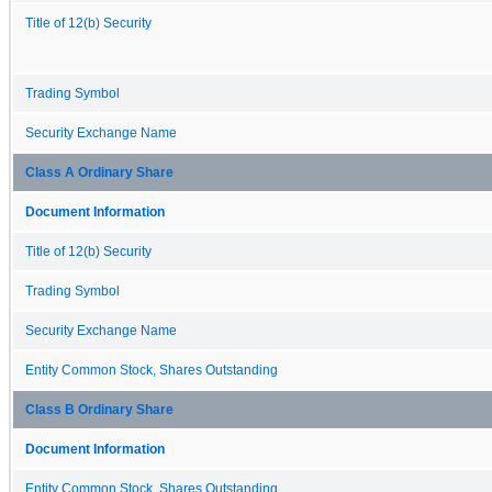
Title of 12(b) Security
Trading Symbol
Security Exchange Name
Class A Ordinary Share
Document Information
Title of 12(b) Security
Trading Symbol
Security Exchange Name
Entity Common Stock, Shares Outstanding
Class B Ordinary Share
Document Information
Entity Common Stock, Shares Outstanding