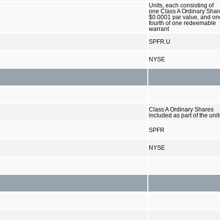
Units, each consisting of
one Class A Ordinary Shar
$0.0001 par value, and on
fourth of one redeemable
warrant
SPFR.U
NYSE
Class A Ordinary Shares
included as part of the unit
SPFR
NYSE