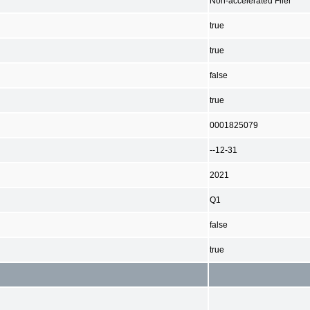
Non-accelerated Filer
true
true
false
true
0001825079
--12-31
2021
Q1
false
true