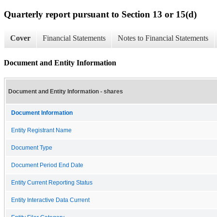
Quarterly report pursuant to Section 13 or 15(d)
Cover
Financial Statements
Notes to Financial Statements
Document and Entity Information
Document and Entity Information - shares
Document Information
Entity Registrant Name
Document Type
Document Period End Date
Entity Current Reporting Status
Entity Interactive Data Current