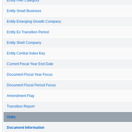
Entity Filer Category
Entity Small Business
Entity Emerging Growth Company
Entity Ex Transition Period
Entity Shell Company
Entity Central Index Key
Current Fiscal Year End Date
Document Fiscal Year Focus
Document Fiscal Period Focus
Amendment Flag
Transition Report
Units
Document Information