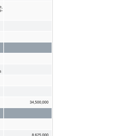
e,
e-
s
34,500,000
8,625,000