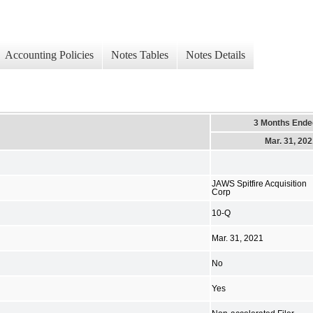
Accounting Policies
Notes Tables
Notes Details
3 Months Ende
Mar. 31, 20
JAWS Spitfire Acquisition
Corp
10-Q
Mar. 31, 2021
No
Yes