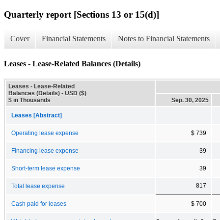
Quarterly report [Sections 13 or 15(d)]
Cover
Financial Statements
Notes to Financial Statements
Leases - Lease-Related Balances (Details)
Leases - Lease-Related
Balances (Details) - USD ($)
$ in Thousands
Sep. 30, 2025
Leases [Abstract]
Operating lease expense
$ 739
Financing lease expense
39
Short-term lease expense
39
817
Total lease expense
Cash paid for leases
$ 700