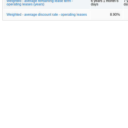
Weighted - average remaining lease term -
6 years 1 month 6
7 
operating leases (years)
days
da
Weighted - average discount rate - operating leases
8.90%