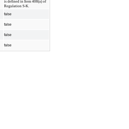
is defined in Item 408(a) of 
Regulation S-K.
false
false
false
false