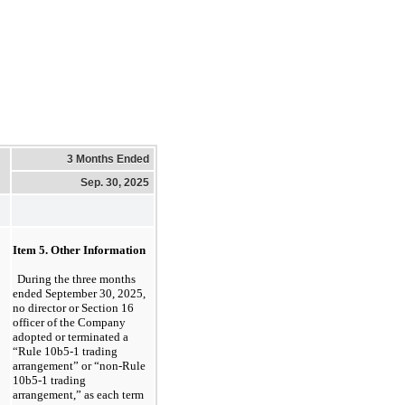
3 Months Ended
Sep. 30, 2025
Item 5. 
Other Informa
tion
During the three months 
ended September 30, 2025
, 
no
 director or Section 16 
officer of the Company 
adopted or terminated a 
“Rule 10b5-1 trading 
arrangement” or “non-Rule 
10b5-1 trading 
arrangement,” as each term 