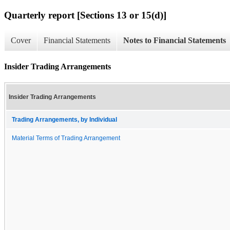
Quarterly report [Sections 13 or 15(d)]
Cover
Financial Statements
Notes to Financial Statements
Insider Trading Arrangements
Insider Trading Arrangements
Trading Arrangements, by Individual
Material Terms of Trading Arrangement