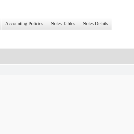
Accounting Policies
Notes Tables
Notes Details