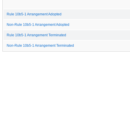
Rule 10b5-1 Arrangement Adopted
Non-Rule 10b5-1 Arrangement Adopted
Rule 10b5-1 Arrangement Terminated
Non-Rule 10b5-1 Arrangement Terminated