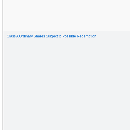
Class A Ordinary Shares Subject to Possible Redemption