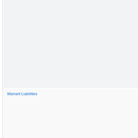
Warrant Liabilities