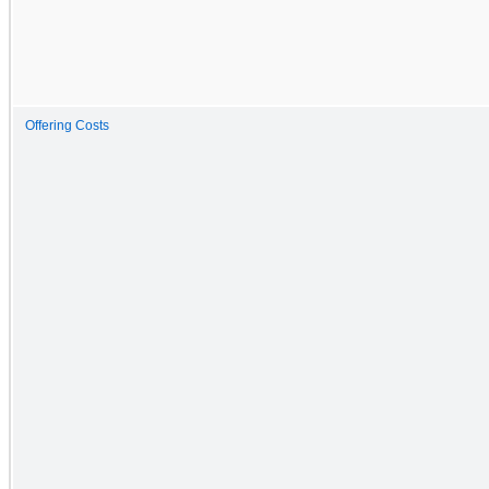
Offering Costs