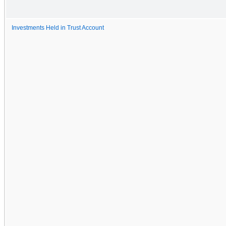
Investments Held in Trust Account