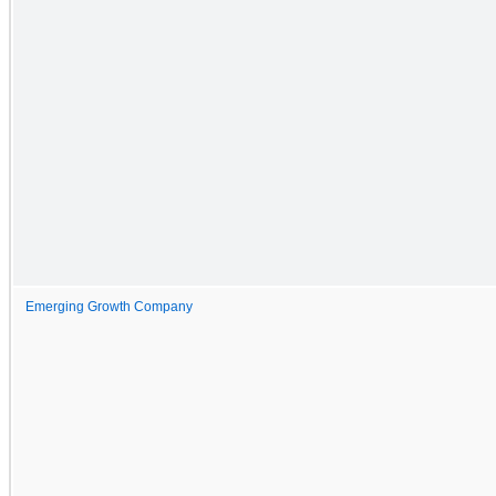
Emerging Growth Company