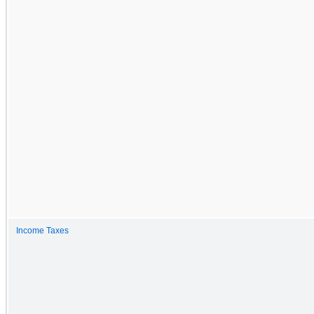
Income Taxes