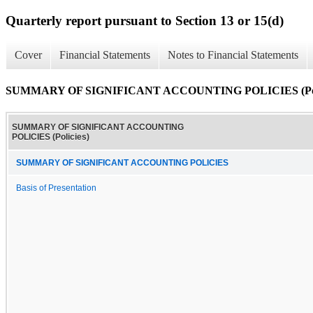
Quarterly report pursuant to Section 13 or 15(d)
Cover
Financial Statements
Notes to Financial Statements
SUMMARY OF SIGNIFICANT ACCOUNTING POLICIES (Poli
SUMMARY OF SIGNIFICANT ACCOUNTING
POLICIES (Policies)
SUMMARY OF SIGNIFICANT ACCOUNTING POLICIES
Basis of Presentation