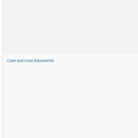
Cash and Cash Equivalents