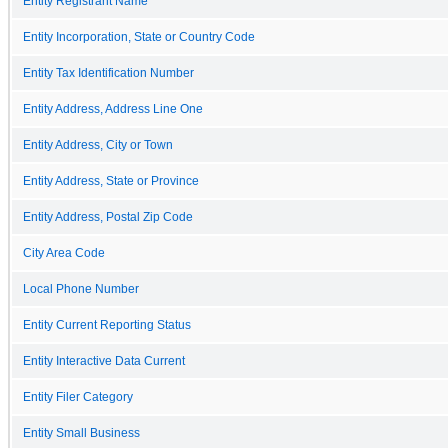
Entity Registrant Name
Entity Incorporation, State or Country Code
Entity Tax Identification Number
Entity Address, Address Line One
Entity Address, City or Town
Entity Address, State or Province
Entity Address, Postal Zip Code
City Area Code
Local Phone Number
Entity Current Reporting Status
Entity Interactive Data Current
Entity Filer Category
Entity Small Business