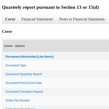
Quarterly report pursuant to Section 13 or 15(d)
Cover
Financial Statements
Notes to Financial Statements
Cover
Cover - shares
Document Information [Line Items]
Document Type
Document Quarterly Report
Document Period End Date
Document Transition Report
Entity File Number