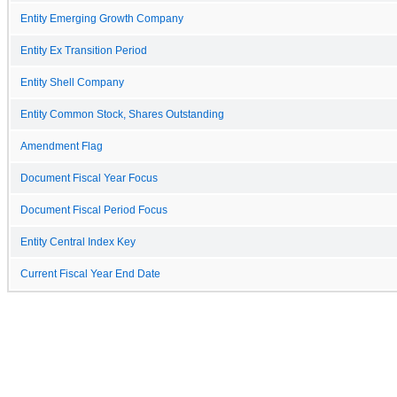
Entity Emerging Growth Company
Entity Ex Transition Period
Entity Shell Company
Entity Common Stock, Shares Outstanding
Amendment Flag
Document Fiscal Year Focus
Document Fiscal Period Focus
Entity Central Index Key
Current Fiscal Year End Date