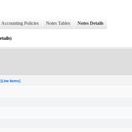
Accounting Policies
Notes Tables
Notes Details
ails)
[Line Items]