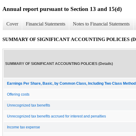
Annual report pursuant to Section 13 and 15(d)
Cover
Financial Statements
Notes to Financial Statements
SUMMARY OF SIGNIFICANT ACCOUNTING POLICIES (Det
SUMMARY OF SIGNIFICANT ACCOUNTING POLICIES (Details)
Earnings Per Share, Basic, by Common Class, Including Two Class Method 
Offering costs
Unrecognized tax benefits
Unrecognized tax benefits accrued for interest and penalties
Income tax expense