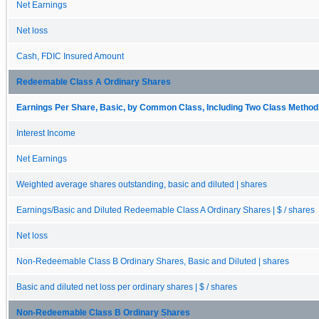
Net Earnings
Net loss
Cash, FDIC Insured Amount
Redeemable Class A Ordinary Shares
Earnings Per Share, Basic, by Common Class, Including Two Class Method 
Interest Income
Net Earnings
Weighted average shares outstanding, basic and diluted | shares
Earnings/Basic and Diluted Redeemable Class A Ordinary Shares | $ / shares
Net loss
Non-Redeemable Class B Ordinary Shares, Basic and Diluted | shares
Basic and diluted net loss per ordinary shares | $ / shares
Non-Redeemable Class B Ordinary Shares