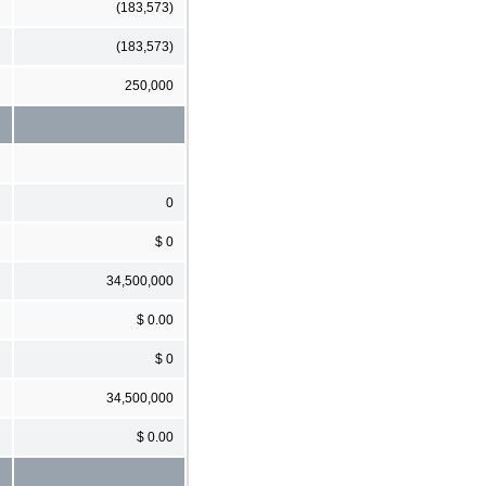
(183,573)
(183,573)
250,000
0
$ 0
34,500,000
$ 0.00
$ 0
34,500,000
$ 0.00