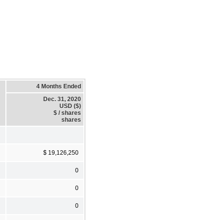
4 Months Ended
Dec. 31, 2020
USD ($)
$ / shares
shares
$ 19,126,250
0
0
0