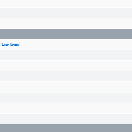
[Line Items]