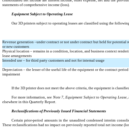
consolidated net income are interest income, other expense, net and the provisi
statements of comprehensive income (loss).
Equipment Subject to Operating Lease
Our 3D printers subject to operating leases are classified using the following
Revenue generation –under contract or not under contract but held for potential r
or new customers
Physical location – remains in a condition, location, and business context rendering
lease arrangements
Intended use – for third party customers and not for internal usage
Depreciation – the lesser of the useful life of the equipment or the contract period
impairment
If the 3D printer does not meet the above criteria, the equipment is classif
For more information, see 
Note 7, Equipment Subject to Operating Lease,
elsewhere in this Quarterly Report.
Reclassifications of Previously Issued Financial Statements
Certain prior-period amounts in the unaudited condensed interim consolida
These reclassifications had no impact on previously reported total net income (loss