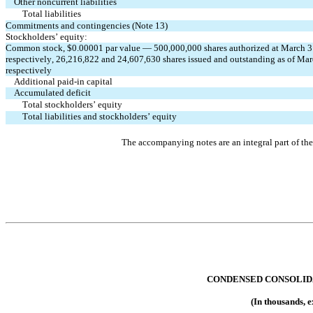
Other noncurrent liabilities
Total liabilities
Commitments and contingencies (Note 13)
Stockholders’ equity:
Common stock, $
0.00001
 par value — 
500,000,000
 shares authorized at March 
respectively, 
26,216,822
 and 
24,607,630
 shares issued and outstanding as of Ma
respectively
Additional paid-in capital
Accumulated deficit
Total stockholders’ equity
Total liabilities and stockholders’ equity
The accompanying notes are an integral part of th
CONDENSED CONSOLID
(In thousands, 