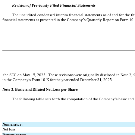
Revision of Previously Filed Financial Statements
The unaudited condensed interim financial statements as of and for the th
financial statements as presented in the Company’s Quarterly Report on Form 10-
 the SEC on May 15, 2025.  These revisions were originally disclosed in Note 2, 
S
in the Company's Form 10-K for the year ended December 31, 2025
.
Note 3. Basic and Diluted Net Loss per Share
The following table sets forth the computation of the Company’s basic and 
Numerator:
Net loss
Denominator: