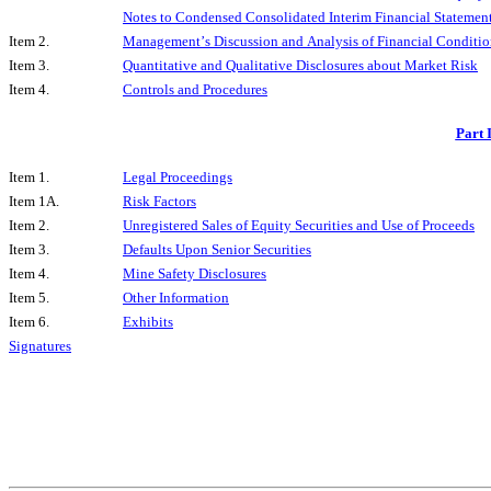
Notes to Condensed Consolidated Interim Financial Statement
Item 2.
Management’s Discussion and Analysis of Financial Condition
Item 3.
Quantitative and Qualitative Disclosures about Market Risk
Item 4.
Controls and Procedures
Part 
Item 1.
Legal Proceedings
Item 1A.
Risk Factors
Item 2.
Unregistered Sales of Equity Securities and Use of Proceeds
Item 3.
Defaults Upon Senior Securities
Item 4.
Mine Safety Disclosures
Item 5.
Other Information
Item 6.
Exhibits
Signatures