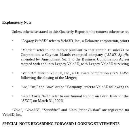
Explanatory Note
Unless otherwise stated in this Quarterly Report or the context otherwise req
•
“
Legacy Velo3D
” refer to Velo3D, Inc., a Delaware corporation, prior
•
“
Merger
” refer to the merger pursuant to that certain Business 
Corporation, a Cayman Islands exempted company (“
JAWS Spitfir
amended by Amendment No. 1 to the Business Combination Agreemen
merged with and into Legacy Velo3D, with Legacy Velo3D surviving 
•
“
Velo3D
” refer to Velo3D, Inc., a Delaware corporation (f/k/a JAWS 
following the closing of the Merger;
•
“
we
,” “
us
,” and “
our
” or the “
Company
” refer to Velo3D following th
•
“
2025 Form 10-K
” refer to our Annual Report on Form 10-K for the
“
SEC
”) on March 31, 2026.
“
Velo
”, “
Velo3D
”, “
Sapphire
” and “
Intelligent Fusion
” are registered t
Velo3D, Inc.
SPECIAL NOTE REGARDING FORWARD-LOOKING STATEMENTS