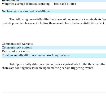
Weighted average shares outstanding — basic and diluted
Net loss per share — basic and diluted
The following potentially dilutive shares of common stock equivalents “on 
periods presented because including them would have had an antidilutive effect:
Common stock warrants
Common stock options
Restricted stock units
Total potentially dilutive common stock equivalents
Total potentially dilutive common stock equivalents for the three month
shares are contingently issuable upon meeting certain triggering events.