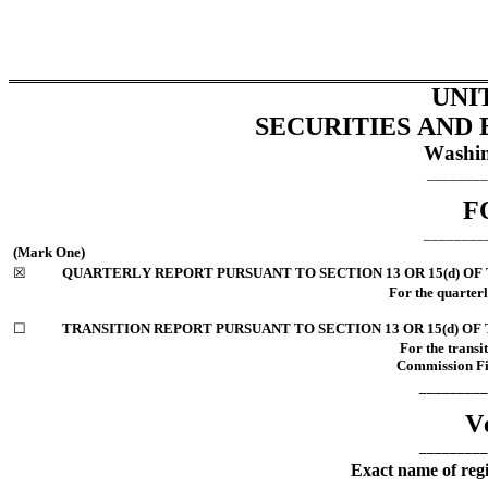
UNI
SECURITIES AND
Washin
________
F
________
(Mark One)
☒
QUARTERLY REPORT PURSUANT TO SECTION 13 OR 15(d) OF
For the quarter
☐
TRANSITION REPORT PURSUANT TO SECTION 13 OR 15(d) OF
For the transi
Commission File
_________
Ve
_________
Exact name of regis