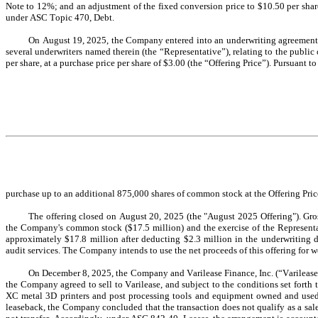
Note to 
12
%; and an adjustment of the fixed conversion price to $
10.50
 per sha
under ASC Topic 470, Debt.
On August 19, 2025, the Company entered into an underwriting agreement (
several underwriters named therein (the “Representative”), relating to the public 
per share, at a purchase price per share of $
3.00
 (the 
“Offering Price”). Pursuant 
purchase 
up to an additional 
875,000
 shares of common stock at the Offering Pri
The offering closed on August 20, 2025 (the "August 2025 Offering"). Gro
the Company's common stock ($
17.5
 million) and the exercise of the Represent
approximately $
17.8
 million after deducting $
2.3
 million in the underwriting 
audit services. The Company intends to use the net proceeds of this offering for 
On December 8, 2025, the Company and Varilease Finance, Inc. (“Varilease
the Company agreed to sell to Varilease, and subject to the conditions set fort
XC metal 3D printers and post processing tools and equipment owned and used 
leaseback, the Company concluded that the transaction does not qualify as a sa