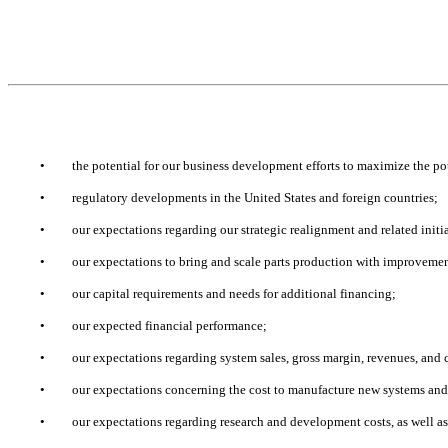
•
the potential for our business development efforts to maximize the pot
•
regulatory developments in the United States and foreign countries;
•
our expectations regarding our strategic realignment and related initi
•
our expectations to bring and scale parts production with improvemen
•
our capital requirements and needs for additional financing;
•
our expected financial performance;
•
our expectations regarding system sales, gross margin, revenues, and c
•
our expectations concerning the cost to manufacture new systems and
•
our expectations regarding research and development costs, as well as