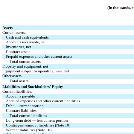
(In thousands, 
Assets
Current assets:
Cash and cash equivalents
Accounts receivable, net
Inventories, net
Contract assets
Prepaid expenses and other current assets
Total current assets
Property and equipment, net
Equipment subject to operating lease, net
Other assets
Total assets
Liabilities and Stockholders’ Equity
Current liabilities:
Accounts payable
Accrued expenses and other current liabilities
Debt — current portion
Contract liabilities
Total current liabilities
Long-term debt — less current portion
Contingent earnout liabilities (Note 10)
Warrant liabilities (Note 10)