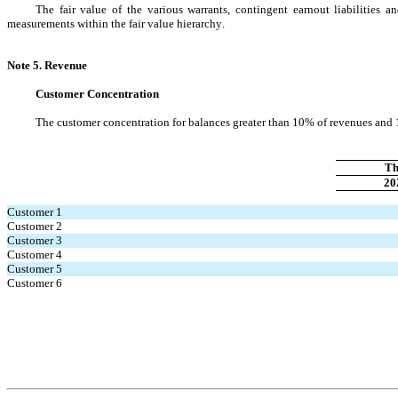
The fair value of the various warrants, contingent earnout liabilities a
measurements within the fair value hierarchy.
Note 5. Revenue
Customer Concentration
The customer concentration for balances greater than 10% of revenues and 1
Th
20
Customer 1
Customer 2
Customer 3
Customer 4
Customer 5
Customer 6