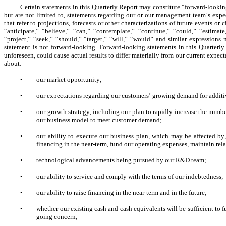
Certain statements in this Quarterly Report may constitute “forward-looking
but are not limited to, statements regarding our or our management team’s expecta
that refer to projections, forecasts or other characterizations of future events 
“anticipate,” “believe,” “can,” “contemplate,” “continue,” “could,” “estimate,
“project,” “seek,” “should,” “target,” “will,” “would” and similar expressions
statement is not forward-looking. Forward-looking statements in this Quarterly 
unforeseen, could cause actual results to differ materially from our current expec
about:
•
our market opportunity;
•
our expectations regarding our customers’ growing demand for additi
•
our growth strategy, including our plan to rapidly increase the numbe
our business model to meet customer demand;
•
our ability to execute our business plan, which may be affected by
financing in the near-term, fund our operating expenses, maintain re
•
technological advancements being pursued by our R&D team;
•
our ability to service and comply with the terms of our indebtedness;
•
our ability to raise financing in the near-term and in the future;
•
whether our existing cash and cash equivalents will be sufficient to 
going concern;