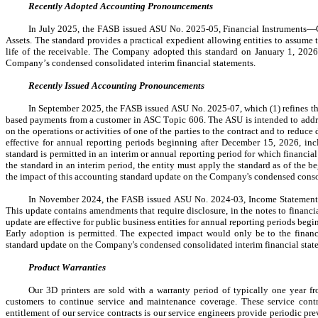
Recently Adopted Accounting Pronouncements
In July 2025, the FASB issued 
ASU No. 2025-05
, Financial Instruments—
Assets. The standard provides a practical expedient allowing entities to assum
life of the receivable. The Company 
adopted
 this standard on 
January 1, 202
Company’s condensed consolidated interim financial statements.
Recently Issued Accounting Pronouncements
In September 2025, the FASB issued ASU No. 2025-07, which (1) refines the
based payments from a customer in ASC Topic 606. The ASU is intended to address
on the operations or activities of one of the parties to the contract and to reduc
effective for annual reporting periods beginning after December 15, 2026, incl
standard is permitted in an interim or annual reporting period for which financial 
the standard in an interim period, the entity must apply the standard as of the b
the impact of this accounting standard update on the Company's condensed consoli
In November 2024, the FASB issued ASU No. 2024-03, Income Statement 
This update contains amendments that require disclosure, in the notes to financi
update are effective for public business entities for annual reporting periods be
Early adoption is permitted. The expected impact would only be to the financi
standard update on the Company's condensed consolidated interim financial state
Product Warranties
Our 3D printers are sold with a warranty period of typically one year fro
customers to continue service and maintenance coverage. These service contra
entitlement of our service contracts is our service engineers provide periodic pre