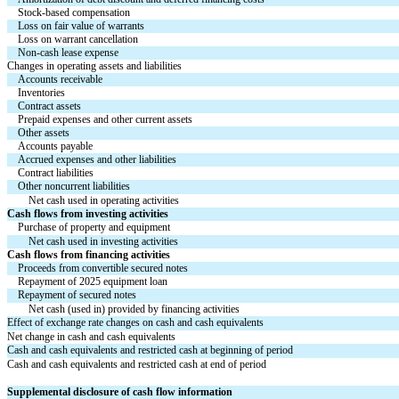
Stock-based compensation
Loss on fair value of warrants
Loss on warrant cancellation
Non-cash lease expense
Changes in operating assets and liabilities
Accounts receivable
Inventories
Contract assets
Prepaid expenses and other current assets
Other assets
Accounts payable
Accrued expenses and other liabilities
Contract liabilities
Other noncurrent liabilities
Net cash used in operating activities
Cash flows from investing activities
Purchase of property and equipment
Net cash used in investing activities
Cash flows from financing activities
Proceeds from convertible secured notes
Repayment of 2025 equipment loan
Repayment of secured notes
Net cash (used in) provided by financing activities
Effect of exchange rate changes on cash and cash equivalents
Net change in cash and cash equivalents
Cash and cash equivalents and restricted cash at beginning of period
Cash and cash equivalents and restricted cash at end of period
Supplemental disclosure of cash flow information