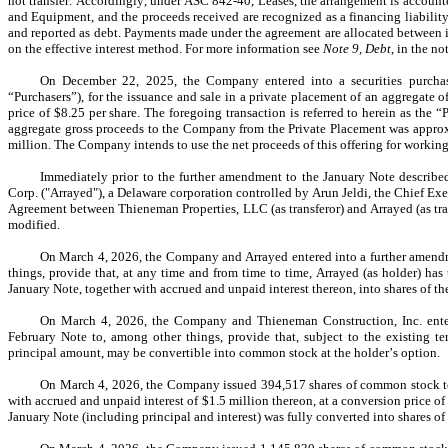
not transfer. Accordingly, under ASC 842-40, Leases, the arrangement is accounte
and Equipment, and the proceeds received are recognized as a financing liabilit
and reported as debt. Payments made under the agreement are allocated between in
on the effective interest method. For more information see 
Note 9, Debt
, in the n
On December 22, 2025, the Company entered into a securities purchase 
“Purchasers”), for the issuance and sale in a private placement of an aggregate of
price of $
8.25
 per share. The foregoing transaction is referred to herein as th
aggregate gross proceeds to the Company from the Private Placement was appro
million. The Company intends to use the net proceeds of this offering for working
Immediately prior to the further amendment to the January Note describe
Corp. ("Arrayed"), a Delaware corporation controlled by Arun Jeldi, the Chief Exe
Agreement between Thieneman Properties, LLC (as transferor) and Arrayed (as tran
modified.
On March 4, 2026, the Company and Arrayed entered into a further amendme
things, provide that, at any time and from time to time, Arrayed (as holder) has t
January Note, together with accrued and unpaid interest thereon, into shares of
On March 4, 2026, the Company and Thieneman Construction, Inc. entere
February Note to, among other things, provide that, subject to the existing te
principal amount, may be convertible into common stock at the holder’s option.
On March 4, 2026, the Company issued 
394,517
 shares of common stock t
with accrued and unpaid interest of $
1.5
 million thereon, at a conversion price of
January Note (including principal and interest) was fully converted into shares