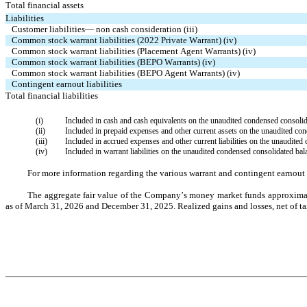
Total financial assets
Liabilities
Customer liabilities— non cash consideration (iii)
Common stock warrant liabilities (2022 Private Warrant) (iv)
Common stock warrant liabilities (Placement Agent Warrants) (iv)
Common stock warrant liabilities (BEPO Warrants) (iv)
Common stock warrant liabilities (BEPO Agent Warrants) (iv)
Contingent earnout liabilities
Total financial liabilities
(i)
Included in cash and cash equivalents on the unaudited condensed consolid
(ii)
Included in prepaid expenses and other current assets on the unaudited co
(iii)
Included in accrued expenses and other current liabilities on the unaudited
(iv)
Included in warrant liabilities on the unaudited condensed consolidated bal
For more information regarding the various warrant and contingent earnout li
The aggregate fair value of the Company’s money market funds approximate
as of March 31, 2026 and December 31, 2025. Realized gains and losses, net of tax