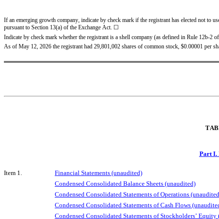
If an emerging growth company, indicate by check mark if the registrant has elected not to us
pursuant to Section 13(a) of the Exchange Act. ☐
Indicate by check mark whether the registrant is a shell company (as defined in Rule 12b-2 of
As of May 12, 2026 the registrant had 
29,801,002
 shares of common stock, $0.00001 per sh
TAB
Part I.
Item 1.
Financial Statements (unaudited)
Condensed Consolidated Balance Sheets (unaudited)
Condensed Consolidated Statements of Operations (unaudited
Condensed Consolidated Statements of Cash Flows (unaudite
Condensed Consolidated Statements of Stockholders’ Equity 