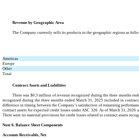
Revenue by Geographic Area
The Company currently sells its products in the geographic regions as follo
Americas
Europe
Other
Total
Contract Assets and Liabilities
There was 
$
0.3
 million of revenue recognized during the three months ende
recognized during the three months ended March 31, 2025 included in contract 
difference in timing between the Company’s satisfaction of remaining performance
contract assets for expected credit losses under ASC 326. As of March 31, 2026 an
There were no material provisions for credit losses related to contract assets re
Note 6. Balance Sheet Components
Accounts Receivable, Net