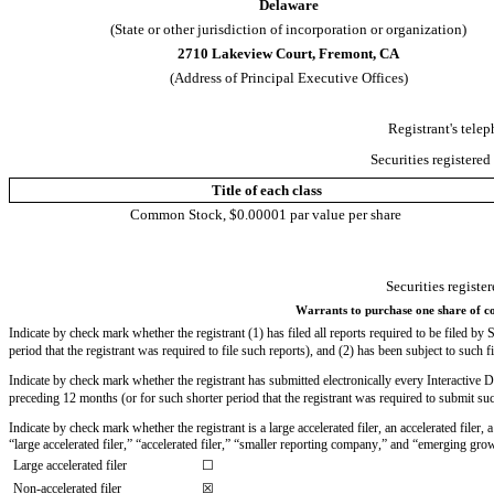
Delaware
(State or other jurisdiction of incorporation or organization)
2710 Lakeview Court
, 
Fremont
, 
CA
(Address of Principal Executive Offices)
Registrant's tele
Securities registered
Title of each class
Common Stock, $0.00001 par value per share
Securities registe
Warrants to purchase one share of co
Indicate by check mark whether the registrant (1) has filed all reports required to be filed b
period that the registrant was required to file such reports), and (2) has been subject to such f
Indicate by check mark whether the registrant has submitted electronically every Interactive D
preceding 12 months (or for such shorter period that the registrant was required to submit such
Indicate by check mark whether the registrant is a large accelerated filer, an accelerated filer
“large accelerated filer,” “accelerated filer,” “smaller reporting company,” and “emerging g
Large accelerated filer
☐
Non-accelerated filer
☒