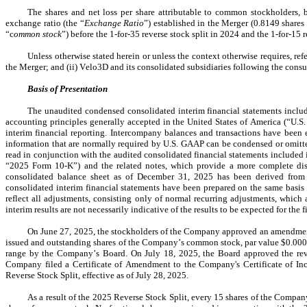
The shares and net loss per share attributable to common stockholders, ba
exchange ratio (the “
Exchange Ratio
”) established in the Merger (
0.8149
 share
“c
ommon stock
”) before the 1-for-35 reverse stock split in 2024 and the 1-for-15 
Unless otherwise stated herein or unless the context otherwise requires, re
the Merger; and (ii) Velo3D and its consolidated subsidiaries following the con
Basis of Presentation
The unaudited condensed consolidated interim financial statements includ
accounting principles generally accepted in the United States of America (“U.S
interim financial reporting. Intercompany balances and transactions have been el
information that are normally required by U.S. GAAP can be condensed or omitte
read in conjunction with the audited consolidated financial statements include
“2025 Form 10-K”) and the related notes, which provide a more complete dis
consolidated balance sheet as of December 31, 2025 has been derived from 
consolidated interim financial statements have been prepared on the same basis
reflect all adjustments, consisting only of normal recurring adjustments, which 
interim results are not necessarily indicative of the results to be expected for the
O
n June 27, 2025, the stockholders of the Company approved an amendment to
issued and outstanding shares of the Company’s common stock, par value $
0.00
range by the Company’s Board. On July 18, 2025, the Board approved the rever
Company filed a Certificate of Amendment to the Company's Certificate of Incor
Reverse Stock Split, effective as of July 28, 2025.
As a result of the 2025 Reverse Stock Split, every 15 shares of the Compa