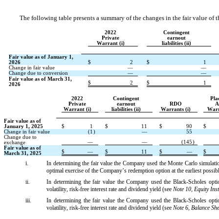
The following table presents a summary of the changes in the fair value of
2022
Contingent
Private
earnout
Warrant (i)
liabilities (ii)
Fair value as of January 1, 
2026
$
2
$
1
Change in fair value
—
—
Change due to conversion
—
—
Fair value as of March 31, 
$
2
$
1
2026
2022
Contingent
Pla
Private
earnout
RDO
A
Warrant (i)
liabilities (ii)
Warrants (i)
Warr
Fair value as of 
January 1, 2025
$
1
$
11
$
90
$
Change in fair value
(
1
)
—
55
Change due to 
—
—
(
145
)
exchange
Fair value as of 
$
—
$
11
$
—
$
March 31, 2025
i.
In determining the fair value the Company used the Monte Carlo simulation
optimal exercise of the Company’s redemption option at the earliest possibl
ii.
In determining the fair value the Company used the Black-Scholes option
volatility, risk-free interest rate and dividend yield (see 
Note 10, Equity Ins
iii.
In determining the fair value the Company used the Black-Scholes option
volatility, risk-free interest rate and dividend yield (see 
Note 6, Balance Sh