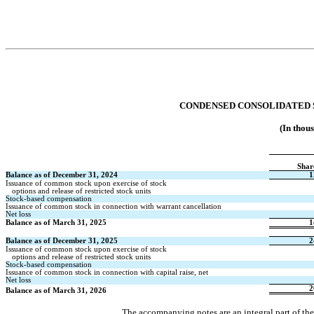
CONDENSED CONSOLIDATED
(In thou
Shar
Balance as of December 31, 2024
1
Issuance of common stock upon exercise of stock
   options and release of restricted stock units
Stock-based compensation
Issuance of common stock in connection with warrant cancellation
Net loss
Balance as of March 31, 2025
1
Balance as of December 31, 2025
2
Issuance of common stock upon exercise of stock
   options and release of restricted stock units
Stock-based compensation
Issuance of common stock in connection with capital raise, net
Net loss
2
Balance as of March 31, 2026
The accompanying notes are an integral part of th