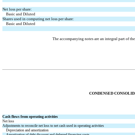
Net loss per share:
    Basic and Diluted
Shares used in computing net loss per share:
    Basic and Diluted
The accompanying notes are an integral part of th
CONDENSED CONSOL
I
Cash flows from operating activities
Net loss
Adjustments to reconcile net loss to net cash used in operating activities
Depreciation and amortization
Amortization of debt discount and deferred financing costs