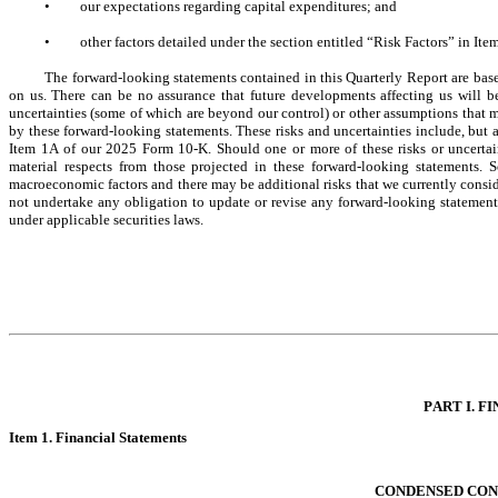
•
our expectations regarding capital expenditures; and
•
other factors detailed under the section entitled “Risk Factors” in I
The forward-looking statements contained in this Quarterly Report are base
on us. There can be no assurance that future developments affecting us will be
uncertainties (some of which are beyond our control) or other assumptions that ma
by these forward-looking statements. These risks and uncertainties include, but ar
Item 1A of our 2025 Form 10-K. Should one or more of these risks or uncertaint
material respects from those projected in these forward-looking statements. 
macroeconomic factors and there may be additional risks that we currently consider
not undertake any obligation to update or revise any forward-looking statements
under applicable securities laws.
PART I. FI
Item 1. Fina
ncial Statements
CONDENSED CON