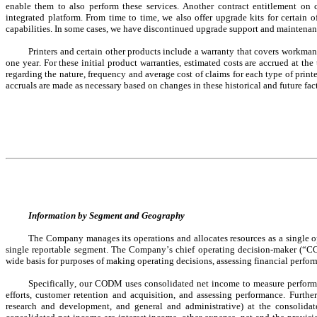
enable them to also perform these services. Another contract entitlement on 
integrated platform. From time to time, we also offer upgrade kits for certain 
capabilities. In some cases, we have discontinued upgrade support and maintenance
Printers and certain other products include a warranty that covers workma
one year. For these initial product warranties, estimated costs are accrued at the 
regarding the nature, frequency and average cost of claims for each type of printe
accruals are made as necessary based on changes in these historical and future fact
Information by Segment and Geography
The Company manages its operations and allocates resources as a 
single 
single 
reportable segment. The Company’s chief operating decision-maker (“CO
wide basis for purposes of making operating decisions, assessing financial perfor
Specifically, our CODM uses consolidated net income to measure performa
efforts, customer retention and acquisition, and assessing performance. Furthe
research and development, and general and administrative) at the consolid