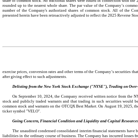
share of common stock.
 No 
fractional shares were issued in connection with the 
rounded up to the nearest whole share. The par value of the Company’s common s
number of the Company's authorized shares of common stock. All of the Compa
presented herein have been retroactively adjusted to reflect the 2025 Reverse Stoc
exercise 
prices, conversion rates and other terms of the Company’s securities that
after giving effect to such adjustments.
Delisting from the New York Stock Exchange ("NYSE"), Trading on Over
On September 10, 2024, the Company received written notice from the 
stock and publicly traded warrants and that trading in such securities would
common stock and warrants on the OTCQX Best Market. On August 19, 2025, th
ticker symbol "VELO".
Going Concern, Financial Condition and Liquidity and Capital Resource
The unaudited condensed consolidated interim financial statements have been
liabilities in the ordinary course of business. The Company has incurred losses f