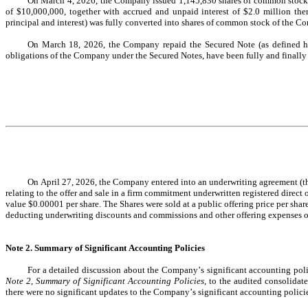
On March 4, 2026, the Company issued 
1,145,830
 shares of common stock
of $
10,000,000
, together with accrued and unpaid interest of $
2.0
 million the
principal and interest) was fully converted into shares of common stock of the C
On March 18, 2026, the Company repaid the Secured Note (as defined he
obligations of the Company under the Secured Notes, have been fully and finally p
On April 27, 2026, the Company entered into an underwriting agreement (th
relating to the offer and sale in a firm commitment underwritten registered direct o
value $
0.00001
 per share. The Shares were sold at a public offering price per shar
deducting underwriting discounts and commissions and other offering expenses o
Note 2. Summary of Significant Accounting Policies
Note 2
, 
Summary of Significant Accounting Policies
, to the audited consolida
there were no significant updates to the Company’s significant accounting polici