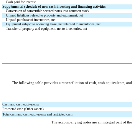
Cash paid for interest
Supplemental schedule of non-cash investing and financing activities
Conversion of convertible secured notes into common stock
Unpaid liabilities related to property and equipment, net
Unpaid purchase of inventories, net
Equipment subject to operating lease, net returned to inventories, net
Transfer of property and equipment, net to inventories, net
The following table provides a reconciliation of cash, cash equivalents, an
Cash and cash equivalents
Restricted cash (Other assets)
Total cash and cash equivalents and restricted cash
The accompanying notes are an integral part of th