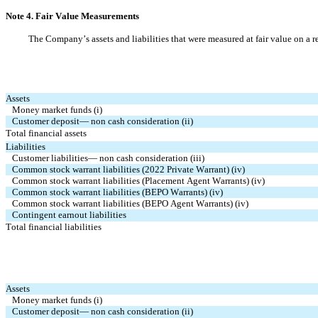
Note 4. Fair Value Measurements
The Company’s assets and liabilities that were measured at fair value on a r
Assets
Money market funds (i)
Customer deposit— non cash consideration (ii)
Total financial assets
Liabilities
Customer liabilities— non cash consideration (iii)
Common stock warrant liabilities (2022 Private Warrant) (iv)
Common stock warrant liabilities (Placement Agent Warrants) (iv)
Common stock warrant liabilities (BEPO Warrants) (iv)
Common stock warrant liabilities (BEPO Agent Warrants) (iv)
Contingent earnout liabilities
Total financial liabilities
Assets
Money market funds (i)
Customer deposit— non cash consideration (ii)