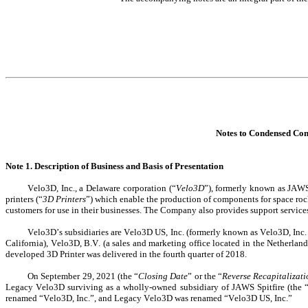
Notes to Condensed Con
Note 1. Description of Business and Basis of Presentation
Velo3D, Inc., a Delaware corporation (“
Velo3D
”), formerly known as JAWS
printers (“
3D Printers
”) which enable the production of components for space rocket
customers for use in their businesses. The Company also provides support services
Velo3D’s subsidiaries are Velo3D US, Inc. (formerly known as Velo3D, Inc.
California), Velo3D, B.V. (a sales and marketing office located in the Netherla
developed 3D Printer was delivered in the fourth quarter of 2018.
On September 29, 2021 (the “
Closing Date
” or the “
Reverse Recapitalizat
Legacy Velo3D surviving as a wholly-owned subsidiary of JAWS Spitfire (the 
renamed “Velo3D, Inc.”, and Legacy Velo3D was renamed “Velo3D US, Inc.”