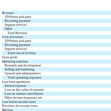
Revenue
3D Printer and parts
Recurring payment
Support services
Other
Total Revenue
Cost of revenue
3D Printer and parts
Recurring payment
Support services
Total cost of revenue
Gross profit
Operating expenses
Research and development
Selling and marketing
General and administrative
Total operating expenses
Loss from operations
Interest expense
Loss on fair value of warrants
Loss on warrant cancellation
Other income (expense), net
Loss before income taxes
Provision for income taxes
Net loss