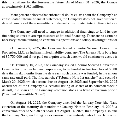
this to continue for the foreseeable future. As of March 31, 2026, the Comp
approximately 
$
16.6
 million.
Management believes that substantial doubt exists about the Company’s abil
consolidated interim financial statements, the Company does not have sufficient l
date of issuance of these unaudited condensed consolidated interim financial sta
The Company will need to engage in additional financings to fund its opera
financing sources to attempt to secure additional financing. There are no assurance
necessary interim funding to continue its operations and satisfy its obligations fo
On January 7, 2025, the Company issued a Senior Secured Convertible
Properties, LLC, an Indiana limited liability company. The January Note bore intere
of $
5,750,000
 and if not paid on or prior to such date, would continue to accrue in
On February 10, 2025, the Company issued a Senior Secured Convertible
Construction, Inc. an Indiana corporation, to be funded in two tranches of $
5,0
date that is six months from the date each such tranche was funded, in the amoun
same rate until paid. The first tranche (“February Note 1st tranche”) and seco
March 20, 2025, which became due on August 10, 2025 and September 20, 2025, r
occurrence of the Company’s successful listing of shares of its common stock o
default, into shares of the Company's common stock at a fixed conversion price o
(“Secured Convertible Notes”).
On August 14, 2025, the Company amended the January Note (the "Janua
extension of the maturity date under the January Note to 
February 14, 2027
; 
conversion price to $
16.38
 per share. On August 14, 2025, the Company also am
the February Note, including: an extension of the maturity dates for each tranche