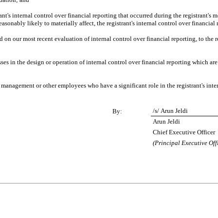
nt's internal control over financial reporting that occurred during the registrant's most
reasonably likely to materially affect, the registrant's internal control over financial
d on our most recent evaluation of internal control over financial reporting, to the re
es in the design or operation of internal control over financial reporting which are re
 management or other employees who have a significant role in the registrant's inter
/s/ Arun Jeldi
By:
Arun Jeldi
Chief Executive Officer
(Principal Executive Off