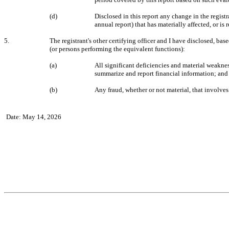
(d)
Disclosed in this report any change in the registra
annual report) that has materially affected, or is 
5.
The registrant's other certifying officer and I have disclosed, base
(or persons performing the equivalent functions):
(a)
All significant deficiencies and material weakness
summarize and report financial information; and
(b)
Any fraud, whether or not material, that involves
Date: May 14, 2026