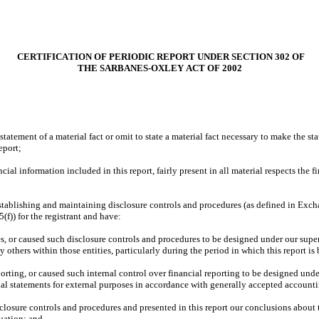
 CERTIFICATION OF PERIODIC REPORT UNDER SECTION 302 OF
THE SARBANES-OXLEY ACT OF 2002
atement of a material fact or omit to state a material fact necessary to make the st
eport;
l information included in this report, fairly present in all material respects the fin
r establishing and maintaining disclosure controls and procedures (as defined in Exc
f)) for the registrant and have:
 or caused such disclosure controls and procedures to be designed under our supervis
 others within those entities, particularly during the period in which this report is
orting, or caused such internal control over financial reporting to be designed under
cial statements for external purposes in accordance with generally accepted accounti
sclosure controls and procedures and presented in this report our conclusions about t
uation; and