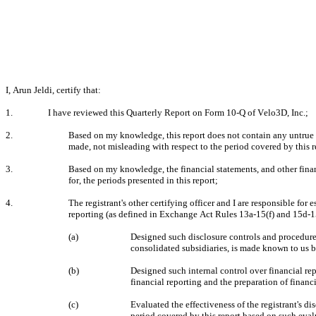
I, Arun Jeldi, certify that:
1.
I have reviewed this Quarterly Report on Form 10-Q of Velo3D, Inc.;
2.
Based on my knowledge, this report does not contain any untrue st
made, not misleading with respect to the period covered by this r
3.
Based on my knowledge, the financial statements, and other financia
for, the periods presented in this report;
4.
The registrant's other certifying officer and I are responsible fo
reporting (as defined in Exchange Act Rules 13a-15(f) and 15d-15(
(a)
Designed such disclosure controls and procedures,
consolidated subsidiaries, is made known to us by
(b)
Designed such internal control over financial rep
financial reporting and the preparation of finan
(c)
Evaluated the effectiveness of the registrant's di
period covered by this report based on such eval