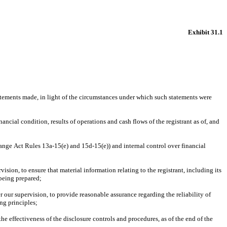
Exhibit 31.1
atements made, in light of the circumstances under which such statements were 
ancial condition, results of operations and cash flows of the registrant as of, and 
hange Act Rules 13a-15(e) and 15d-15(e)) and internal control over financial 
ion, to ensure that material information relating to the registrant, including its 
 being prepared;
 our supervision, to provide reasonable assurance regarding the reliability of 
ng principles;
he effectiveness of the disclosure controls and procedures, as of the end of the 