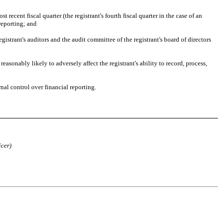
 recent fiscal quarter (the registrant's fourth fiscal quarter in the case of an 
 reporting; and
gistrant's auditors and the audit committee of the registrant's board of directors 
asonably likely to adversely affect the registrant's ability to record, process, 
nal control over financial reporting. 
icer)