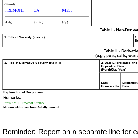
(Street)
FREMONT
CA
94538
(City)
(State)
(Zip)
Table I - Non-Deriva
1. Title of Security (Instr. 4)
2.
Be
Table II - Derivat
(e.g., puts, calls, war
1. Title of Derivative Security (Instr. 4)
2. Date Exercisable and
Expiration Date
(Month/Day/Year)
Date
Expiration
Exercisable
Date
Explanation of Responses:
Remarks:
Exhibit 24.1 - Power of Attorney
No securities are beneficially owned.
Reminder: Report on a separate line for ea