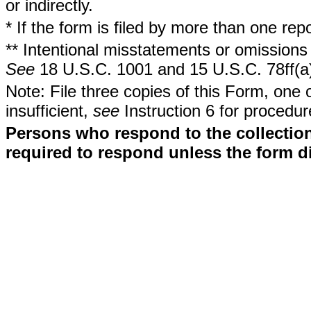
or indirectly.
* If the form is filed by more than one re
** Intentional misstatements or omissions 
See
18 U.S.C. 1001 and 15 U.S.C. 78ff(a
Note: File three copies of this Form, one 
insufficient,
see
Instruction 6 for procedur
Persons who respond to the collection
required to respond unless the form d