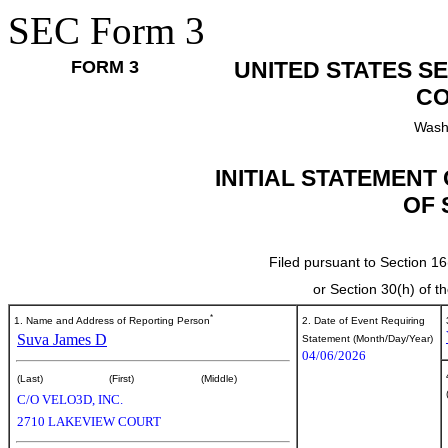
SEC Form 3
FORM 3
UNITED STATES S
CO
Wash
INITIAL STATEMENT
OF 
Filed pursuant to Section 16
or Section 30(h) of 
*
1. Name and Address of Reporting Person
2. Date of Event Requiring
Suva James D
Statement (Month/Day/Year)
04/06/2026
(Last)
(First)
(Middle)
C/O VELO3D, INC.
2710 LAKEVIEW COURT