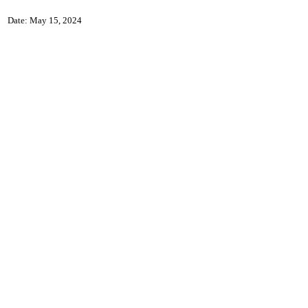
Date: May 15, 2024