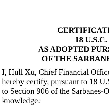
CERTIFICAT
18 U.S.C
AS ADOPTED PUR
OF THE SARBANE
I, Hull Xu, Chief Financial Offi
hereby certify, pursuant to 18 U
to Section 906 of the Sarbanes-O
knowledge: