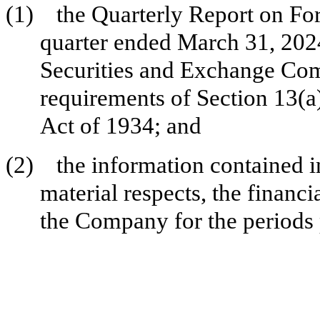
(1)
the Quarterly Report on F
quarter ended March 31, 2024 
Securities and Exchange Com
requirements of Section 13(a
Act of 1934; and
(2)
the information contained in
material respects, the financi
the Company for the periods 