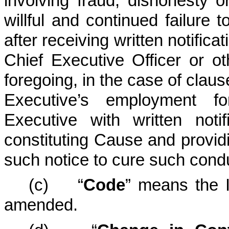
involving fraud, dishonesty o
willful and continued failure t
after receiving written notific
Chief Executive Officer or ot
foregoing, in the case of claus
Executive’s employment fo
Executive with written noti
constituting Cause and provid
such notice to cure such condu
(c) “
Code
” means the 
amended.