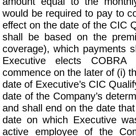
amount equal to the month
would be required to pay to c
effect on the date of the CIC 
shall be based on the prem
coverage), which payments s
Executive elects COBRA c
commence on the later of (i) th
date of Executive’s CIC Qualify
date of the Company’s determin
and shall end on the date that 
date on which Executive was
active employee of the Com