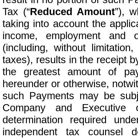
Tax (“
Reduced Amount
”), 
taking into account the applica
income, employment and o
(including, without limitatio
taxes), results in the receipt 
the greatest amount of pay
hereunder or otherwise, notwit
such Payments may be subje
Company and Executive ot
determination required und
independent tax counsel 