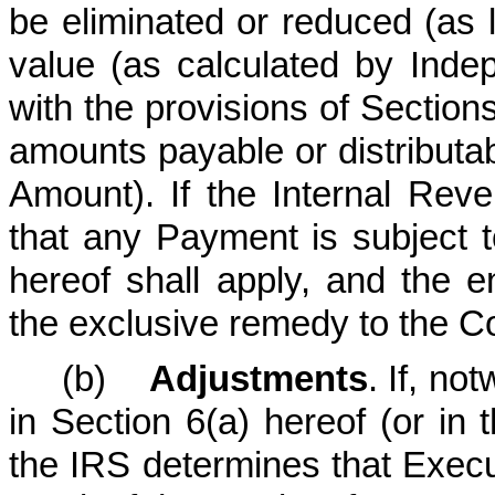
be eliminated or reduced (as 
value (as calculated by Ind
with the provisions of Sectio
amounts payable or distributa
Amount). If the Internal Reve
that any Payment is subject t
hereof shall apply, and the e
the exclusive remedy to the 
(b)
Adjustments
. If, no
in Section 6(a) hereof (or in
the IRS determines that Execut