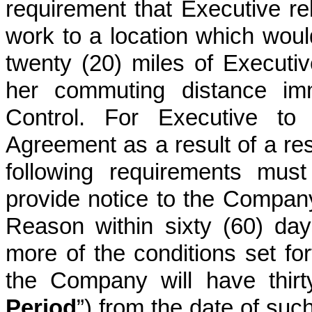
requirement that Executive rel
work to a location which woul
twenty (20) miles of Executi
her commuting distance imm
Control. For Executive to 
Agreement as a result of a res
following requirements must
provide notice to the Company
Reason within sixty (60) days
more of the conditions set fort
the Company will have thirt
Period
”) from the date of suc