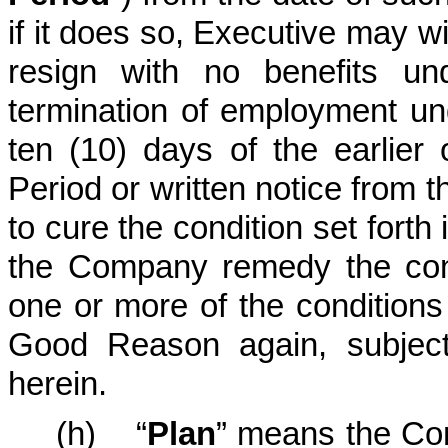
if it does so, Executive may w
resign with no benefits un
termination of employment und
ten (10) days of the earlier
Period or written notice from t
to cure the condition set forth 
the Company remedy the cond
one or more of the conditions
Good Reason again, subject 
herein.
(h) “
Plan
” means the Com