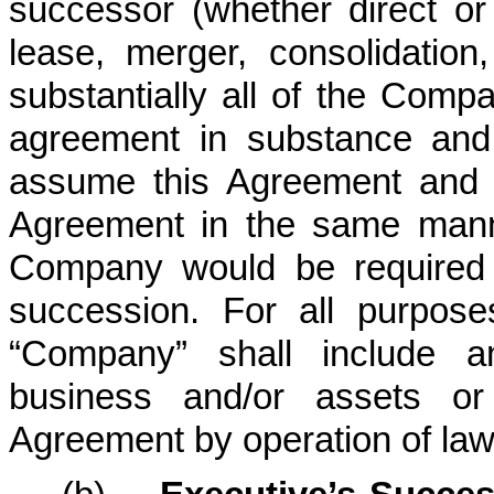
successor (whether direct or
lease, merger, consolidation,
substantially all of the Comp
agreement in substance and 
assume this Agreement and t
Agreement in the same mann
Company would be required 
succession. For all purpos
“Company” shall include 
business and/or assets o
Agreement by operation of law