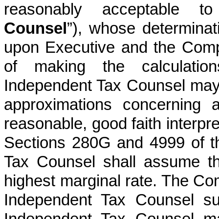
reasonably acceptable to
Counsel
”), whose determinat
upon Executive and the Comp
of making the calculation
Independent Tax Counsel ma
approximations concerning 
reasonable, good faith interpre
Sections 280G and 4999 of t
Tax Counsel shall assume th
highest marginal rate. The Co
Independent Tax Counsel su