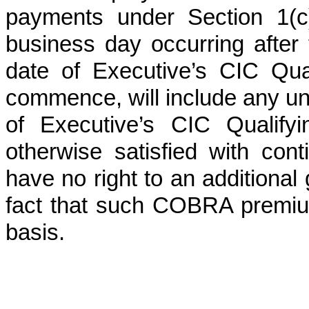
payments under Section 1(c)
business day occurring after t
date of Executive’s CIC Qua
commence, will include any u
of Executive’s CIC Qualifyi
otherwise satisfied with cont
have no right to an additional
fact that such COBRA premiu
basis.