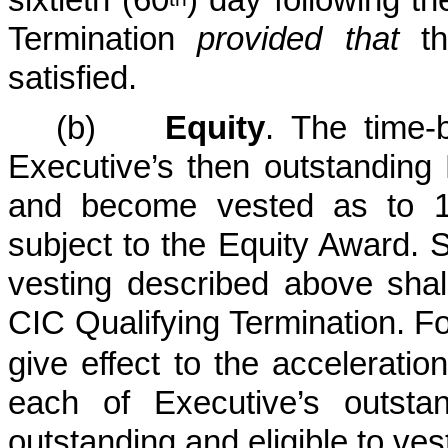
Termination
provided that
th
satisfied.
(b)
Equity
. The time-
Executive’s then outstanding 
and become vested as to 1
subject to the Equity Award. S
vesting described above shall
CIC Qualifying Termination.
Fo
give effect to the acceleratio
each of Executive’s outsta
outstanding and eligible to ves