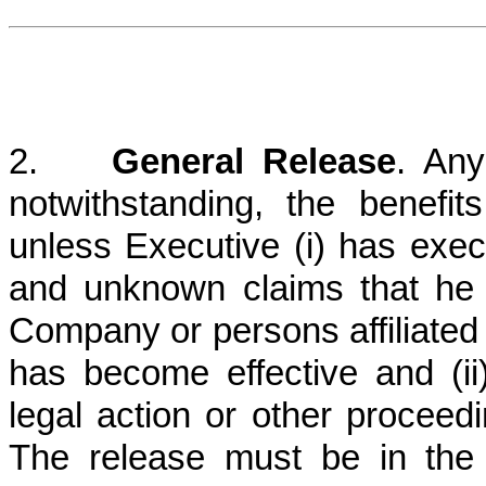
2.
General Release
. Any
notwithstanding, the benefi
unless Executive (i) has exec
and unknown claims that he
Company or persons affiliate
has become effective and (i
legal action or other procee
The release must be in the