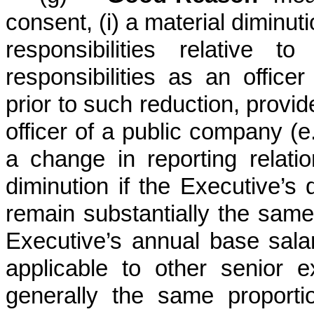
consent, (i) a material diminuti
responsibilities relative t
responsibilities as an office
prior to such reduction, provi
officer of a public company (e
a change in reporting relatio
diminution if the Executive’s 
remain substantially the same
Executive’s annual base salar
applicable to other senior
generally the same proportio