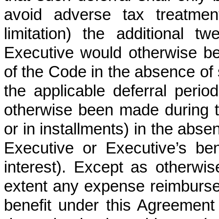
avoid adverse tax treatment
limitation) the additional 
Executive would otherwise be
of the Code in the absence of 
the applicable deferral per
otherwise been made during t
or in installments) in the abse
Executive or Executive’s be
interest). Except as otherwis
extent any expense reimbursem
benefit under this Agreement 