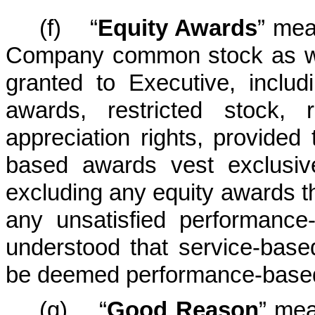
(f) “
Equity Awards
” mea
Company common stock as wel
granted to Executive, includ
awards, restricted stock, 
appreciation rights, provided
based awards vest exclusiv
excluding any equity awards tha
any unsatisfied performance-
understood that service-based
be deemed performance-based 
(g) “
Good Reason
” mea