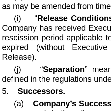
as may be amended from time 
(i) “
Release Condition
Company has received Executi
rescission period applicable 
expired (without Executiv
Release).
(j) “
Separation
” mean
defined in the regulations und
5.
Successors.
(a)
Company’s Success