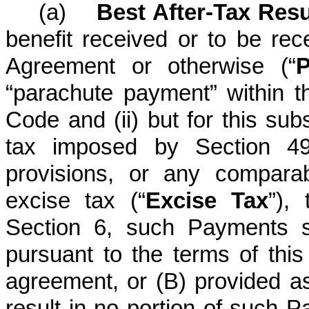
(a)
Best After-Tax Resu
benefit received or to be rec
Agreement or otherwise (“
“parachute payment” within 
Code and (ii) but for this sub
tax imposed by Section 4
provisions, or any comparabl
excise tax (“
Excise Tax
”),
Section 6, such Payments sh
pursuant to the terms of thi
agreement, or (B) provided a
result in no portion of such 