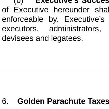
(b)
Executive’s Succe
of Executive hereunder shal
enforceable by, Executive’s 
executors, administrators,
devisees and legatees.
6.
Golden Parachute Taxes