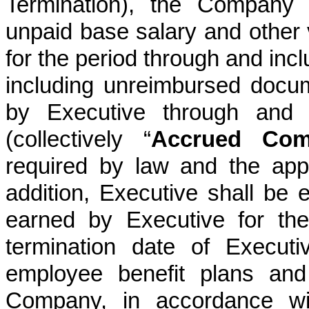
Termination), the Company 
unpaid base salary and other 
for the period through and inc
including unreimbursed docu
by Executive through and i
(collectively “
Accrued Com
required by law and the app
addition, Executive shall be e
earned by Executive for the
termination date of Execut
employee benefit plans and
Company, in accordance wi