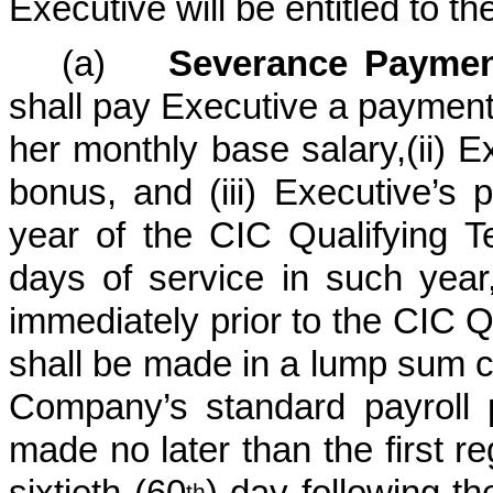
Executive will be entitled to th
(a)
Severance Paymen
shall pay Executive a payment e
her monthly base salary,(ii) E
bonus, and (iii) Executive’s 
year of the CIC Qualifying 
days of service in such year,
immediately prior to the CIC 
shall be made in a lump sum 
Company’s standard payroll 
made no later than the first re
sixtieth (60
) day following t
th