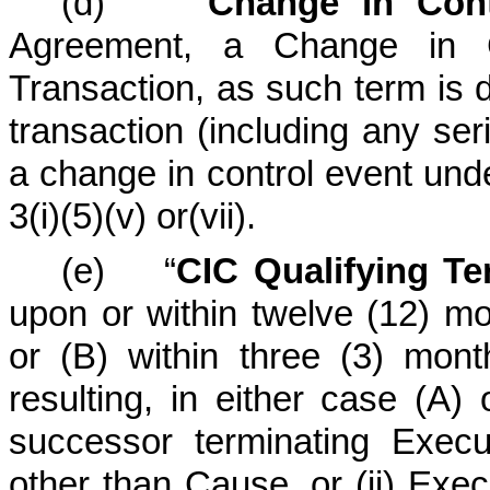
(d) “
Change in Cont
Agreement, a Change in C
Transaction, as such term is d
transaction (including any seri
a change in control event und
3(i)(5)(v) or(vii).
(e) “
CIC Qualifying Te
upon or within twelve (12) mo
or (B) within three (3) mon
resulting, in either case (A)
successor terminating Exec
other than Cause, or (ii) Execu