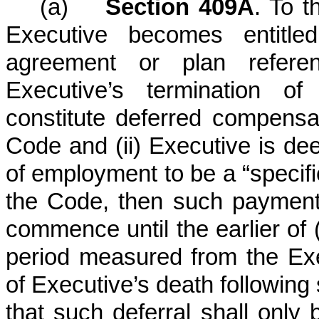
(a)
Section 409A
. To t
Executive becomes entitle
agreement or plan referen
Executive’s termination 
constitute deferred compensa
Code and (ii) Executive is de
of employment to be a “specif
the Code, then such payment
commence until the earlier of (
period measured from the Exec
of Executive’s death following
that such deferral shall only 