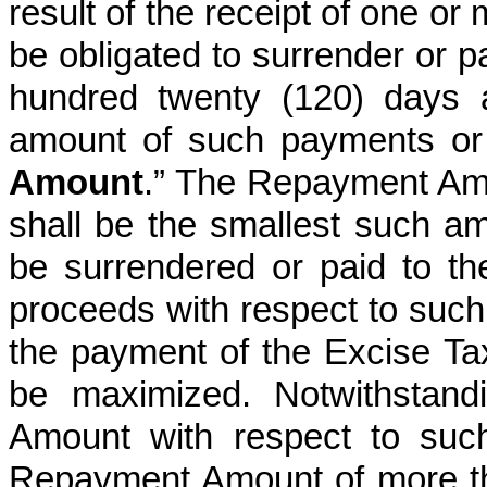
result of the receipt of one o
be obligated to surrender or 
hundred twenty (120) days a
amount of such payments or 
Amount
.” The Repayment Am
shall be the smallest such amo
be surrendered or paid to t
proceeds with respect to such
the payment of the Excise T
be maximized. Notwithstand
Amount with respect to suc
Repayment Amount of more tha