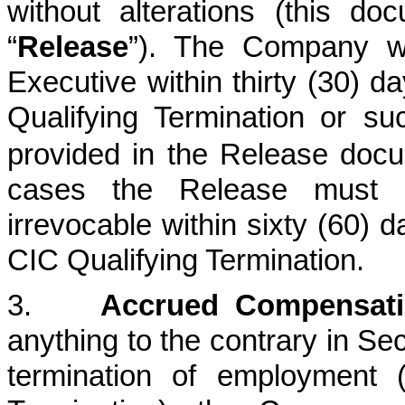
without alterations (this do
“
Release
”). The Company wi
Executive within thirty (30) d
Qualifying Termination
or suc
provided in the Release docu
cases the Release must
irrevocable within sixty (60) d
CIC Qualifying Termination.
3.
Accrued Compensati
anything to the contrary in Se
termination of employment 