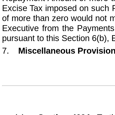
Excise Tax imposed on such 
of more than zero would not 
Executive from the Payments. 
pursuant to this Section 6(b), 
7.
Miscellaneous Provision