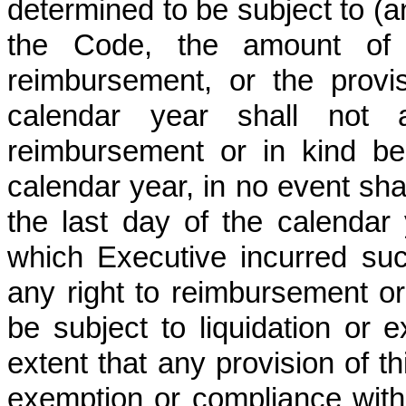
determined to be subject to (
the Code, the amount of 
reimbursement, or the provis
calendar year shall not a
reimbursement or in kind be
calendar year, in no event sh
the last day of the calendar 
which Executive incurred su
any right to reimbursement or 
be subject to liquidation or 
extent that any provision of t
exemption or compliance with 