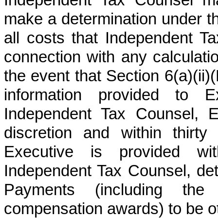
Independent Tax Counsel ma
make a determination under t
all costs that Independent T
connection with any calculati
the event that Section 6(a)(ii
information provided to
Independent Tax Counsel, E
discretion and within thir
Executive is provided wi
Independent Tax Counsel, de
Payments (including the 
compensation awards) to be ot