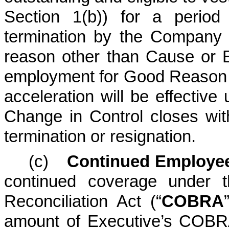
Section 1(b)) for a period
termination by the Company 
reason other than Cause or Ex
employment for Good Reason p
acceleration will be effective
Change in Control closes wit
termination or resignation.
(c)
Continued Employee
continued coverage under 
Reconciliation Act (“
COBRA
amount of Executive’s COBR