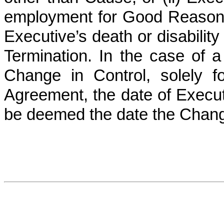
employment for Good Reason. 
Executive’s death or disability
Termination. In the case of a
Change in Control, solely f
Agreement, the date of Executi
be deemed the date the Chang