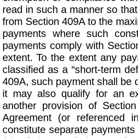
read in such a manner so tha
from Section 409A to the maxi
payments where such constr
payments comply with Sectio
extent. To the extent any p
classified as a “short-term de
409A, such payment shall be d
it may also qualify for an 
another provision of Sectio
Agreement (or referenced i
constitute separate payments 