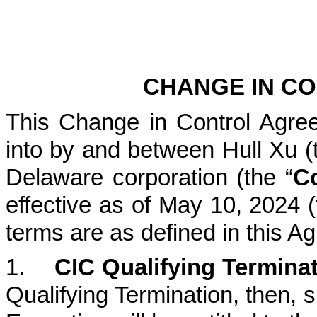
CHANGE IN C
This Change in Control Agree
into by and between Hull Xu (
Delaware corporation (the “
C
effective as of May 10, 2024 (
terms are as defined in this A
1.
CIC Qualifying Termina
Qualifying Termination, then, s