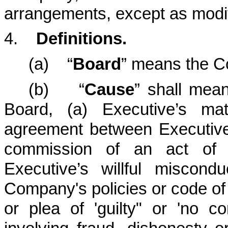
arrangements, except as modif
4.
Definitions.
(a) “
Board
” means the C
(b) “
Cause
” shall mea
Board, (a) Executive’s ma
agreement between Executive
commission of an act of 
Executive’s willful miscond
Company's policies or code of e
or plea of 'guilty" or 'no c