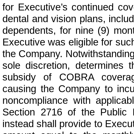
for Executive’s continued co
dental and vision plans, includ
dependents, for nine (9) mont
Executive was eligible for su
the Company. Notwithstanding t
sole discretion, determines t
subsidy of COBRA coverage 
causing the Company to incur
noncompliance with applicable
Section 2716 of the Public
instead shall provide to Execu