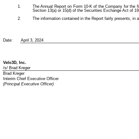
1.
The Annual Report on Form 10-K of the Company for the fis
Section 13(a) or 15(d) of the Securities Exchange Act of 
2.
The information contained in the Report fairly presents, in a
Date:
April 3, 2024
Velo3D, Inc.
/s/ Brad Kreger
Brad Kreger
Interim Chief Executive Officer
(Principal Executive Officer)