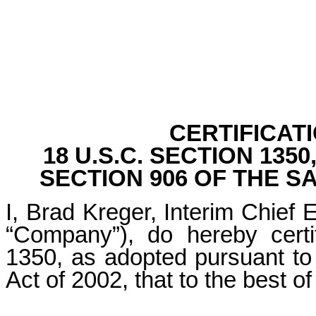
CERTIFICAT
18 U.S.C. SECTION 13
SECTION 906 OF THE S
I, Brad Kreger, Interim Chief E
“Company”), do hereby certi
1350, as adopted pursuant to
Act of 2002, that to the best 