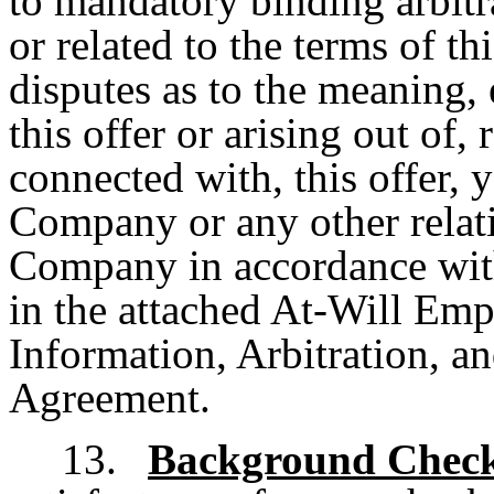
to mandatory binding arbitra
or related to the terms of th
disputes as to the meaning, 
this offer or arising out of,
connected with, this offer,
Company or any other relat
Company in accordance with 
in the attached At-Will Em
Information, Arbitration, 
Agreement.
13.
Background Chec