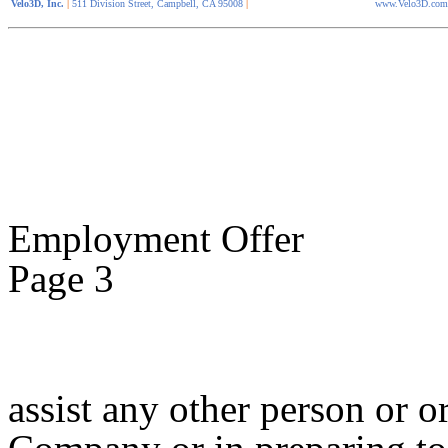
Velo3D, Inc.
|
511 Division Street, Campbell, CA 95008
|
www.Velo3D.com
Employment Offer
Page 3
assist any other person or 