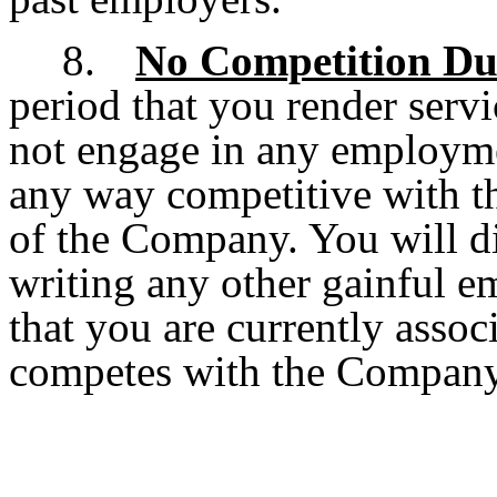
8.
No Competition D
period that you render serv
not engage in any employment
any way competitive with t
of the Company. You will d
writing any other gainful e
that you are currently associ
competes with the Company.