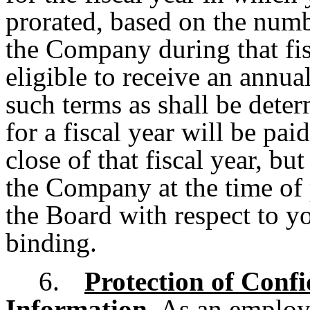
prorated, based on the num
the Company during that fisc
eligible to receive an annu
such terms as shall be det
for a fiscal year will be pa
close of that fiscal year, bu
the Company at the time of
the Board with respect to y
binding.
6.
Protection of Confi
Information
. As an employ