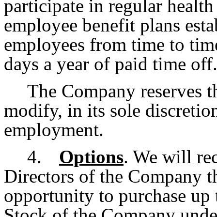
participate in regular healt
employee benefit plans esta
employees from time to time
days a year of paid time off
The Company reserves th
modify, in its sole discretio
employment.
4.
Options
. We will r
Directors of the Company th
opportunity to purchase up
Stock of the Company under