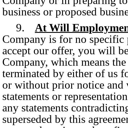
Company or in preparing to
business or proposed busin
9.
At Will Employme
Company is for no specific 
accept our offer, you will b
Company, which means the 
terminated by either of us f
or without prior notice and
statements or representation
any statements contradicting
superseded by this agreement