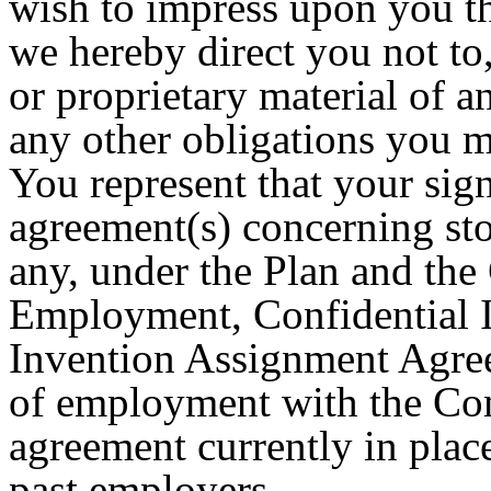
wish to impress upon you t
we hereby direct you not to
or proprietary material of 
any other obligations you 
You represent that your signi
agreement(s) concerning sto
any, under the Plan and th
Employment, Confidential I
Invention Assignment Agr
of employment with the Com
agreement currently in plac
past employers.