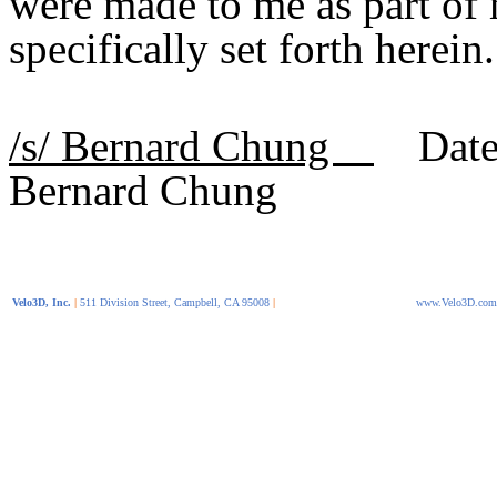
were made to me as part of
specifically set forth herein.
/s/ Bernard Chung
Date 
Bernard Chung
Velo3D, Inc.
|
511 Division Street, Campbell, CA 95008
|
www.Velo3D.com