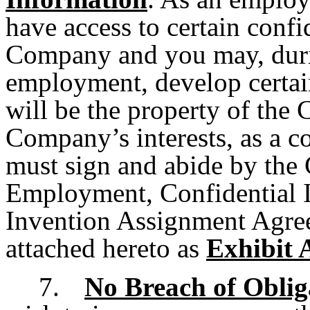
have access to certain confi
Company and you may, duri
employment, develop certain
will be the property of the
Company’s interests, as a 
must sign and abide by the
Employment, Confidential I
Invention Assignment Agree
attached hereto as
Exhibit 
7.
No Breach of Oblig