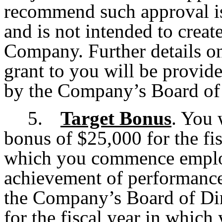
recommend such approval is
and is not intended to creat
Company. Further details on
grant to you will be provid
by the Company’s Board of 
5.
Target Bonus
. You 
bonus of $25,000 for the fi
which you commence emplo
achievement of performance
the Company’s Board of Dir
for the fiscal year in whic