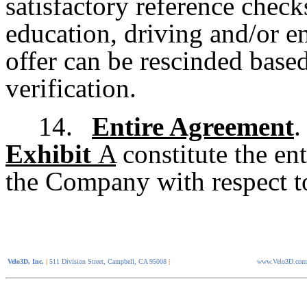
satisfactory reference check
education, driving and/or 
offer can be rescinded base
verification.
14.
Entire Agreement
.
Exhibit
A
constitute the en
the Company with respect to
Velo3D, Inc.
|
511 Division Street, Campbell, CA 95008
|
www.Velo3D.com