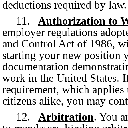
deductions required by law.
11.
Authorization to 
employer regulations adopt
and Control Act of 1986, wi
starting your new position 
documentation demonstratin
work in the United States. I
requirement, which applies 
citizens alike, you may cont
12.
Arbitration
. You a