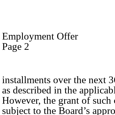
Employment Offer
Page 2
installments over the next 
as described in the applica
However, the grant of such
subject to the Board’s appro