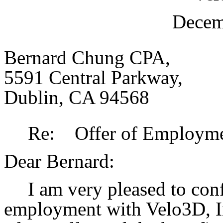
Decem
Bernard Chung CPA,
5591 Central Parkway,
Dublin, CA 94568
Re: Offer of Employmen
Dear Bernard:
I am very pleased to con
employment with Velo3D, In