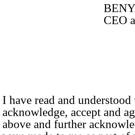
BENY
CEO a
I have read and understood t
acknowledge, accept and agre
above and further acknowle