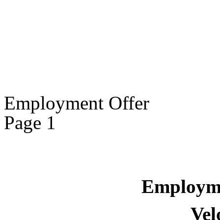
Employment Offer
Page 1
Employm
Vel