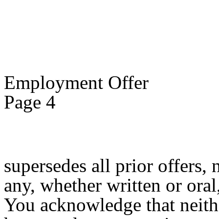
Employment Offer
Page 4
supersedes all prior offers,
any, whether written or oral,
You acknowledge that neith