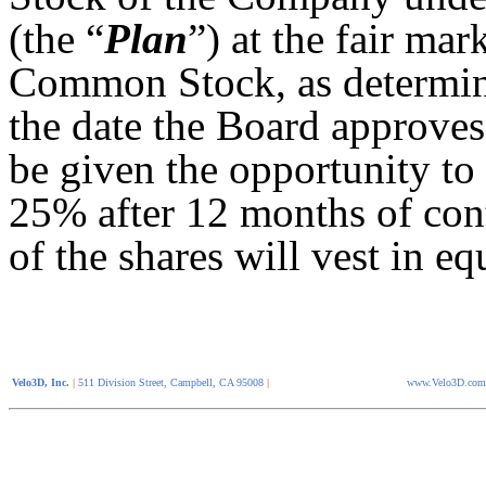
(the “
Plan
”) at the fair ma
Common Stock, as determine
the date the Board approves
be given the opportunity to 
25% after 12 months of cont
of the shares will vest in e
Velo3D, Inc.
|
511 Division Street, Campbell, CA 95008
|
www.Velo3D.com