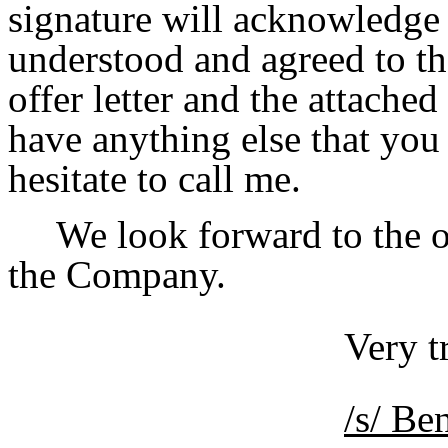
signature will acknowledge
understood and agreed to th
offer letter and the attache
have anything else that you 
hesitate to call me.
We look forward to the 
the Company.
Very t
/s/ B