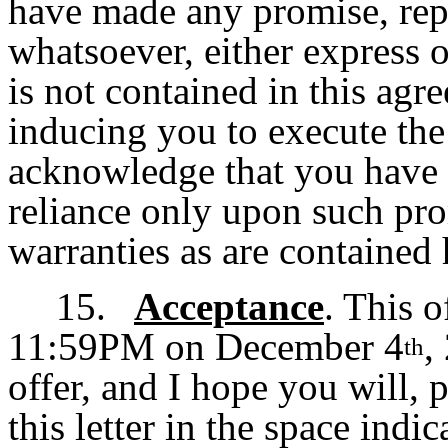
have made any promise, rep
whatsoever, either express o
is not contained in this agr
inducing you to execute th
acknowledge that you have 
reliance only upon such pro
warranties as are contained 
15.
Acceptance
. This o
11:59PM on December 4
,
th
offer, and I hope you will, 
this letter in the space indi