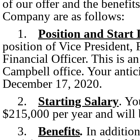
of our offer and the benefit
Company are as follows:
1.
Position and Start 
position of Vice President, 
Financial Officer. This is a
Campbell office. Your antici
December 17, 2020.
2.
Starting Salary
. Yo
$215,000 per year and will 
3.
Benefits
.
In addition