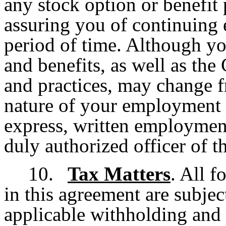
any stock option or benefit 
assuring you of continuing
period of time. Although you
and benefits, as well as th
and practices, may change f
nature of your employment
express, written employmen
duly authorized officer of 
10.
Tax Matters
. All 
in this agreement are subject
applicable withholding and 