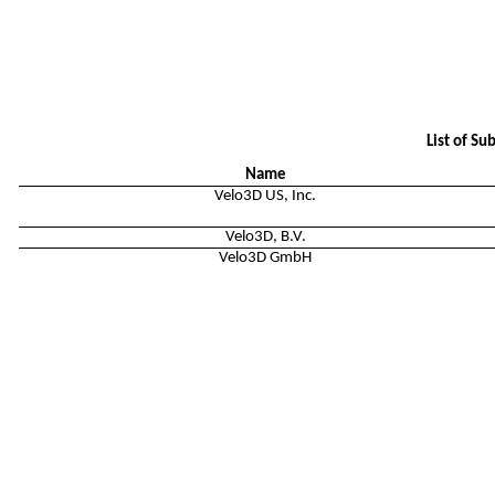
List of Su
Name
Velo3D US, Inc.
Velo3D, B.V.
Velo3D GmbH