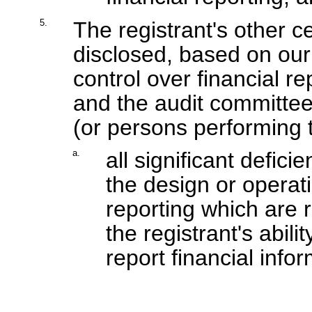
5.
The registrant's other ce
disclosed, based on our 
control over financial re
and the audit committee 
(or persons performing t
a.
all significant defic
the design or operati
reporting which are r
the registrant's abil
report financial info