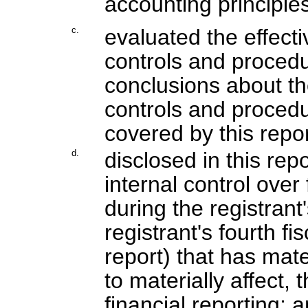
accounting principles
c.
evaluated the effecti
controls and procedu
conclusions about th
controls and procedu
covered by this repo
d.
disclosed in this rep
internal control over
during the registrant
registrant's fourth f
report) that has mater
to materially affect, 
financial reporting; 