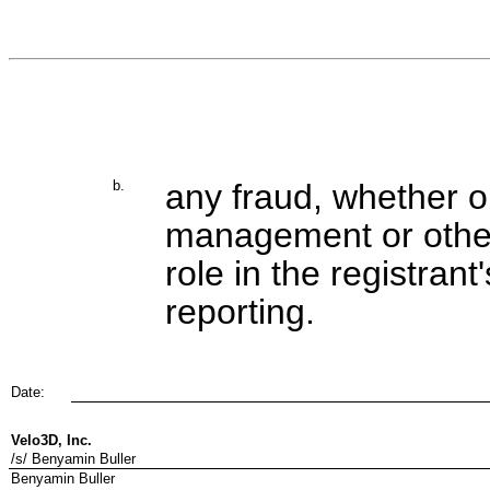
b.
any fraud, whether or
management or other
role in the registrant
reporting.
Date:
Velo3D, Inc.
/s/ Benyamin Buller
Benyamin Buller