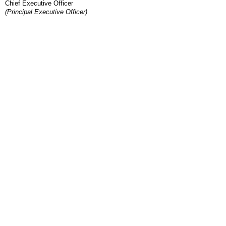
Chief Executive Officer
(Principal Executive Officer)