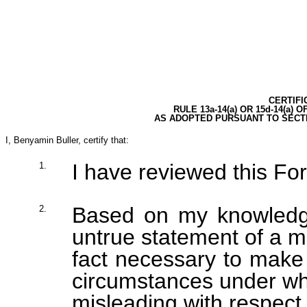
CERTIFI
RULE 13a-14(a) OR 15d-14(a)
AS ADOPTED PURSUANT TO SECTI
I, Benyamin Buller, certify that:
I have reviewed this Fo
1.
Based on my knowledge
2.
untrue statement of a ma
fact necessary to make 
circumstances under wh
misleading with respect 