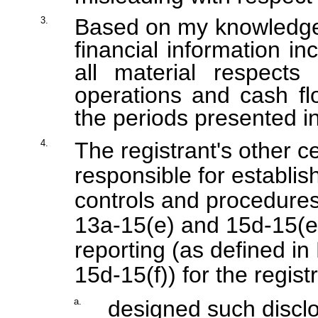
Based on my knowledge, 
3.
financial information inc
all material respects 
operations and cash flo
the periods presented in
4.
The registrant's other ce
responsible for establis
controls and procedures
13a-15(e) and 15d-15(e))
reporting (as defined i
15d-15(f)) for the regis
a.
designed such disclo