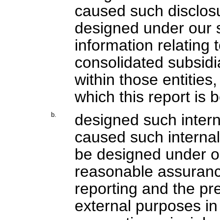
caused such disclos
designed under our s
information relating t
consolidated subsidi
within those entities,
which this report is 
b.
designed such interna
caused such internal 
be designed under ou
reasonable assurance 
reporting and the pre
external purposes in