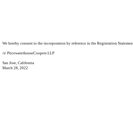
We hereby consent to the
incorporation by reference in the Registration Stateme
/s/ PricewaterhouseCoopers LLP
San Jose, California
March 28, 2022