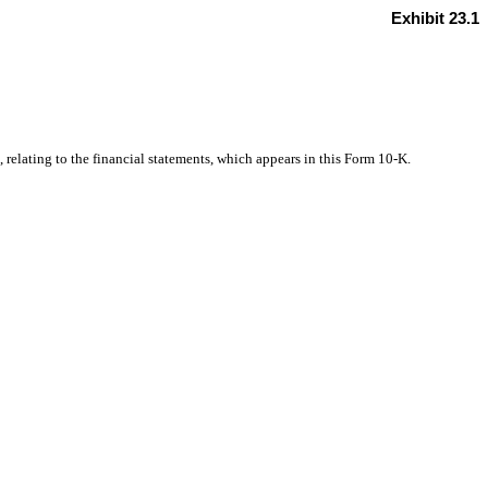
Exhibit 23.1
, relating
to the financial statements, which appears in
this Form 10-K.