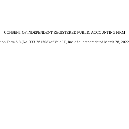
CONSENT OF INDEPENDENT REGISTERED PUBLIC ACCOUNTING FIRM
nt on Form S-8 (No. 333-261508) of Velo3D, Inc. of our report dated March 28, 2022