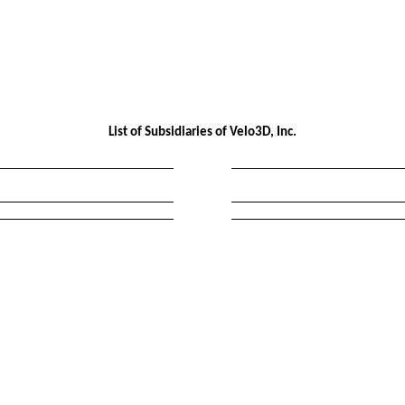
List of Subsidiaries of Velo3D, Inc.