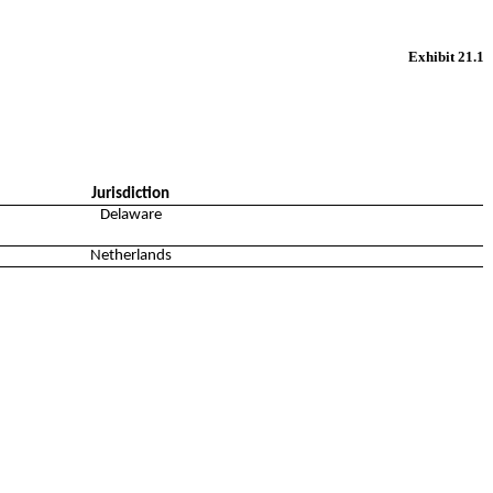
Exhibit 21.1
Jurisdiction
Delaware
Netherlands