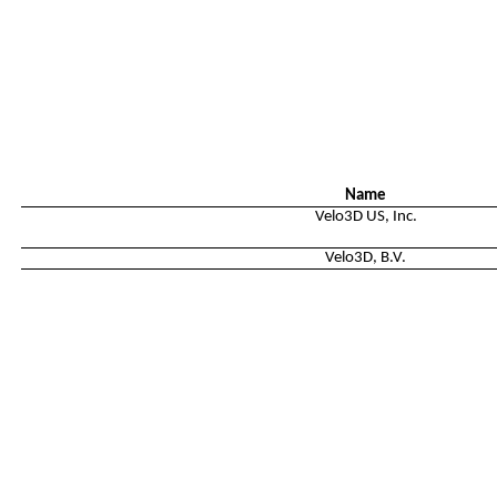
Name
Velo3D US, Inc.
Velo3D, B.V.