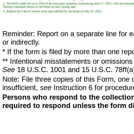
2. The RSUs shall vest as to 25% of the total grant quarterly, commencing June 27, 2025, with the remain
Person's continued service to the Issuer on each vesting date.
3. Reflects the 1-for-15 reverse stock split effected by the Issuer on July 25, 2025.
Reminder: Report on a separate line for ea
or indirectly.
* If the form is filed by more than one re
** Intentional misstatements or omissions 
See
18 U.S.C. 1001 and 15 U.S.C. 78ff(a
Note: File three copies of this Form, one 
insufficient,
see
Instruction 6 for procedur
Persons who respond to the collection
required to respond unless the form d