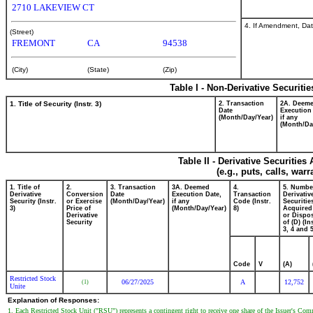
2710 LAKEVIEW CT
4. If Amendment, Dat
(Street)
FREMONT
CA
94538
(City)
(State)
(Zip)
Table I - Non-Derivative Securiti
1. Title of Security (Instr. 3)
2. Transaction
2A. Deem
Date
Execution
(Month/Day/Year)
if any
(Month/Da
Table II - Derivative Securitie
(e.g., puts, calls, war
1. Title of
2.
3. Transaction
3A. Deemed
4.
5. Numbe
Derivative
Conversion
Date
Execution Date,
Transaction
Derivativ
Security (Instr.
or Exercise
(Month/Day/Year)
if any
Code (Instr.
Securitie
3)
Price of
(Month/Day/Year)
8)
Acquired
Derivative
or Dispo
Security
of (D) (In
3, 4 and 5
Code
V
(A)
Restricted Stock
06/27/2025
A
12,752
(1)
Unite
Explanation of Responses:
1. Each Restricted Stock Unit ("RSU") represents a contingent right to receive one share of the Issuer's Co