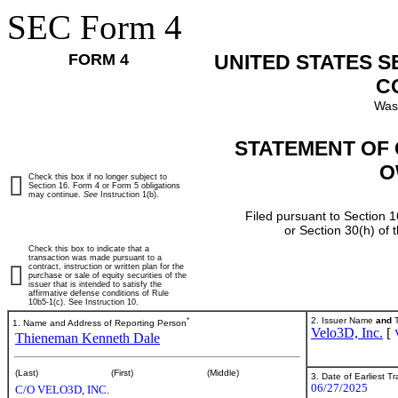
SEC Form 4
FORM 4
UNITED STATES 
C
Was
STATEMENT OF 
O
Check this box if no longer subject to
Section 16. Form 4 or Form 5 obligations
may continue.
See
Instruction 1(b).
Filed pursuant to Section 1
or Section 30(h) of
Check this box to indicate that a
transaction was made pursuant to a
contract, instruction or written plan for the
purchase or sale of equity securities of the
issuer that is intended to satisfy the
affirmative defense conditions of Rule
10b5-1(c). See Instruction 10.
*
2. Issuer Name
and
T
1. Name and Address of Reporting Person
Velo3D, Inc.
[
Thieneman Kenneth Dale
(Last)
(First)
(Middle)
3. Date of Earliest T
06/27/2025
C/O VELO3D, INC.