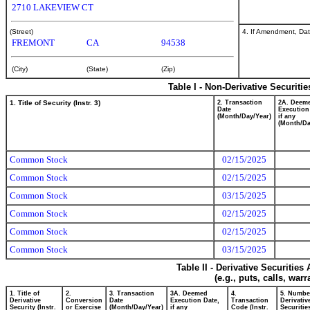
2710 LAKEVIEW CT
4. If Amendment, Dat
(Street)
FREMONT
CA
94538
(City)
(State)
(Zip)
Table I - Non-Derivative Securiti
1. Title of Security (Instr. 3)
2. Transaction
2A. Deem
Date
Execution
(Month/Day/Year)
if any
(Month/Da
Common Stock
02/15/2025
Common Stock
02/15/2025
Common Stock
03/15/2025
Common Stock
02/15/2025
Common Stock
02/15/2025
Common Stock
03/15/2025
Table II - Derivative Securitie
(e.g., puts, calls, war
1. Title of
2.
3. Transaction
3A. Deemed
4.
5. Numbe
Derivative
Conversion
Date
Execution Date,
Transaction
Derivativ
Security (Instr.
or Exercise
(Month/Day/Year)
if any
Code (Instr.
Securitie