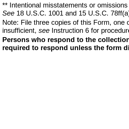
** Intentional misstatements or omissions 
See
18 U.S.C. 1001 and 15 U.S.C. 78ff(a
Note: File three copies of this Form, one 
insufficient,
see
Instruction 6 for procedur
Persons who respond to the collection
required to respond unless the form d