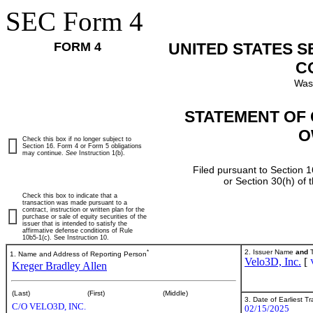
SEC Form 4
FORM 4
UNITED STATES 
C
Was
STATEMENT OF 
O
Check this box if no longer subject to
Section 16. Form 4 or Form 5 obligations
may continue.
See
Instruction 1(b).
Filed pursuant to Section 1
or Section 30(h) of
Check this box to indicate that a
transaction was made pursuant to a
contract, instruction or written plan for the
purchase or sale of equity securities of the
issuer that is intended to satisfy the
affirmative defense conditions of Rule
10b5-1(c). See Instruction 10.
*
2. Issuer Name
and
T
1. Name and Address of Reporting Person
Velo3D, Inc.
[
Kreger Bradley Allen
(Last)
(First)
(Middle)
3. Date of Earliest T
C/O VELO3D, INC.
02/15/2025