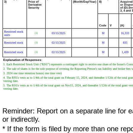
3)
Price of
(Month/Day/Year)
8)
Acquired
Derivative
or Dispo
Security
of (D) (In
3, 4 and 5
Code
V
(A)
Restricted stock
03/15/2025
M
16,333
(1)
units
Restricted stock
02/15/2025
M
835
(1)
Restricted stock
02/15/2025
M
1,439
(1)
Explanation of Responses:
1. Each Restricted Stock Unit ("RSU") represents a contingent right to receive one share of the Issuer's Co
2. The sale of shares is for the sole purpose of covering the Reporting Person's tax liability and broker fees w
3. 2024 one time retention bonus( one time vest)
4. The RSUs vests as to 1/4th of the total grant on February 15, 2024, and thereafter 1/12th of the total gra
vesting date.
5. The RSUs vests as to 1/4th of the total grant on Nov15, 2024, and thereafter 1/12th of the total grant ve
vesting date.
Reminder: Report on a separate line for ea
or indirectly.
* If the form is filed by more than one re