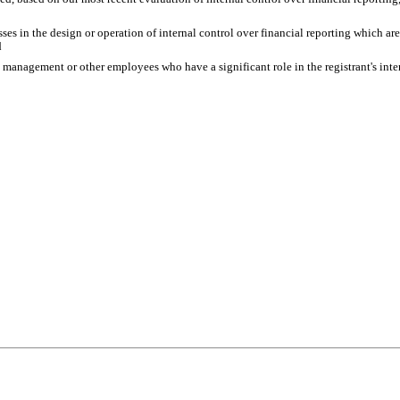
es in the design or operation of internal control over financial reporting which are r
d
s management or other employees who have a significant role in the registrant's inter