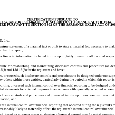
CERTIFICATION PURSUANT TO
 13a-14(a) OR 15d-14(a) OF THE SECURITIES EXCHANGE ACT OF 1934,
TED PURSUANT TO SECTION 302 OF THE SARBANES-OXLEY ACT OF 20
, Inc.;
true statement of a material fact or omit to state a material fact necessary to mak
d by this report;
inancial information included in this report, fairly present in all material respects
ponsible for establishing and maintaining disclosure controls and procedures (as 
5(f) and 15d-15(f)) for the registrant and have:
, or caused such disclosure controls and procedures to be designed under our supervis
 others within those entities, particularly during the period in which this report i
orting, or caused such internal control over financial reporting to be designed unde
cial statements for external purposes in accordance with generally accepted account
isclosure controls and procedures and presented in this report our conclusions about t
luation; and
nt's internal control over financial reporting that occurred during the registrant's mos
 reasonably likely to materially affect, the registrant's internal control over financia
sed, based on our most recent evaluation of internal control over financial reporting, 