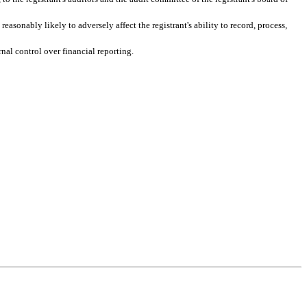
easonably likely to adversely affect the registrant's ability to record, process, 
nal control over financial reporting.