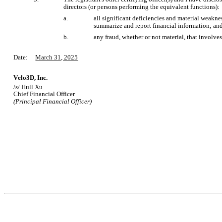
directors (or persons performing the equivalent functions):
a.
all significant deficiencies and material weakness
summarize and report financial information; an
b.
any fraud, whether or not material, that involve
Date:     
March 31, 2025
Velo3D, Inc.
/s/ Hull Xu
Chief Financial Officer
(Principal Financial Officer)