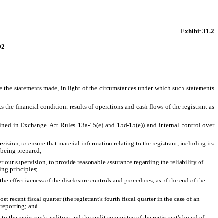
Exhibit 31.2
02
e the statements made, in light of the circumstances under which such statements 
 the financial condition, results of operations and cash flows of the registrant as 
defined in Exchange Act Rules 13a-15(e) and 15d-15(e)) and internal control over 
ion, to ensure that material information relating to the registrant, including its 
s being prepared;
r our supervision, to provide reasonable assurance regarding the reliability of 
ing principles;
he effectiveness of the disclosure controls and procedures, as of the end of the 
t recent fiscal quarter (the registrant's fourth fiscal quarter in the case of an 
l reporting; and
to the registrant's auditors and the audit committee of the registrant's board of 