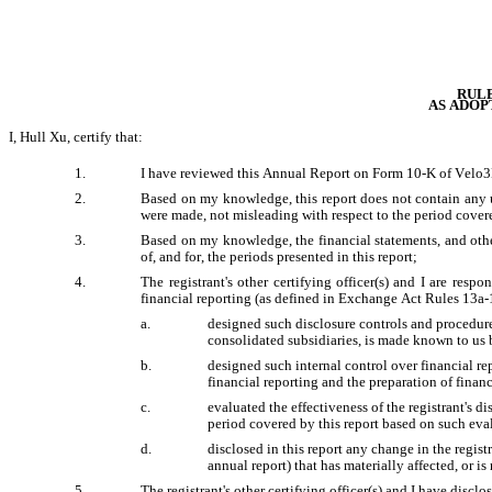
RULE
AS ADOP
I, Hull Xu, certify that:
1.
I have reviewed this Annual Report on Form 10-K of Velo3D
2.
Based on my knowledge, this report does not contain any un
were made, not misleading with respect to the period covere
3.
Based on my knowledge, the financial statements, and other f
of, and for, the periods presented in this report;
4.
The registrant's other certifying officer(s) and I are res
financial reporting (as defined in Exchange Act Rules 13a-1
a.
designed such disclosure controls and procedures
consolidated subsidiaries, is made known to us by
b.
designed such internal control over financial rep
financial reporting and the preparation of finan
c.
evaluated the effectiveness of the registrant's d
period covered by this report based on such eva
d.
disclosed in this report any change in the registra
annual report) that has materially affected, or is
5.
The registrant's other certifying officer(s) and I have disclo